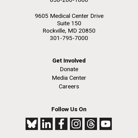
9605 Medical Center Drive
Suite 150
Rockville, MD 20850
301-795-7000
Get Involved
Donate
Media Center
Careers
Follow Us On