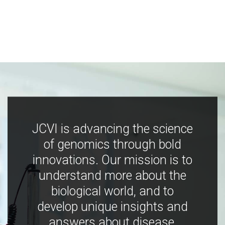
JCVI is advancing the science
of genomics through bold
innovations. Our mission is to
understand more about the
biological world, and to
develop unique insights and
answers about disease,