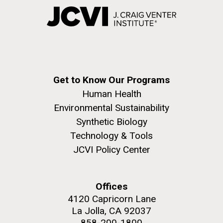
Get to Know Our Programs
Human Health
Environmental Sustainability
Synthetic Biology
Technology & Tools
JCVI Policy Center
Offices
4120 Capricorn Lane
La Jolla, CA 92037
858-200-1800