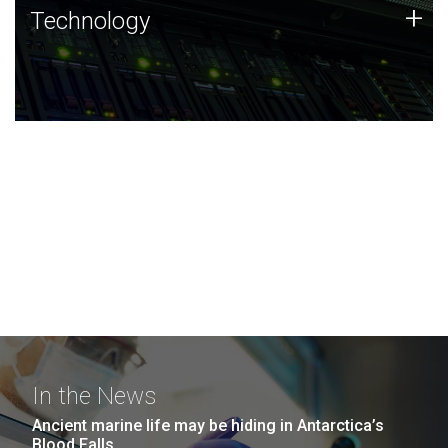
Technology
+
Technology
JCVI was built on a foundation of technology strengths
and this tradition continues today.
In the News
Ancient marine life may be hiding in Antarctica’s
Blood Falls