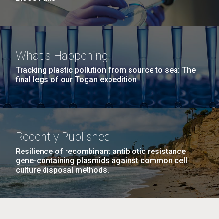
What's Happening
Tracking plastic pollution from source to sea: The
final legs of our Togan expedition
Recently Published
Resilience of recombinant antibiotic resistance
gene-containing plasmids against common cell
culture disposal methods.