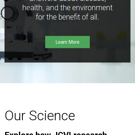
health, and the environment
for the benefit of all.
Learn More
Our Science