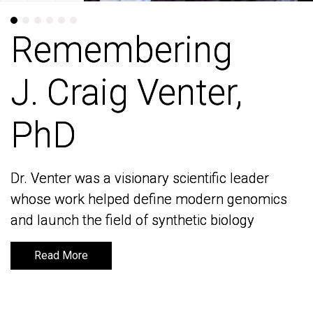
Remembering
Remembering
J. Craig Venter,
J. Craig Venter,
PhD
PhD
Dr. Venter was a visionary scientific leader
Dr. Venter was a visionary scientific leader
whose work helped define modern genomics
whose work helped define modern genomics
and launch the field of synthetic biology
and launch the field of synthetic biology
Read More
Read More