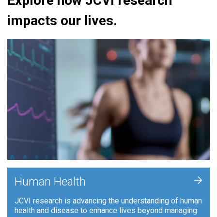
Explore how JCVI research
impacts our lives.
+
Human Health
JCVI research is advancing the understanding of human
health and disease to enhance lives beyond managing