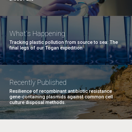
What's Happening
Tracking plastic pollution from source to sea: The
final legs of our Togan expedition
Recently Published
Resilience of recombinant antibiotic resistance
gene-containing plasmids against common cell
culture disposal methods.