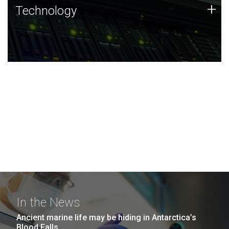
Technology
+
Technology
JCVI was built on a foundation of technology strengths
and this tradition continues today.
In the News
Ancient marine life may be hiding in Antarctica’s
Blood Falls