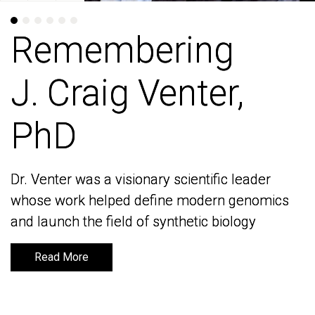
Remembering
Remembering
J. Craig Venter,
J. Craig Venter,
PhD
PhD
Dr. Venter was a visionary scientific leader
Dr. Venter was a visionary scientific leader
whose work helped define modern genomics
whose work helped define modern genomics
and launch the field of synthetic biology
and launch the field of synthetic biology
Read More
Read More