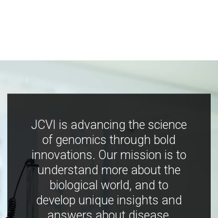
JCVI is advancing the science
of genomics through bold
innovations. Our mission is to
understand more about the
biological world, and to
develop unique insights and
answers about disease,