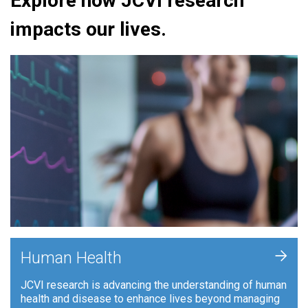
Explore how JCVI research
impacts our lives.
+
Human Health
JCVI research is advancing the understanding of human
health and disease to enhance lives beyond managing