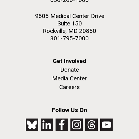
9605 Medical Center Drive
Suite 150
Rockville, MD 20850
301-795-7000
Get Involved
Donate
Media Center
Careers
Follow Us On