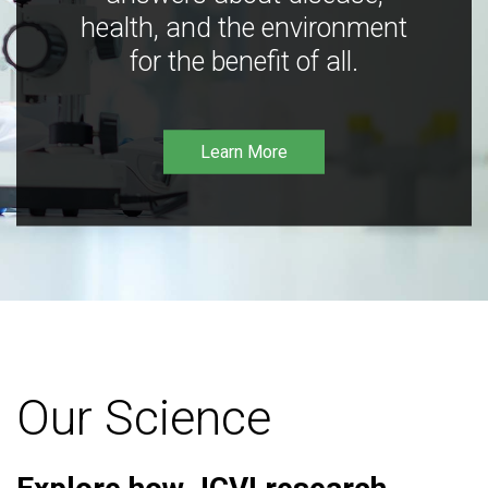
health, and the environment
for the benefit of all.
Learn More
Our Science