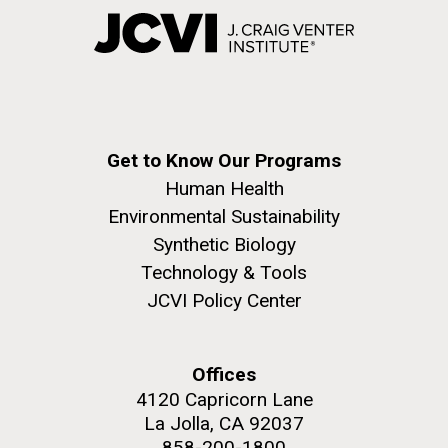
Get to Know Our Programs
Human Health
Environmental Sustainability
Synthetic Biology
Technology & Tools
JCVI Policy Center
Offices
4120 Capricorn Lane
La Jolla, CA 92037
858-200-1800