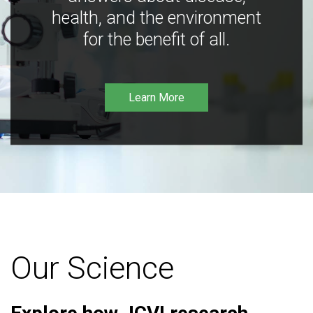
health, and the environment
for the benefit of all.
Learn More
Our Science