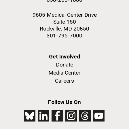
9605 Medical Center Drive
Suite 150
Rockville, MD 20850
301-795-7000
Get Involved
Donate
Media Center
Careers
Follow Us On