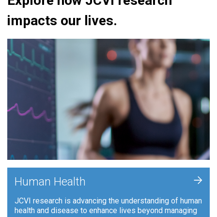
Explore how JCVI research
impacts our lives.
+
Human Health
JCVI research is advancing the understanding of human
health and disease to enhance lives beyond managing