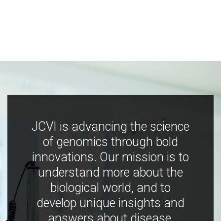
JCVI is advancing the science
of genomics through bold
innovations. Our mission is to
understand more about the
biological world, and to
develop unique insights and
answers about disease,