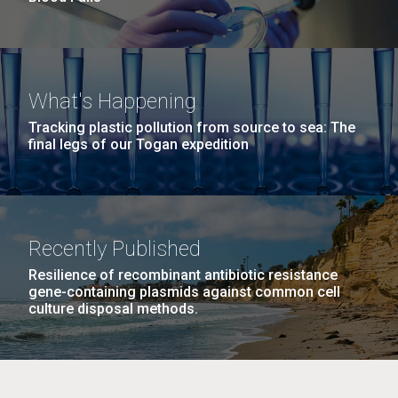
What's Happening
Tracking plastic pollution from source to sea: The
final legs of our Togan expedition
Recently Published
Resilience of recombinant antibiotic resistance
gene-containing plasmids against common cell
culture disposal methods.