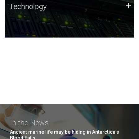
Technology
+
Technology
JCVI was built on a foundation of technology strengths
and this tradition continues today.
In the News
Ancient marine life may be hiding in Antarctica’s
Blood Falls