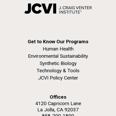
Get to Know Our Programs
Human Health
Environmental Sustainability
Synthetic Biology
Technology & Tools
JCVI Policy Center
Offices
4120 Capricorn Lane
La Jolla, CA 92037
858-200-1800