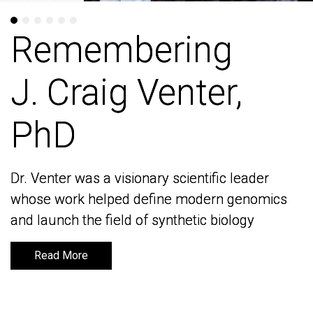
Remembering
Remembering
J. Craig Venter,
J. Craig Venter,
PhD
PhD
Dr. Venter was a visionary scientific leader
Dr. Venter was a visionary scientific leader
whose work helped define modern genomics
whose work helped define modern genomics
and launch the field of synthetic biology
and launch the field of synthetic biology
Read More
Read More