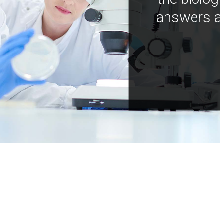
answers a