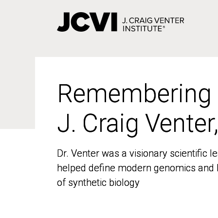
Skip
to
main
content
Remembering
Remembering
J. Craig Venter
J. Craig Venter
Dr. Venter was a visionary scientific
Dr. Venter was a visionary scientific
helped define modern genomics and l
helped define modern genomics and l
of synthetic biology
of synthetic biology