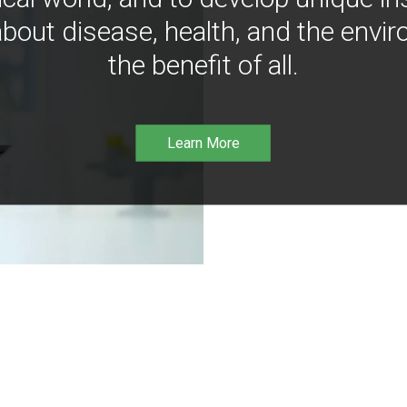
bout disease, health, and the envir
the benefit of all.
Learn More