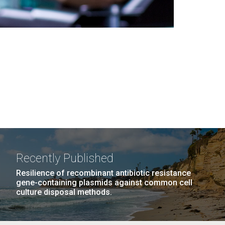
Recently Published
Resilience of recombinant antibiotic resistance
gene-containing plasmids against common cell
culture disposal methods.