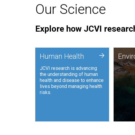
Our Science
Explore how JCVI research
Envi
+
Human Health
Envi
JCVI is
JCVI research is advancing
and ana
the understanding of human
synthet
health and disease to enhance
to harn
lives beyond managing health
such as
risks.
and sust
Human Health