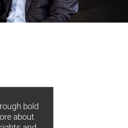
hrough bold
more about
nsights and