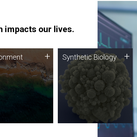
 impacts our lives.
ronment
Synthetic Biology
+
+
ronment
Synthetic Biology
 using DNA sequencing
Synthetic genomics holds
lysis along with
great promise for the future,
ic biology techniques
and the JCVI team is at the
ess microbes for uses
forefront of discoveries and
 plastic degradation
important public dialogue.
ainable agriculture.