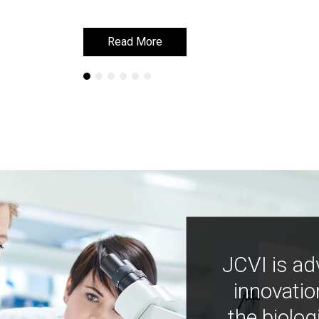
Read More
Read More
JCVI is ad
innovatio
the biolog