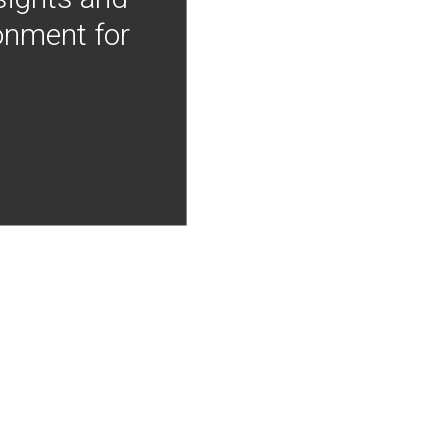
onment for