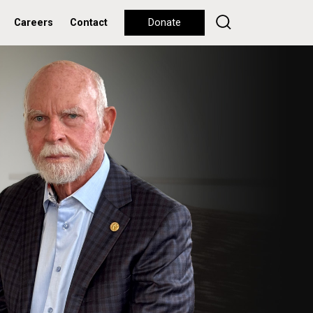
Careers
Contact
Donate