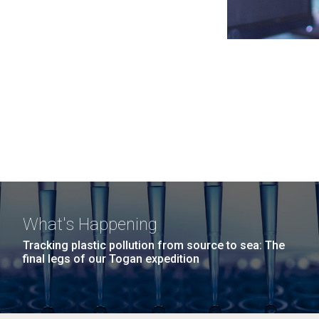
What's Happening
Tracking plastic pollution from source to sea: The
final legs of our Togan expedition