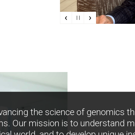
‹
›
| |
vancing the science of genomics t
ns. Our mission is to understand 
ical world, and to develop unique i