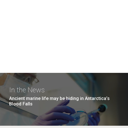
In the News
Ancient marine life may be hiding in Antarctica’s
Blood Falls