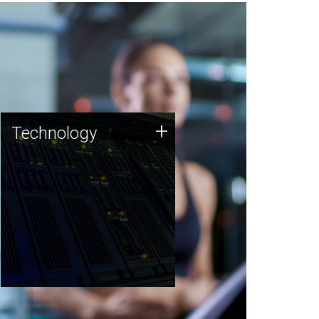
Technology
+
Technology
JCVI was built on a foundation
of technology strengths and
this tradition continues today.