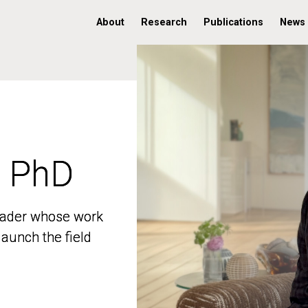
About
Research
Publications
News
, PhD
, PhD
 leader whose work
 leader whose work
aunch the field
aunch the field