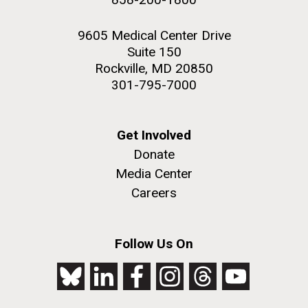
9605 Medical Center Drive
Suite 150
Rockville, MD 20850
301-795-7000
Get Involved
Donate
Media Center
Careers
Follow Us On