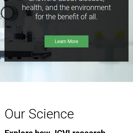
health, and the environment
for the benefit of all.
Learn More
Our Science