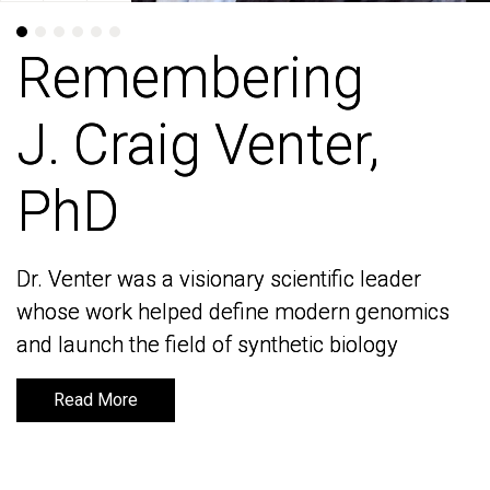
Remembering
Remembering
J. Craig Venter,
J. Craig Venter,
PhD
PhD
Dr. Venter was a visionary scientific leader
Dr. Venter was a visionary scientific leader
whose work helped define modern genomics
whose work helped define modern genomics
and launch the field of synthetic biology
and launch the field of synthetic biology
Read More
Read More