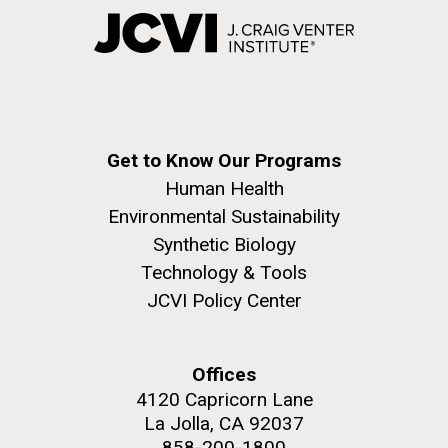
Get to Know Our Programs
Human Health
Environmental Sustainability
Synthetic Biology
Technology & Tools
JCVI Policy Center
Offices
4120 Capricorn Lane
La Jolla, CA 92037
858-200-1800