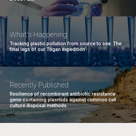
What's Happening
Tracking plastic pollution from source to sea: The
final legs of our Togan expedition
Recently Published
Resilience of recombinant antibiotic resistance
gene-containing plasmids against common cell
culture disposal methods.