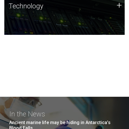
Technology
+
Technology
JCVI was built on a foundation of technology strengths
and this tradition continues today.
In the News
Ancient marine life may be hiding in Antarctica’s
Blood Falls