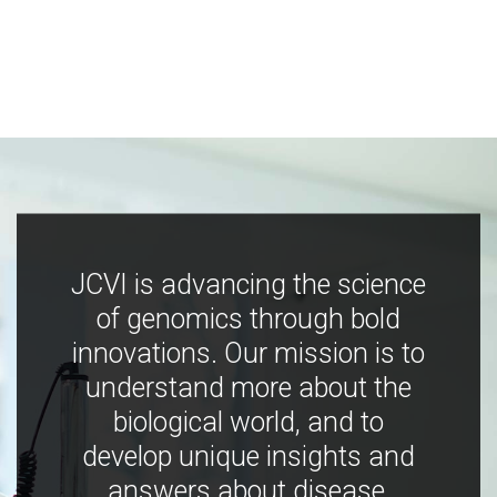
JCVI is advancing the science
of genomics through bold
innovations. Our mission is to
understand more about the
biological world, and to
develop unique insights and
answers about disease,