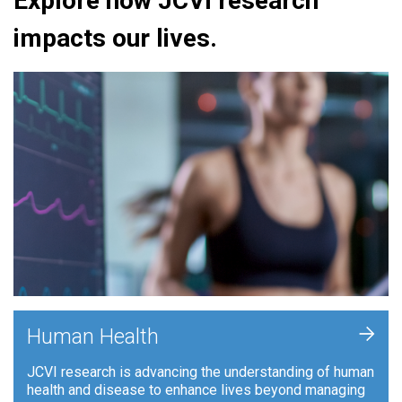
Explore how JCVI research
impacts our lives.
+
Human Health
JCVI research is advancing the understanding of human
health and disease to enhance lives beyond managing