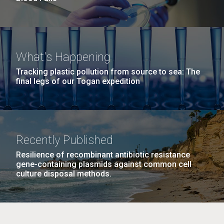
What's Happening
Tracking plastic pollution from source to sea: The
final legs of our Togan expedition
Recently Published
Resilience of recombinant antibiotic resistance
gene-containing plasmids against common cell
culture disposal methods.