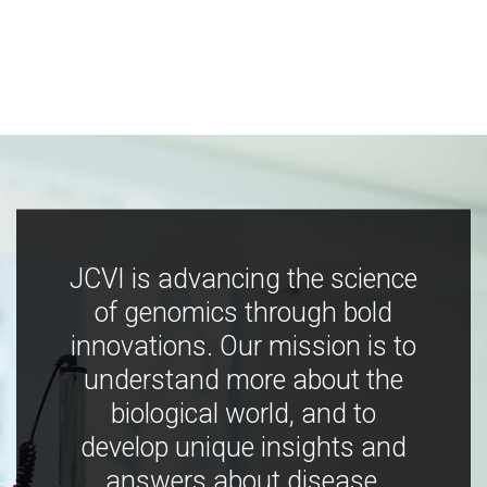
JCVI is advancing the science
of genomics through bold
innovations. Our mission is to
understand more about the
biological world, and to
develop unique insights and
answers about disease,