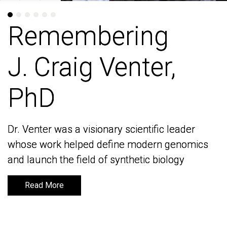
Remembering
Remembering
J. Craig Venter,
J. Craig Venter,
PhD
PhD
Dr. Venter was a visionary scientific leader
Dr. Venter was a visionary scientific leader
whose work helped define modern genomics
whose work helped define modern genomics
and launch the field of synthetic biology
and launch the field of synthetic biology
Read More
Read More