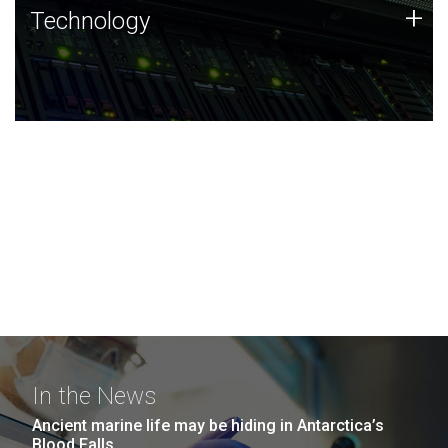
Technology
+
Technology
JCVI was built on a foundation of technology strengths
and this tradition continues today.
In the News
Ancient marine life may be hiding in Antarctica’s
Blood Falls