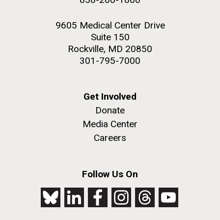
9605 Medical Center Drive
Suite 150
Rockville, MD 20850
301-795-7000
Get Involved
Donate
Media Center
Careers
Follow Us On