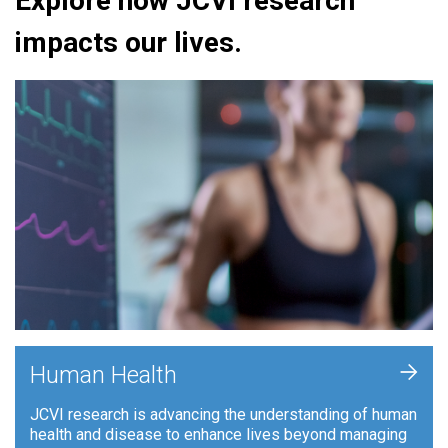
Explore how JCVI research
impacts our lives.
+
Human Health
JCVI research is advancing the understanding of human
health and disease to enhance lives beyond managing