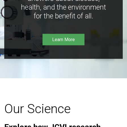
health, and the environment
for the benefit of all.
Learn More
Our Science