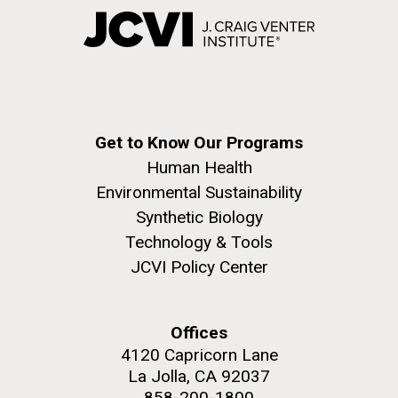
Get to Know Our Programs
Human Health
Environmental Sustainability
Synthetic Biology
Technology & Tools
JCVI Policy Center
Offices
4120 Capricorn Lane
La Jolla, CA 92037
858-200-1800