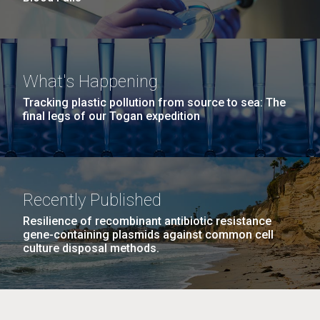
What's Happening
Tracking plastic pollution from source to sea: The
final legs of our Togan expedition
Recently Published
Resilience of recombinant antibiotic resistance
gene-containing plasmids against common cell
culture disposal methods.