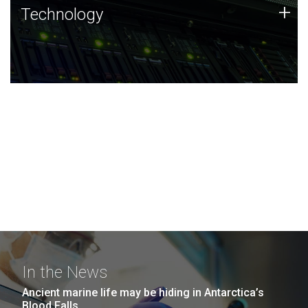
Technology
+
Technology
JCVI was built on a foundation of technology strengths
and this tradition continues today.
In the News
Ancient marine life may be hiding in Antarctica’s
Blood Falls