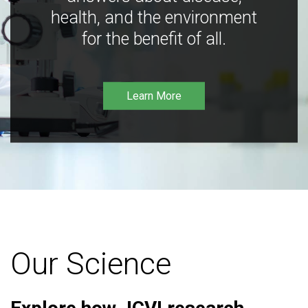
health, and the environment
for the benefit of all.
Learn More
Our Science