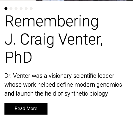
Remembering
Remembering
J. Craig Venter,
J. Craig Venter,
PhD
PhD
Dr. Venter was a visionary scientific leader
Dr. Venter was a visionary scientific leader
whose work helped define modern genomics
whose work helped define modern genomics
and launch the field of synthetic biology
and launch the field of synthetic biology
Read More
Read More