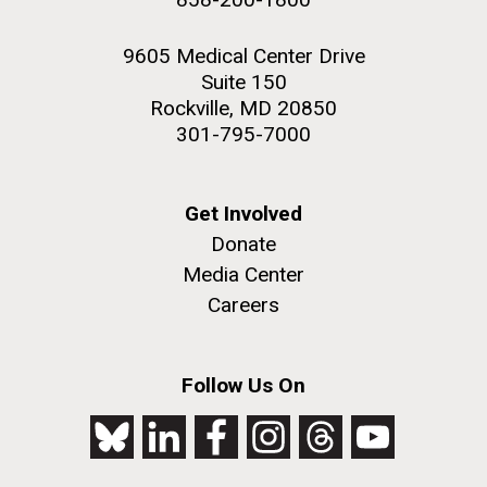
9605 Medical Center Drive
Suite 150
Rockville, MD 20850
301-795-7000
Get Involved
Donate
Media Center
Careers
Follow Us On