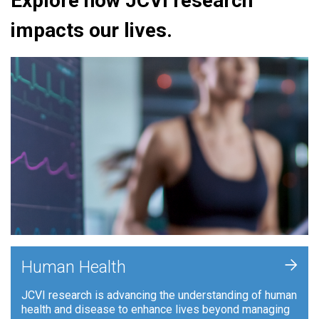
Explore how JCVI research
impacts our lives.
+
Human Health
JCVI research is advancing the understanding of human
health and disease to enhance lives beyond managing