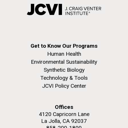
Get to Know Our Programs
Human Health
Environmental Sustainability
Synthetic Biology
Technology & Tools
JCVI Policy Center
Offices
4120 Capricorn Lane
La Jolla, CA 92037
858-200-1800