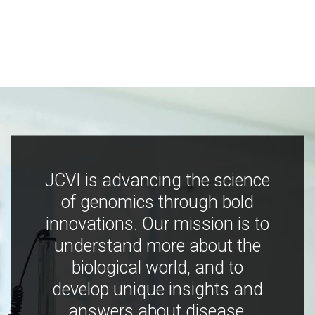
JCVI is advancing the science
of genomics through bold
innovations. Our mission is to
understand more about the
biological world, and to
develop unique insights and
answers about disease,