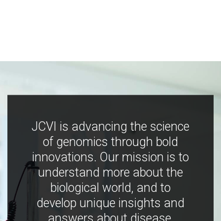
JCVI is advancing the science
of genomics through bold
innovations. Our mission is to
understand more about the
biological world, and to
develop unique insights and
answers about disease,