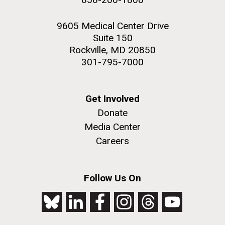
9605 Medical Center Drive
Suite 150
Rockville, MD 20850
301-795-7000
Get Involved
Donate
Media Center
Careers
Follow Us On