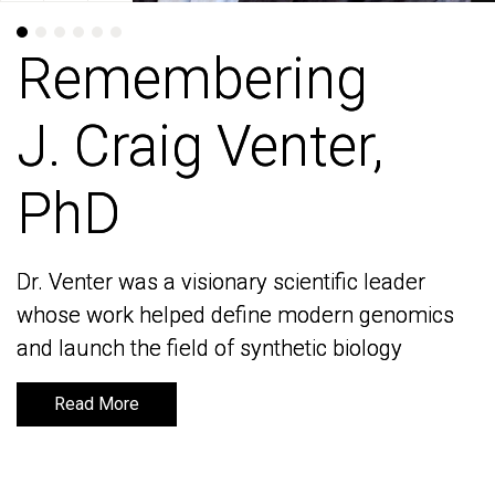
Remembering
Remembering
J. Craig Venter,
J. Craig Venter,
PhD
PhD
Dr. Venter was a visionary scientific leader
Dr. Venter was a visionary scientific leader
whose work helped define modern genomics
whose work helped define modern genomics
and launch the field of synthetic biology
and launch the field of synthetic biology
Read More
Read More