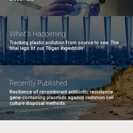
What's Happening
Tracking plastic pollution from source to sea: The
final legs of our Togan expedition
Recently Published
Resilience of recombinant antibiotic resistance
gene-containing plasmids against common cell
culture disposal methods.