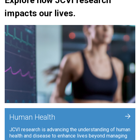
Explore how JCVI research
impacts our lives.
+
Human Health
JCVI research is advancing the understanding of human
health and disease to enhance lives beyond managing