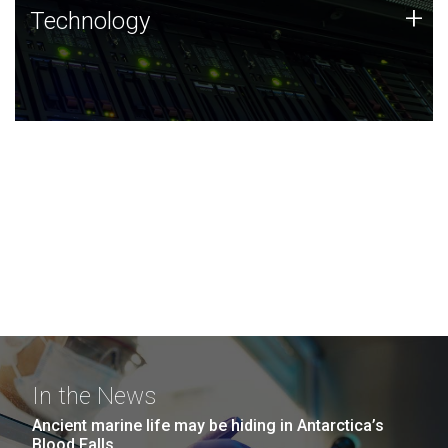
Technology
+
Technology
JCVI was built on a foundation of technology strengths
and this tradition continues today.
In the News
Ancient marine life may be hiding in Antarctica’s
Blood Falls