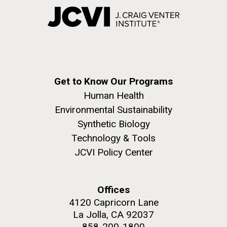
Get to Know Our Programs
Human Health
Environmental Sustainability
Synthetic Biology
Technology & Tools
JCVI Policy Center
Offices
4120 Capricorn Lane
La Jolla, CA 92037
858-200-1800