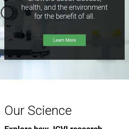
health, and the environment
for the benefit of all.
Learn More
Our Science