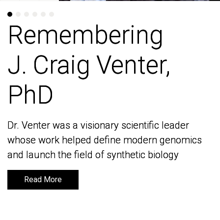
Remembering
Remembering
J. Craig Venter,
J. Craig Venter,
PhD
PhD
Dr. Venter was a visionary scientific leader
Dr. Venter was a visionary scientific leader
whose work helped define modern genomics
whose work helped define modern genomics
and launch the field of synthetic biology
and launch the field of synthetic biology
Read More
Read More