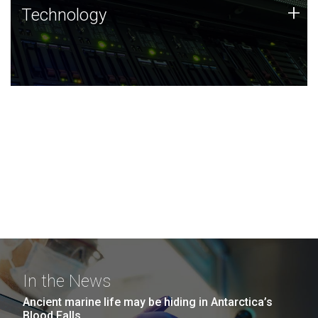
Technology
+
Technology
JCVI was built on a foundation of technology strengths
and this tradition continues today.
In the News
Ancient marine life may be hiding in Antarctica’s
Blood Falls