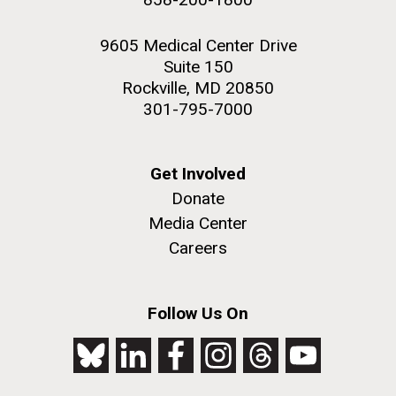
9605 Medical Center Drive
Suite 150
Rockville, MD 20850
301-795-7000
Get Involved
Donate
Media Center
Careers
Follow Us On