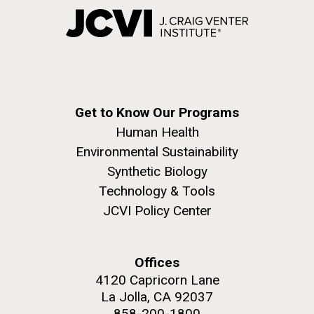
Get to Know Our Programs
Human Health
Environmental Sustainability
Synthetic Biology
Technology & Tools
JCVI Policy Center
Offices
4120 Capricorn Lane
La Jolla, CA 92037
858-200-1800