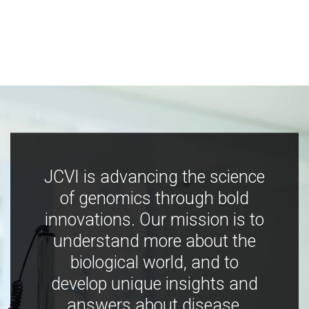
JCVI is advancing the science
of genomics through bold
innovations. Our mission is to
understand more about the
biological world, and to
develop unique insights and
answers about disease,