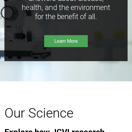
health, and the environment
for the benefit of all.
Learn More
Our Science