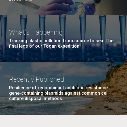
What's Happening
Tracking plastic pollution from source to sea: The
final legs of our Togan expedition
Recently Published
Resilience of recombinant antibiotic resistance
gene-containing plasmids against common cell
culture disposal methods.