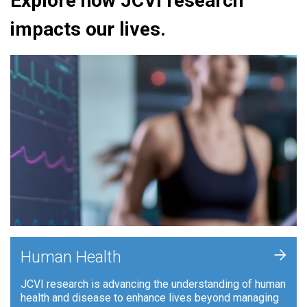
Explore how JCVI research
impacts our lives.
+
Human Health
JCVI research is advancing the understanding of human
health and disease to enhance lives beyond managing