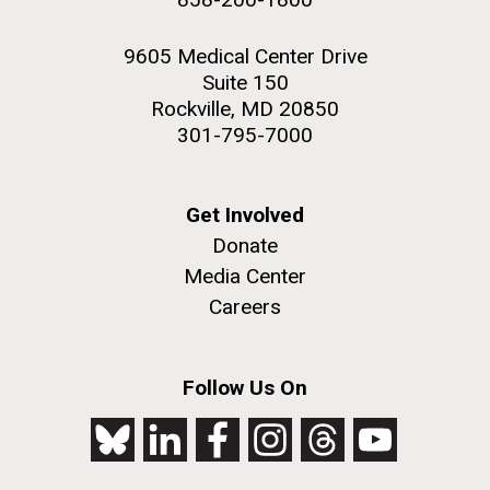
9605 Medical Center Drive
Suite 150
Rockville, MD 20850
301-795-7000
Get Involved
Donate
Media Center
Careers
Follow Us On