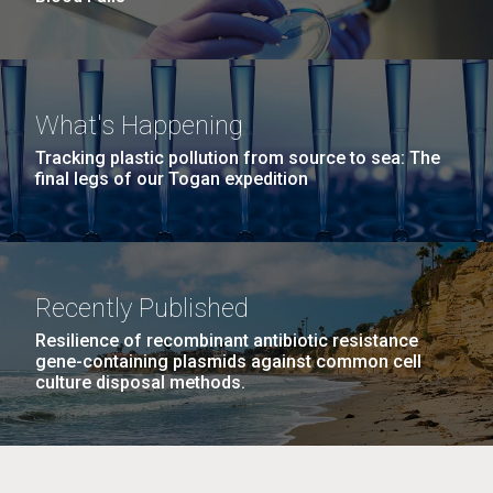
What's Happening
Tracking plastic pollution from source to sea: The
final legs of our Togan expedition
Recently Published
Resilience of recombinant antibiotic resistance
gene-containing plasmids against common cell
culture disposal methods.