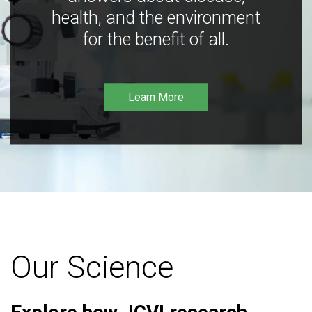
health, and the environment
for the benefit of all.
Learn More
Our Science