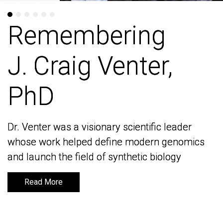
Remembering
Remembering
J. Craig Venter,
J. Craig Venter,
PhD
PhD
Dr. Venter was a visionary scientific leader
Dr. Venter was a visionary scientific leader
whose work helped define modern genomics
whose work helped define modern genomics
and launch the field of synthetic biology
and launch the field of synthetic biology
Read More
Read More