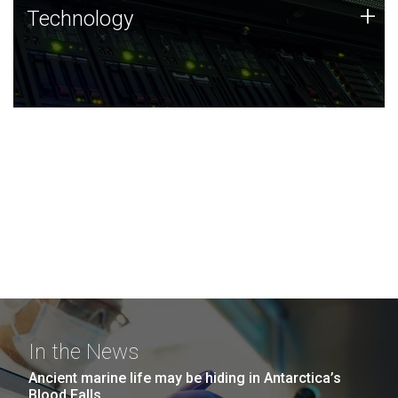
Technology
+
Technology
JCVI was built on a foundation of technology strengths
and this tradition continues today.
In the News
Ancient marine life may be hiding in Antarctica’s
Blood Falls