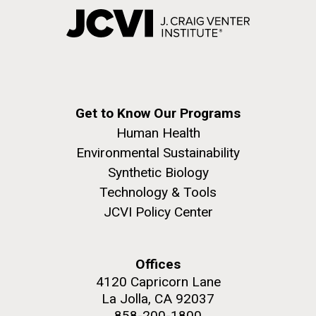
Get to Know Our Programs
Human Health
Environmental Sustainability
Synthetic Biology
Technology & Tools
JCVI Policy Center
Offices
4120 Capricorn Lane
La Jolla, CA 92037
858-200-1800