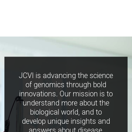
JCVI is advancing the science
of genomics through bold
innovations. Our mission is to
understand more about the
biological world, and to
develop unique insights and
answers about disease,