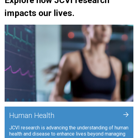
Explore how JCVI research
impacts our lives.
+
Human Health
JCVI research is advancing the understanding of human
health and disease to enhance lives beyond managing