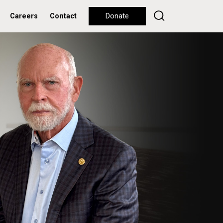
Careers
Contact
Donate