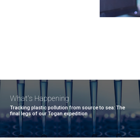
What's Happening
Tracking plastic pollution from source to sea: The
final legs of our Togan expedition