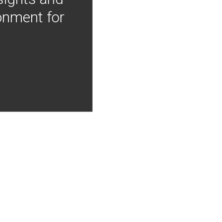
onment for