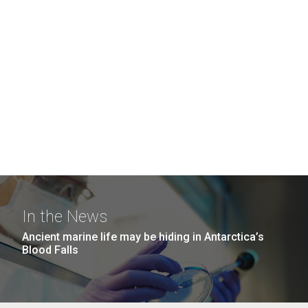
In the News
Ancient marine life may be hiding in Antarctica’s
Blood Falls