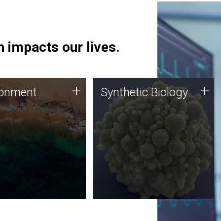
 impacts our lives.
ronment
Synthetic Biology
+
+
ronment
Synthetic Biology
 using DNA sequencing
Synthetic genomics holds
lysis along with
great promise for the future,
ic biology techniques
and the JCVI team is at the
ess microbes for uses
forefront of discoveries and
 plastic degradation
important public dialogue.
ainable agriculture.