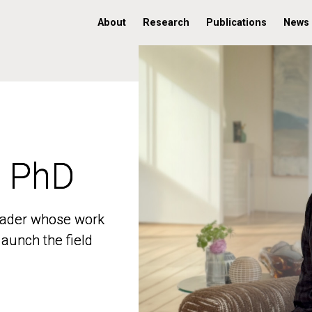
About
Research
Publications
News
, PhD
, PhD
 leader whose work
 leader whose work
aunch the field
aunch the field