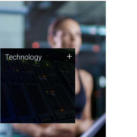
Technology
+
Technology
JCVI was built on a foundation
of technology strengths and
this tradition continues today.