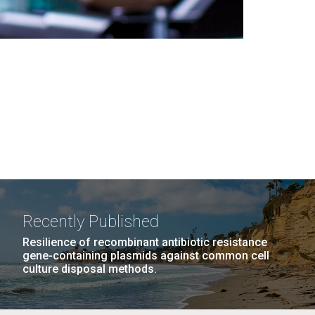
Recently Published
Resilience of recombinant antibiotic resistance
gene-containing plasmids against common cell
culture disposal methods.