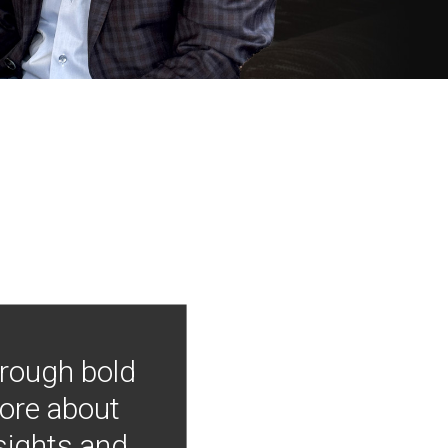
hrough bold
more about
nsights and