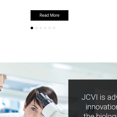
Read More
Read More
JCVI is ad
innovatio
the biolog