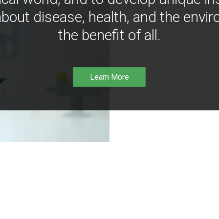
bout disease, health, and the envir
the benefit of all.
Learn More