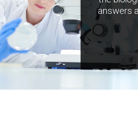
answers a