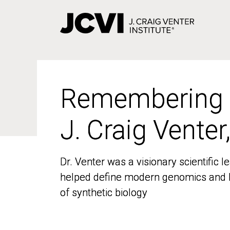
Skip
to
main
content
Remembering
Remembering
J. Craig Venter
J. Craig Venter
Dr. Venter was a visionary scientific
Dr. Venter was a visionary scientific
helped define modern genomics and l
helped define modern genomics and l
of synthetic biology
of synthetic biology