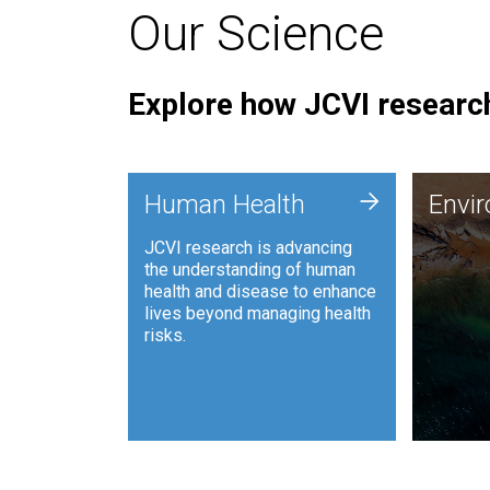
Our Science
Explore how JCVI research
Envi
+
Human Health
Envi
JCVI is
JCVI research is advancing
and ana
the understanding of human
synthet
health and disease to enhance
to harn
lives beyond managing health
such as
risks.
and sust
Human Health