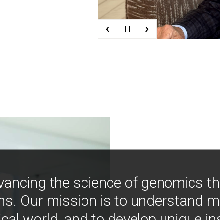
‹
›
| |
vancing the science of genomics t
ns. Our mission is to understand 
ical world, and to develop unique i