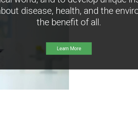
bout disease, health, and the envir
the benefit of all.
Learn More