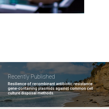
Recently Published
Resilience of recombinant antibiotic resistance
gene-containing plasmids against common cell
culture disposal methods.