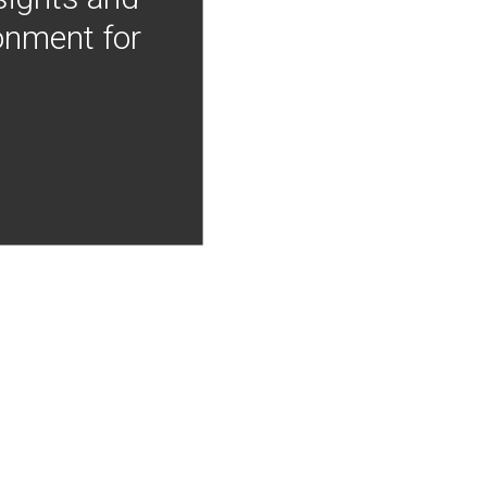
onment for