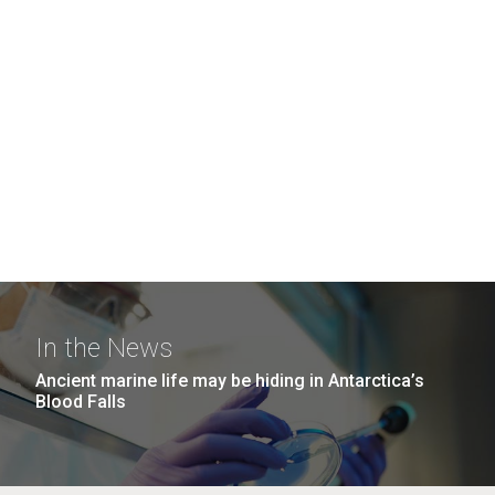
In the News
Ancient marine life may be hiding in Antarctica’s
Blood Falls