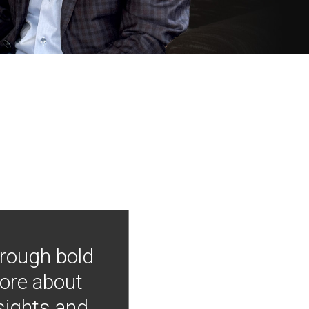
hrough bold
more about
nsights and