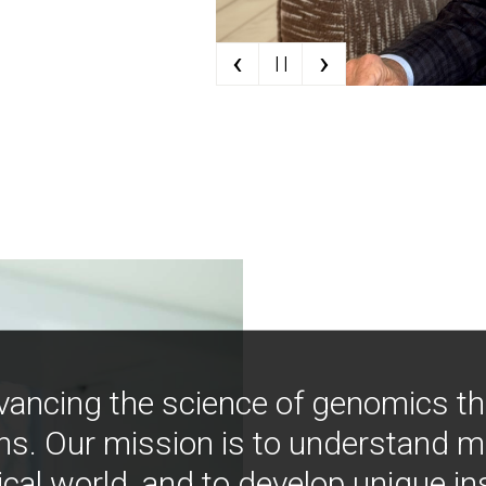
‹
›
| |
vancing the science of genomics t
ns. Our mission is to understand 
ical world, and to develop unique i