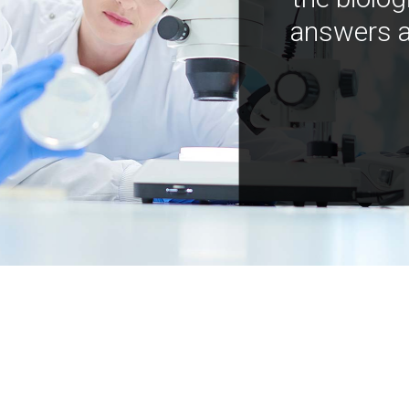
answers a