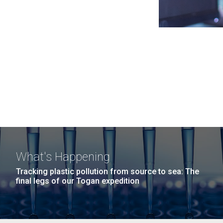
What's Happening
Tracking plastic pollution from source to sea: The
final legs of our Togan expedition