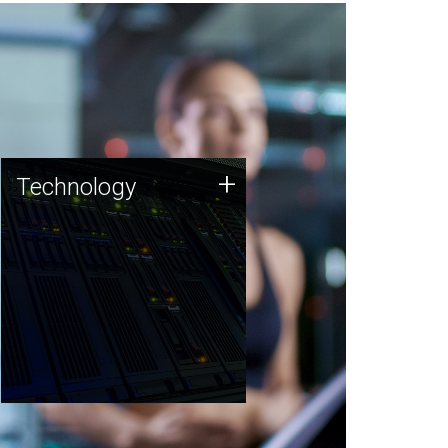
Technology
+
Technology
JCVI was built on a foundation
of technology strengths and
this tradition continues today.