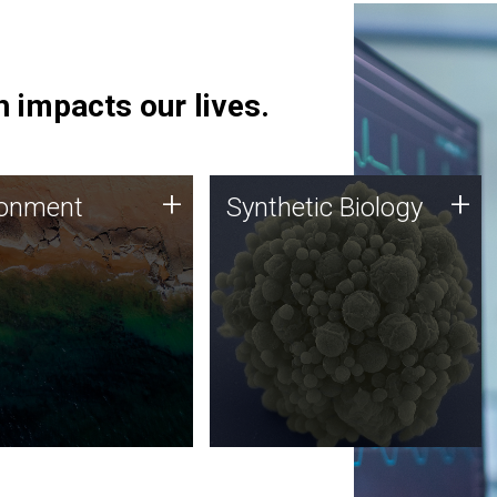
 impacts our lives.
ronment
Synthetic Biology
+
+
ronment
Synthetic Biology
 using DNA sequencing
Synthetic genomics holds
lysis along with
great promise for the future,
ic biology techniques
and the JCVI team is at the
ess microbes for uses
forefront of discoveries and
 plastic degradation
important public dialogue.
ainable agriculture.