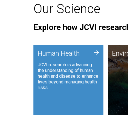
Our Science
Explore how JCVI research
Envi
+
Human Health
Envi
JCVI is
JCVI research is advancing
and ana
the understanding of human
synthet
health and disease to enhance
to harn
lives beyond managing health
such as
risks.
and sust
Human Health