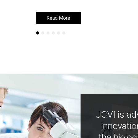
Learn More
Learn More
JCVI is ad
innovatio
the biolog