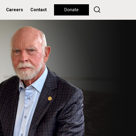
Careers
Contact
Donate