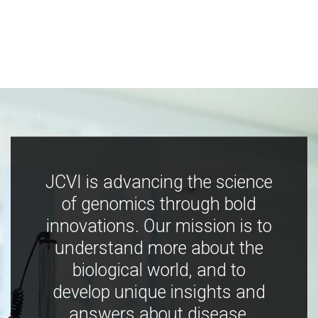
JCVI is advancing the science
of genomics through bold
innovations. Our mission is to
understand more about the
biological world, and to
develop unique insights and
answers about disease,