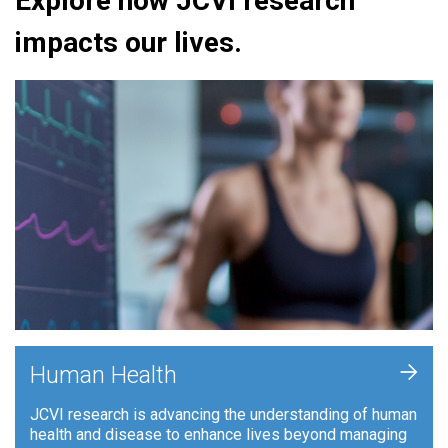
Explore how JCVI research
impacts our lives.
+
Human Health
JCVI research is advancing the understanding of human
health and disease to enhance lives beyond managing