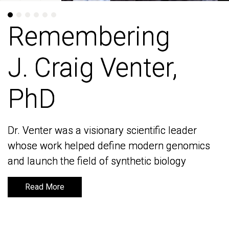
Remembering
Remembering
J. Craig Venter,
J. Craig Venter,
PhD
PhD
Dr. Venter was a visionary scientific leader
Dr. Venter was a visionary scientific leader
whose work helped define modern genomics
whose work helped define modern genomics
and launch the field of synthetic biology
and launch the field of synthetic biology
Read More
Read More