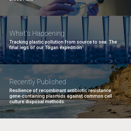
What's Happening
Tracking plastic pollution from source to sea: The
final legs of our Togan expedition
Recently Published
Resilience of recombinant antibiotic resistance
gene-containing plasmids against common cell
culture disposal methods.