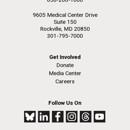
9605 Medical Center Drive
Suite 150
Rockville, MD 20850
301-795-7000
Get Involved
Donate
Media Center
Careers
Follow Us On