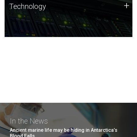
Technology
+
Technology
JCVI was built on a foundation of technology strengths
and this tradition continues today.
In the News
Ancient marine life may be hiding in Antarctica’s
Blood Falls