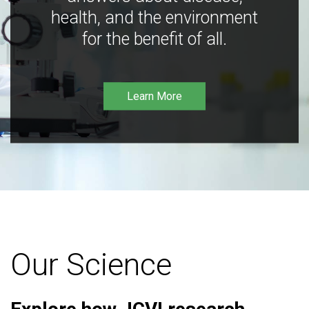
health, and the environment
for the benefit of all.
Learn More
Our Science