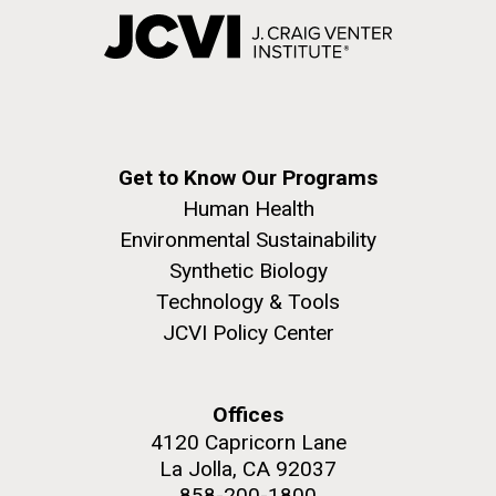
Get to Know Our Programs
Human Health
Environmental Sustainability
Synthetic Biology
Technology & Tools
JCVI Policy Center
Offices
4120 Capricorn Lane
La Jolla, CA 92037
858-200-1800