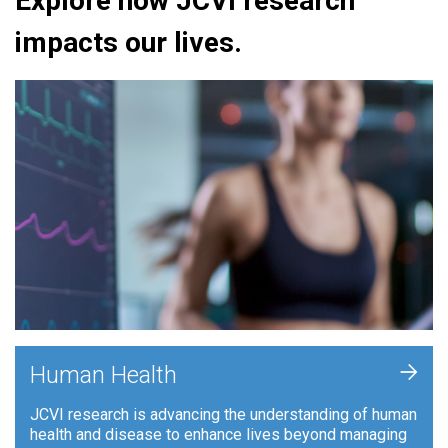
Explore how JCVI research
impacts our lives.
+
Human Health
JCVI research is advancing the understanding of human
health and disease to enhance lives beyond managing