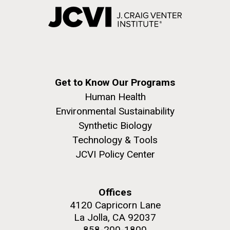
Get to Know Our Programs
Human Health
Environmental Sustainability
Synthetic Biology
Technology & Tools
JCVI Policy Center
Offices
4120 Capricorn Lane
La Jolla, CA 92037
858-200-1800