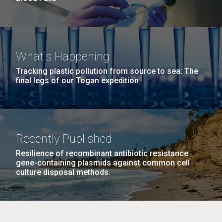
What's Happening
Tracking plastic pollution from source to sea: The
final legs of our Togan expedition
Recently Published
Resilience of recombinant antibiotic resistance
gene-containing plasmids against common cell
culture disposal methods.