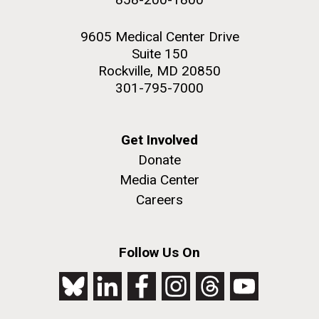
9605 Medical Center Drive
Suite 150
Rockville, MD 20850
301-795-7000
Get Involved
Donate
Media Center
Careers
Follow Us On