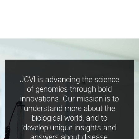
JCVI is advancing the science
of genomics through bold
innovations. Our mission is to
understand more about the
biological world, and to
develop unique insights and
answers about disease,