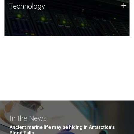
Technology
+
Technology
JCVI was built on a foundation of technology strengths
and this tradition continues today.
In the News
Ancient marine life may be hiding in Antarctica’s
Blood Falls