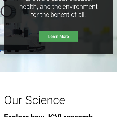
health, and the environment
for the benefit of all.
Learn More
Our Science