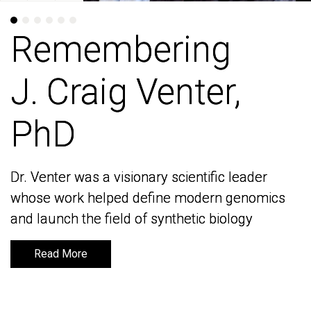
Remembering
Remembering
J. Craig Venter,
J. Craig Venter,
PhD
PhD
Dr. Venter was a visionary scientific leader
Dr. Venter was a visionary scientific leader
whose work helped define modern genomics
whose work helped define modern genomics
and launch the field of synthetic biology
and launch the field of synthetic biology
Read More
Read More