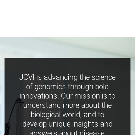
JCVI is advancing the science
of genomics through bold
innovations. Our mission is to
understand more about the
biological world, and to
develop unique insights and
answers about disease,