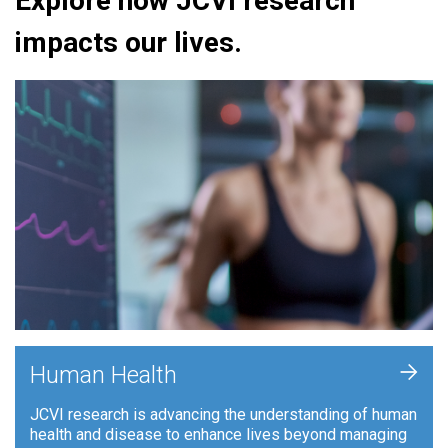
Explore how JCVI research
impacts our lives.
+
Human Health
JCVI research is advancing the understanding of human
health and disease to enhance lives beyond managing