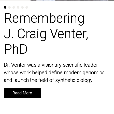
Remembering
Remembering
J. Craig Venter,
J. Craig Venter,
PhD
PhD
Dr. Venter was a visionary scientific leader
Dr. Venter was a visionary scientific leader
whose work helped define modern genomics
whose work helped define modern genomics
and launch the field of synthetic biology
and launch the field of synthetic biology
Read More
Read More