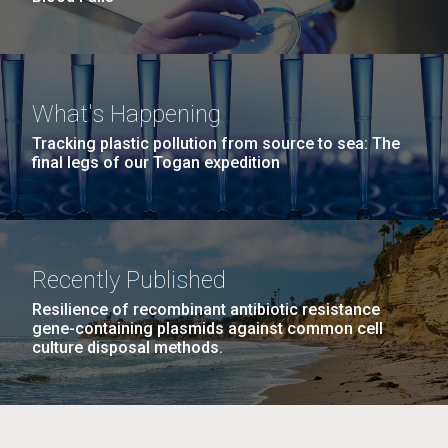
What's Happening
Tracking plastic pollution from source to sea: The
final legs of our Togan expedition
Recently Published
Resilience of recombinant antibiotic resistance
gene-containing plasmids against common cell
culture disposal methods.