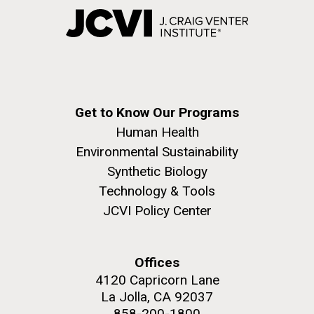
Get to Know Our Programs
Human Health
Environmental Sustainability
Synthetic Biology
Technology & Tools
JCVI Policy Center
Offices
4120 Capricorn Lane
La Jolla, CA 92037
858-200-1800