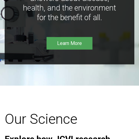
health, and the environment
for the benefit of all.
Learn More
Our Science