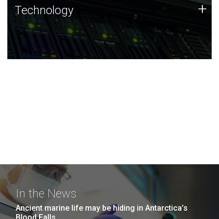
Technology
+
Technology
JCVI was built on a foundation of technology strengths
and this tradition continues today.
In the News
Ancient marine life may be hiding in Antarctica’s
Blood Falls