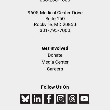
9605 Medical Center Drive
Suite 150
Rockville, MD 20850
301-795-7000
Get Involved
Donate
Media Center
Careers
Follow Us On