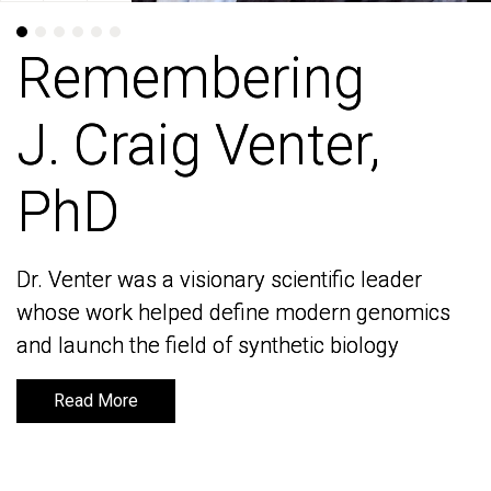
Remembering
Remembering
J. Craig Venter,
J. Craig Venter,
PhD
PhD
Dr. Venter was a visionary scientific leader
Dr. Venter was a visionary scientific leader
whose work helped define modern genomics
whose work helped define modern genomics
and launch the field of synthetic biology
and launch the field of synthetic biology
Read More
Read More