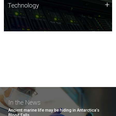
Technology
+
Technology
JCVI was built on a foundation of technology strengths
and this tradition continues today.
In the News
Ancient marine life may be hiding in Antarctica’s
Blood Falls