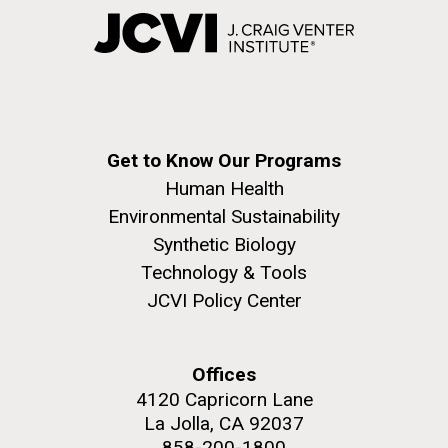
Get to Know Our Programs
Human Health
Environmental Sustainability
Synthetic Biology
Technology & Tools
JCVI Policy Center
Offices
4120 Capricorn Lane
La Jolla, CA 92037
858-200-1800