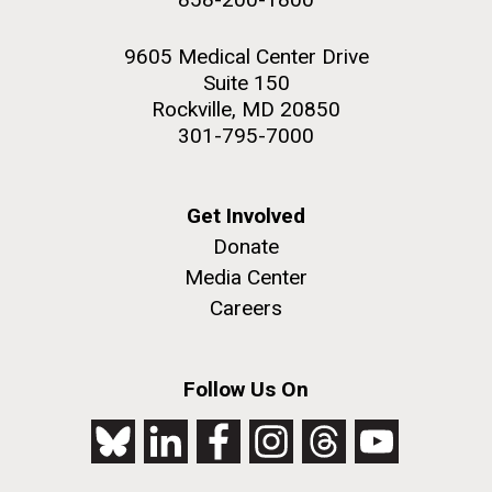
9605 Medical Center Drive
Suite 150
Rockville, MD 20850
301-795-7000
Get Involved
Donate
Media Center
Careers
Follow Us On