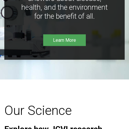
health, and the environment
for the benefit of all.
Learn More
Our Science