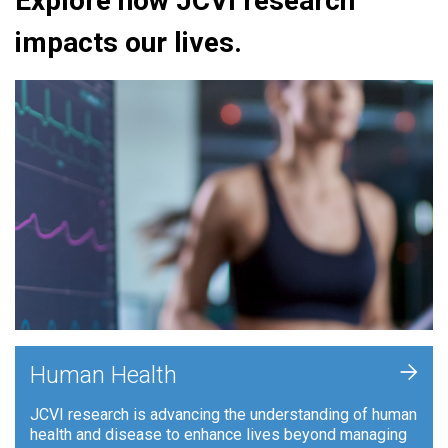
Explore how JCVI research
impacts our lives.
+
Human Health
JCVI research is advancing the understanding of human
health and disease to enhance lives beyond managing