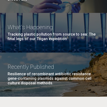
What's Happening
Tracking plastic pollution from source to sea: The
final legs of our Togan expedition
Recently Published
Resilience of recombinant antibiotic resistance
gene-containing plasmids against common cell
culture disposal methods.