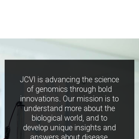
JCVI is advancing the science
of genomics through bold
innovations. Our mission is to
understand more about the
biological world, and to
develop unique insights and
answers about disease,