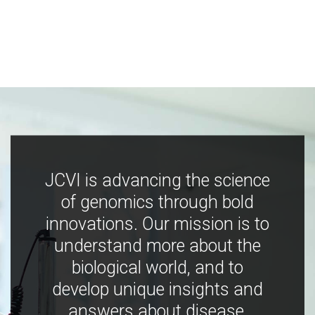
JCVI is advancing the science
of genomics through bold
innovations. Our mission is to
understand more about the
biological world, and to
develop unique insights and
answers about disease,