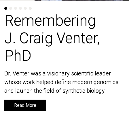
Remembering
Remembering
J. Craig Venter,
J. Craig Venter,
PhD
PhD
Dr. Venter was a visionary scientific leader
Dr. Venter was a visionary scientific leader
whose work helped define modern genomics
whose work helped define modern genomics
and launch the field of synthetic biology
and launch the field of synthetic biology
Read More
Read More