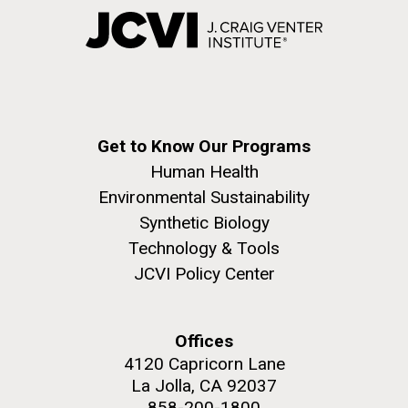
Get to Know Our Programs
Human Health
Environmental Sustainability
Synthetic Biology
Technology & Tools
JCVI Policy Center
Offices
4120 Capricorn Lane
La Jolla, CA 92037
858-200-1800