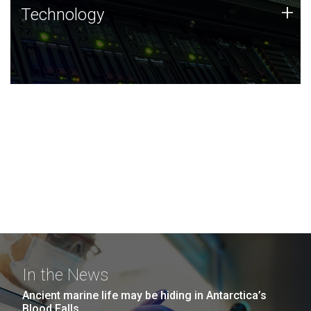
Technology
+
Technology
JCVI was built on a foundation of technology strengths
and this tradition continues today.
In the News
Ancient marine life may be hiding in Antarctica’s
Blood Falls