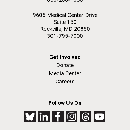
9605 Medical Center Drive
Suite 150
Rockville, MD 20850
301-795-7000
Get Involved
Donate
Media Center
Careers
Follow Us On