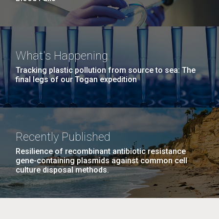
What's Happening
Tracking plastic pollution from source to sea: The
final legs of our Togan expedition
Recently Published
Resilience of recombinant antibiotic resistance
gene-containing plasmids against common cell
culture disposal methods.