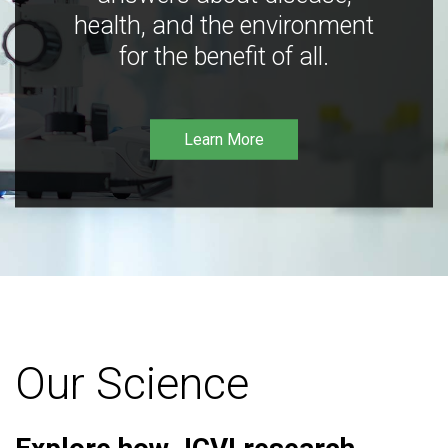
health, and the environment
for the benefit of all.
Learn More
Our Science