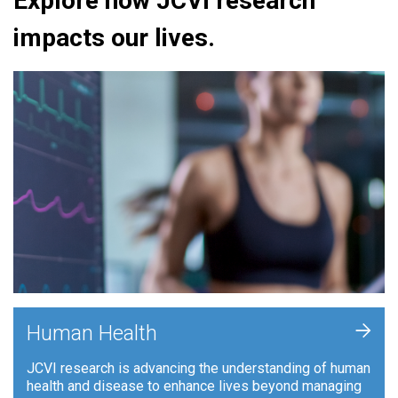
Explore how JCVI research
impacts our lives.
+
Human Health
JCVI research is advancing the understanding of human
health and disease to enhance lives beyond managing