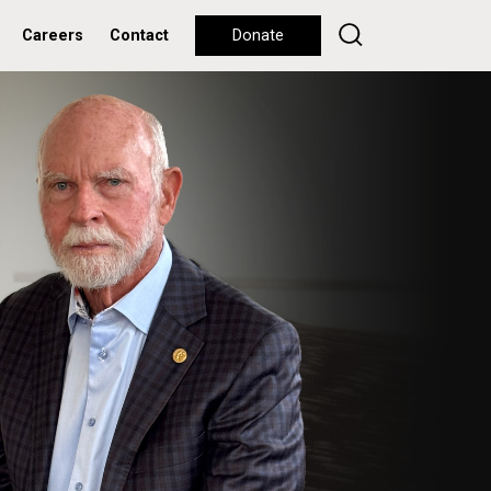
Careers
Contact
Donate