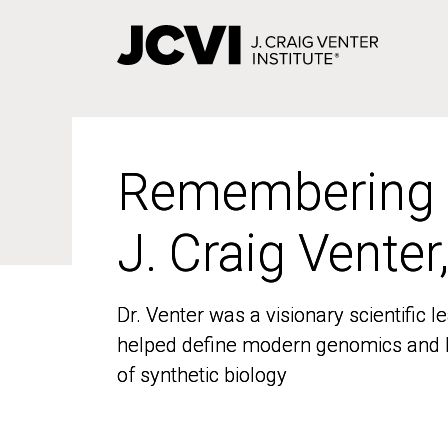
Skip
to
main
content
Remembering
Remembering
J. Craig Venter
J. Craig Venter
Dr. Venter was a visionary scientific
Dr. Venter was a visionary scientific
helped define modern genomics and l
helped define modern genomics and l
of synthetic biology
of synthetic biology