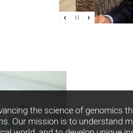
‹
›
| |
vancing the science of genomics t
ns. Our mission is to understand 
ical world, and to develop unique i