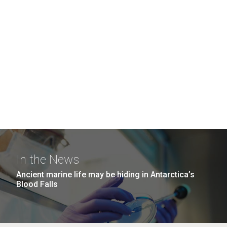
In the News
Ancient marine life may be hiding in Antarctica’s
Blood Falls