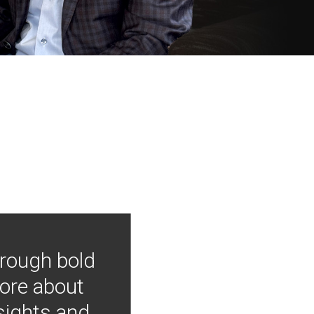
hrough bold
more about
nsights and