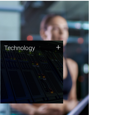
Technology
+
Technology
JCVI was built on a foundation
of technology strengths and
this tradition continues today.