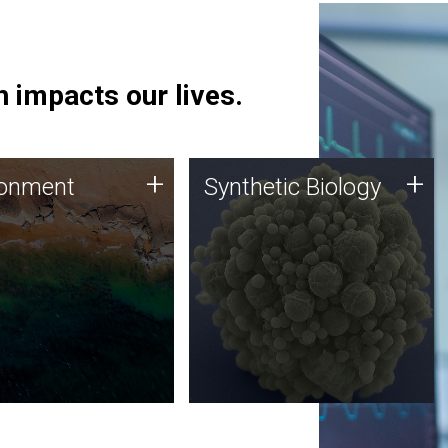
 impacts our lives.
ronment
Synthetic Biology
+
+
ronment
Synthetic Biology
 using DNA sequencing
Synthetic genomics holds
lysis along with
great promise for the future,
ic biology techniques
and the JCVI team is at the
ess microbes for uses
forefront of discoveries and
 plastic degradation
important public dialogue.
ainable agriculture.