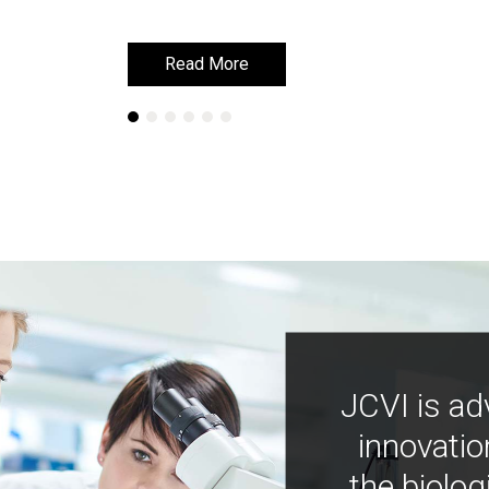
Read More
Read More
JCVI is ad
innovatio
the biolog