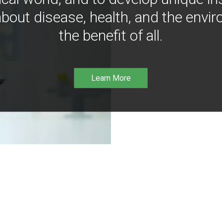
bout disease, health, and the envir
the benefit of all.
Learn More