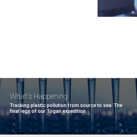
What's Happening
Tracking plastic pollution from source to sea: The
final legs of our Togan expedition