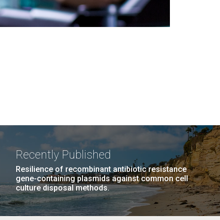
Recently Published
Resilience of recombinant antibiotic resistance
gene-containing plasmids against common cell
culture disposal methods.