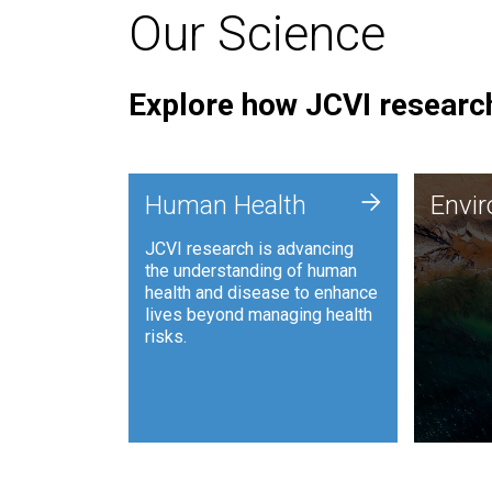
Our Science
Explore how JCVI research
Envi
+
Human Health
Envi
JCVI is
JCVI research is advancing
and ana
the understanding of human
synthet
health and disease to enhance
to harn
lives beyond managing health
such as
risks.
and sust
Human Health