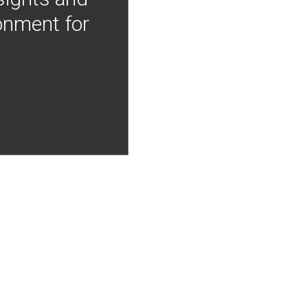
onment for