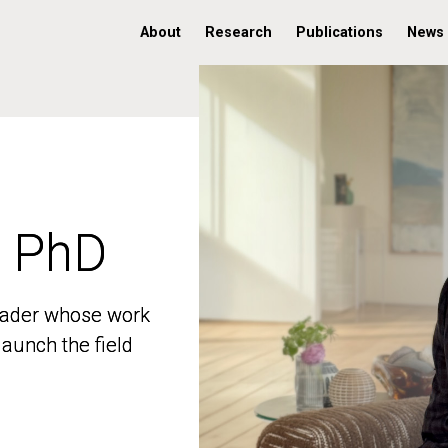
About
Research
Publications
News
, PhD
, PhD
 leader whose work
 leader whose work
aunch the field
aunch the field