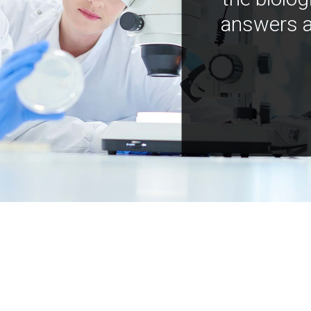
answers a