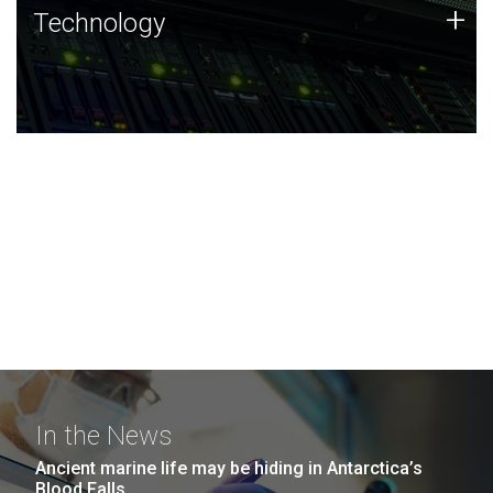
Technology
+
Technology
JCVI was built on a foundation of technology strengths
and this tradition continues today.
In the News
Ancient marine life may be hiding in Antarctica’s
Blood Falls