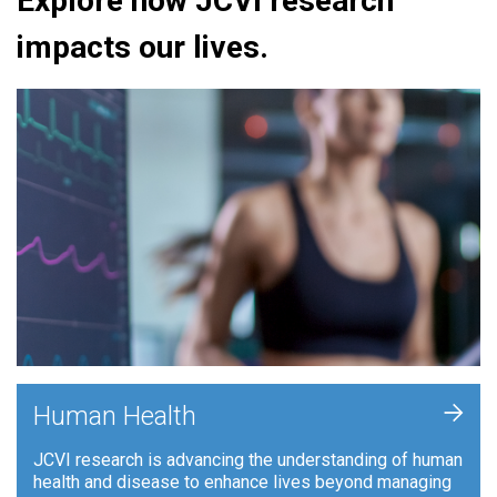
Explore how JCVI research
impacts our lives.
+
Human Health
JCVI research is advancing the understanding of human
health and disease to enhance lives beyond managing