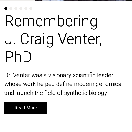
Remembering
Remembering
J. Craig Venter,
J. Craig Venter,
PhD
PhD
Dr. Venter was a visionary scientific leader
Dr. Venter was a visionary scientific leader
whose work helped define modern genomics
whose work helped define modern genomics
and launch the field of synthetic biology
and launch the field of synthetic biology
Read More
Read More