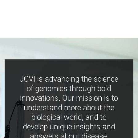
JCVI is advancing the science
of genomics through bold
innovations. Our mission is to
understand more about the
biological world, and to
develop unique insights and
answers about disease,