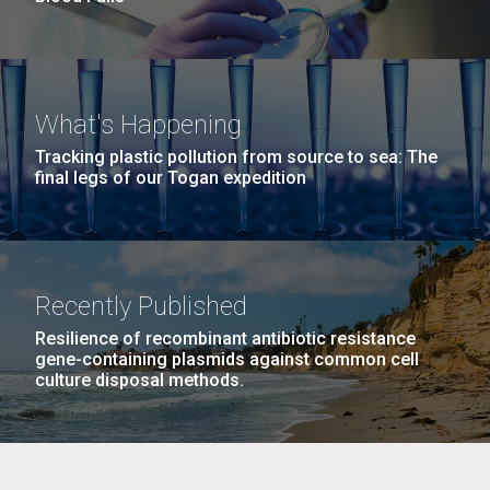
What's Happening
Tracking plastic pollution from source to sea: The
final legs of our Togan expedition
Recently Published
Resilience of recombinant antibiotic resistance
gene-containing plasmids against common cell
culture disposal methods.