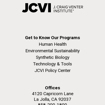
Get to Know Our Programs
Human Health
Environmental Sustainability
Synthetic Biology
Technology & Tools
JCVI Policy Center
Offices
4120 Capricorn Lane
La Jolla, CA 92037
858-200-1800