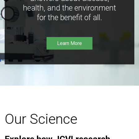
health, and the environment
for the benefit of all.
Learn More
Our Science