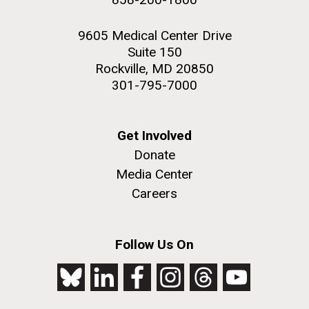
9605 Medical Center Drive
Suite 150
Rockville, MD 20850
301-795-7000
Get Involved
Donate
Media Center
Careers
Follow Us On