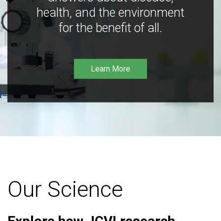
health, and the environment
for the benefit of all.
Learn More
Our Science