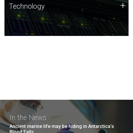
Technology
+
Technology
JCVI was built on a foundation of technology strengths
and this tradition continues today.
In the News
Ancient marine life may be hiding in Antarctica’s
Blood Falls