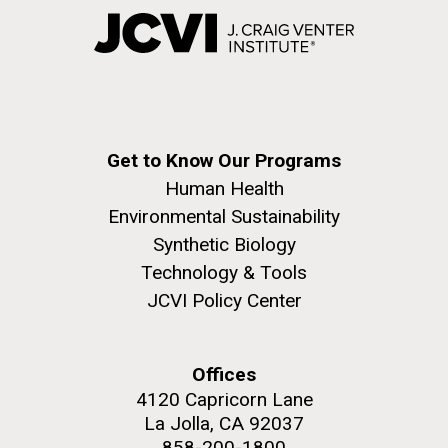
Get to Know Our Programs
Human Health
Environmental Sustainability
Synthetic Biology
Technology & Tools
JCVI Policy Center
Offices
4120 Capricorn Lane
La Jolla, CA 92037
858-200-1800