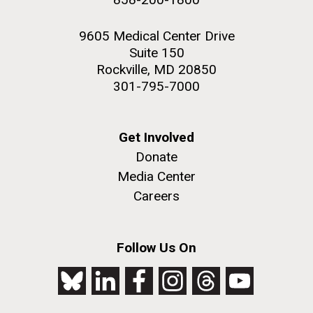
9605 Medical Center Drive
Suite 150
Rockville, MD 20850
301-795-7000
Get Involved
Donate
Media Center
Careers
Follow Us On