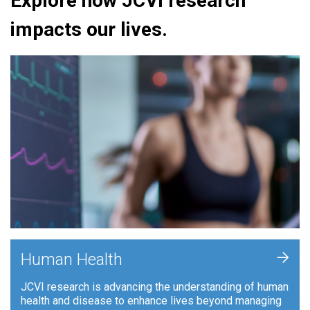
Explore how JCVI research
impacts our lives.
+
Human Health
JCVI research is advancing the understanding of human
health and disease to enhance lives beyond managing