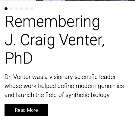
Remembering
Remembering
J. Craig Venter,
J. Craig Venter,
PhD
PhD
Dr. Venter was a visionary scientific leader
Dr. Venter was a visionary scientific leader
whose work helped define modern genomics
whose work helped define modern genomics
and launch the field of synthetic biology
and launch the field of synthetic biology
Read More
Read More