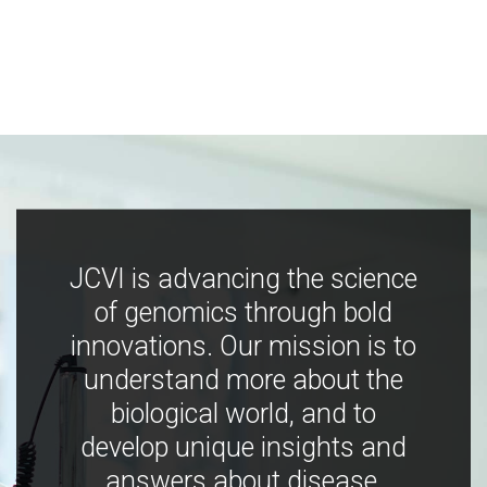
JCVI is advancing the science
of genomics through bold
innovations. Our mission is to
understand more about the
biological world, and to
develop unique insights and
answers about disease,