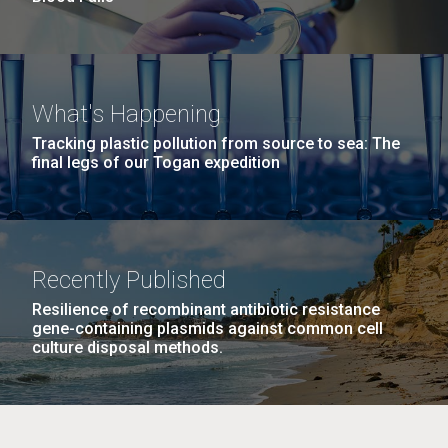
What's Happening
Tracking plastic pollution from source to sea: The
final legs of our Togan expedition
Recently Published
Resilience of recombinant antibiotic resistance
gene-containing plasmids against common cell
culture disposal methods.