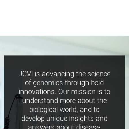
JCVI is advancing the science
of genomics through bold
innovations. Our mission is to
understand more about the
biological world, and to
develop unique insights and
answers about disease,