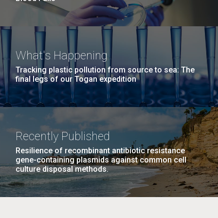
What's Happening
Tracking plastic pollution from source to sea: The
final legs of our Togan expedition
Recently Published
Resilience of recombinant antibiotic resistance
gene-containing plasmids against common cell
culture disposal methods.