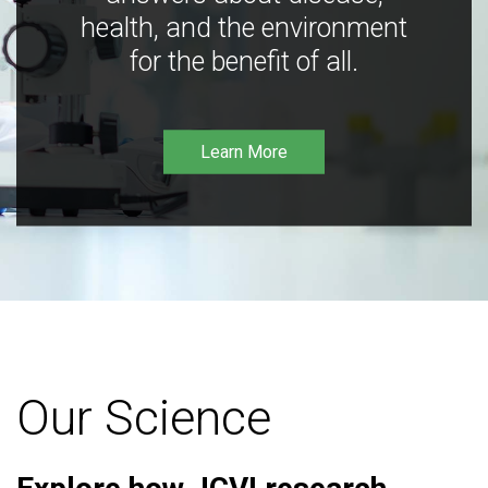
health, and the environment
for the benefit of all.
Learn More
Our Science