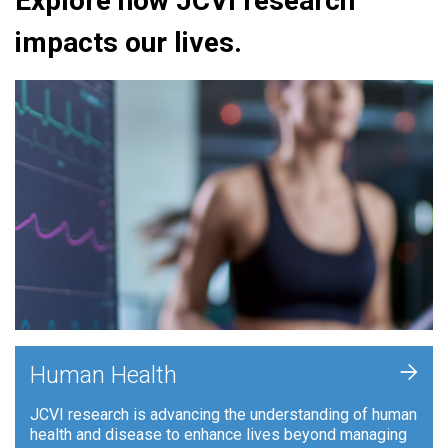
Explore how JCVI research
impacts our lives.
+
Human Health
JCVI research is advancing the understanding of human
health and disease to enhance lives beyond managing