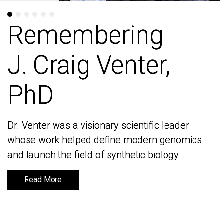
Remembering
Remembering
J. Craig Venter,
J. Craig Venter,
PhD
PhD
Dr. Venter was a visionary scientific leader
Dr. Venter was a visionary scientific leader
whose work helped define modern genomics
whose work helped define modern genomics
and launch the field of synthetic biology
and launch the field of synthetic biology
Read More
Read More