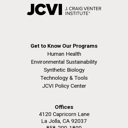
Get to Know Our Programs
Human Health
Environmental Sustainability
Synthetic Biology
Technology & Tools
JCVI Policy Center
Offices
4120 Capricorn Lane
La Jolla, CA 92037
858-200-1800