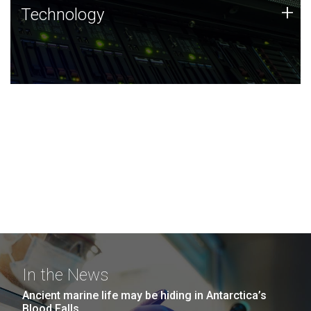
Technology
+
Technology
JCVI was built on a foundation of technology strengths
and this tradition continues today.
In the News
Ancient marine life may be hiding in Antarctica’s
Blood Falls