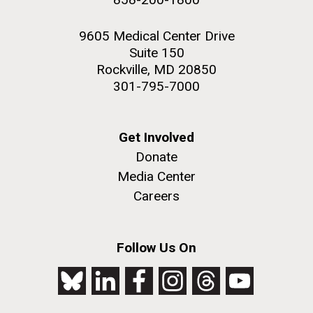
9605 Medical Center Drive
Suite 150
Rockville, MD 20850
301-795-7000
Get Involved
Donate
Media Center
Careers
Follow Us On