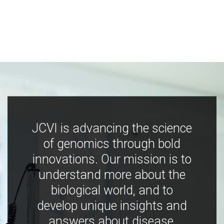
JCVI is advancing the science
of genomics through bold
innovations. Our mission is to
understand more about the
biological world, and to
develop unique insights and
answers about disease,