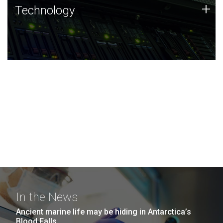
Technology
+
Technology
JCVI was built on a foundation of technology strengths
and this tradition continues today.
In the News
Ancient marine life may be hiding in Antarctica’s
Blood Falls