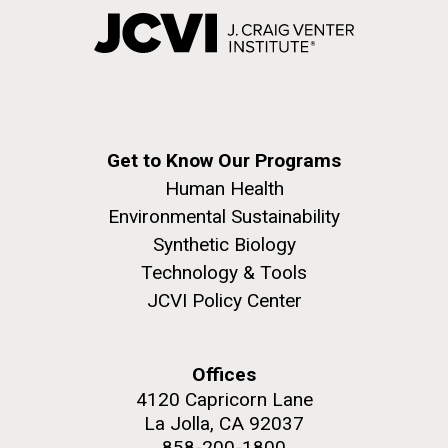
Get to Know Our Programs
Human Health
Environmental Sustainability
Synthetic Biology
Technology & Tools
JCVI Policy Center
Offices
4120 Capricorn Lane
La Jolla, CA 92037
858-200-1800