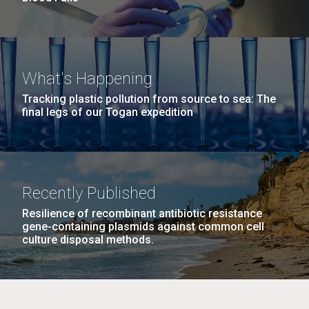
What's Happening
Tracking plastic pollution from source to sea: The
final legs of our Togan expedition
Recently Published
Resilience of recombinant antibiotic resistance
gene-containing plasmids against common cell
culture disposal methods.