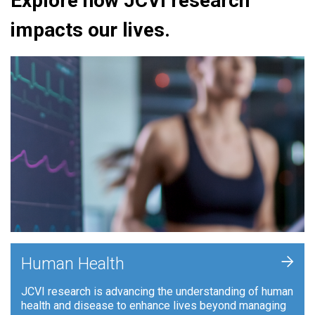
Explore how JCVI research
impacts our lives.
+
Human Health
JCVI research is advancing the understanding of human
health and disease to enhance lives beyond managing