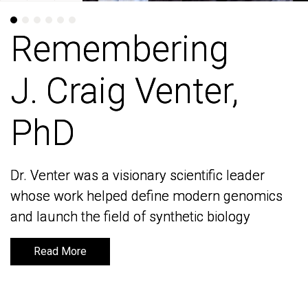
Remembering
Remembering
J. Craig Venter,
J. Craig Venter,
PhD
PhD
Dr. Venter was a visionary scientific leader
Dr. Venter was a visionary scientific leader
whose work helped define modern genomics
whose work helped define modern genomics
and launch the field of synthetic biology
and launch the field of synthetic biology
Read More
Read More