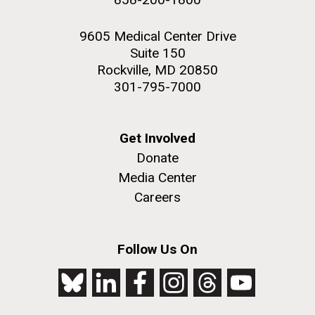
9605 Medical Center Drive
Suite 150
Rockville, MD 20850
301-795-7000
Get Involved
Donate
Media Center
Careers
Follow Us On