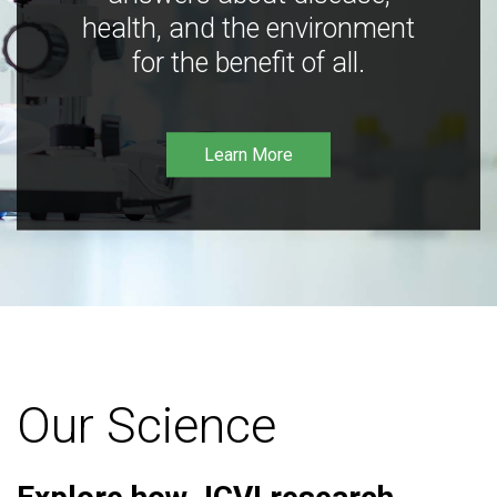
health, and the environment
for the benefit of all.
Learn More
Our Science