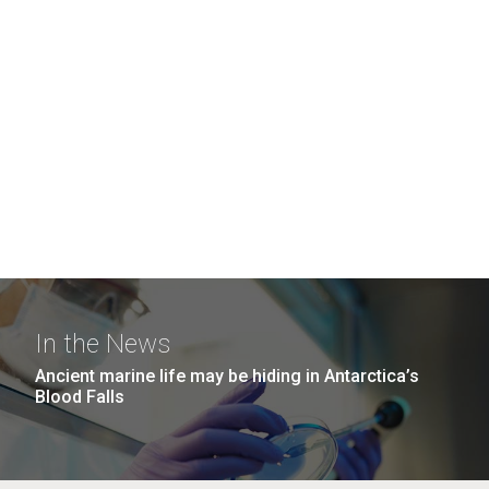
In the News
Ancient marine life may be hiding in Antarctica’s
Blood Falls