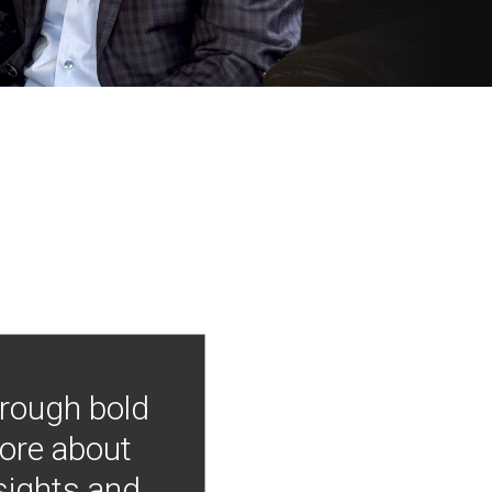
hrough bold
more about
nsights and