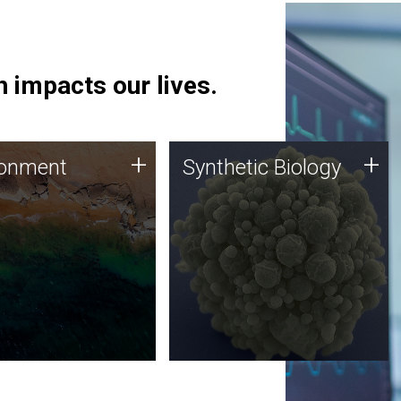
 impacts our lives.
ronment
Synthetic Biology
+
+
ronment
Synthetic Biology
 using DNA sequencing
Synthetic genomics holds
lysis along with
great promise for the future,
ic biology techniques
and the JCVI team is at the
ess microbes for uses
forefront of discoveries and
 plastic degradation
important public dialogue.
ainable agriculture.