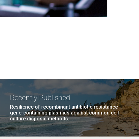
Recently Published
Resilience of recombinant antibiotic resistance
gene-containing plasmids against common cell
culture disposal methods.