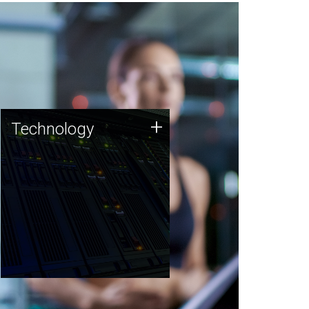
Technology
+
Technology
JCVI was built on a foundation
of technology strengths and
this tradition continues today.