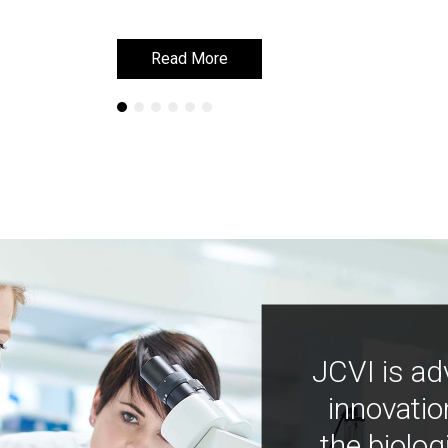
Read More
Read More
JCVI is ad
innovatio
the biolog