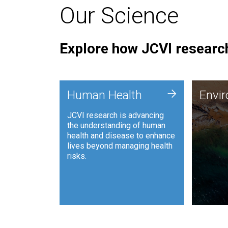
Our Science
Explore how JCVI research
Envi
+
Human Health
Envi
JCVI is
JCVI research is advancing
and ana
the understanding of human
synthet
health and disease to enhance
to harn
lives beyond managing health
such as
risks.
and sust
Human Health