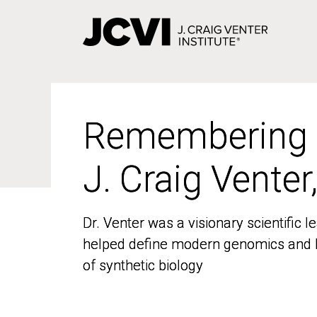
Skip
to
main
content
Remembering
Remembering
J. Craig Venter
J. Craig Venter
Dr. Venter was a visionary scientific
Dr. Venter was a visionary scientific
helped define modern genomics and l
helped define modern genomics and l
of synthetic biology
of synthetic biology