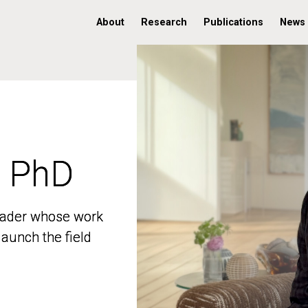
About
Research
Publications
News
, PhD
, PhD
 leader whose work
 leader whose work
aunch the field
aunch the field