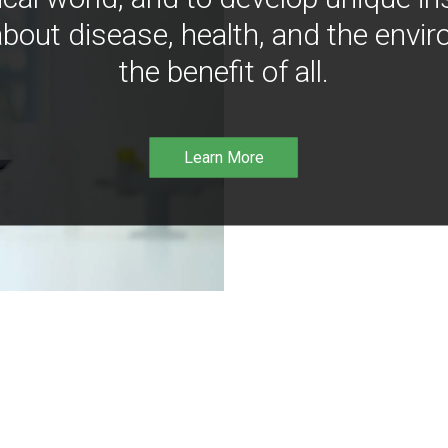
bout disease, health, and the envir
the benefit of all.
Learn More