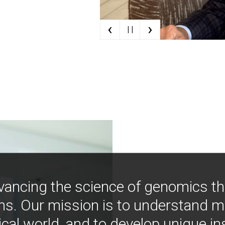
‹
›
| |
vancing the science of genomics t
ns. Our mission is to understand 
ical world, and to develop unique i