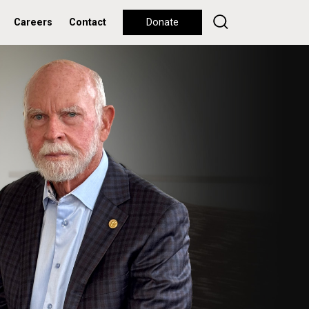
Careers
Contact
Donate