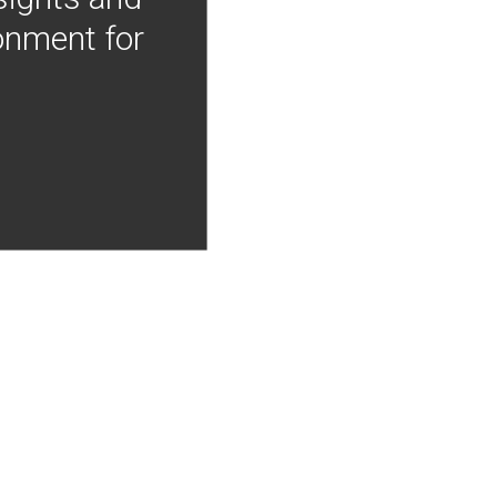
onment for