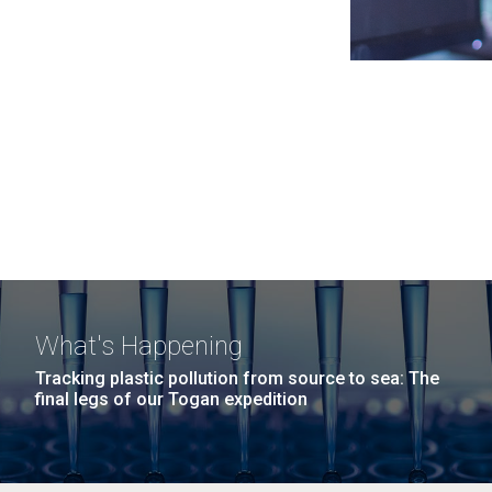
What's Happening
Tracking plastic pollution from source to sea: The
final legs of our Togan expedition