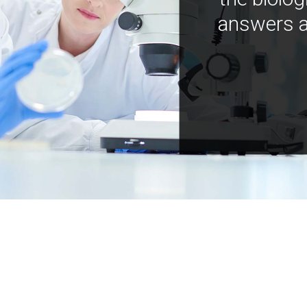
answers a