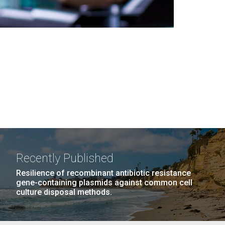
Recently Published
Resilience of recombinant antibiotic resistance
gene-containing plasmids against common cell
culture disposal methods.