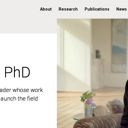
About
Research
Publications
News
, PhD
, PhD
 leader whose work
 leader whose work
aunch the field
aunch the field