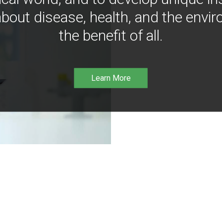
bout disease, health, and the envir
the benefit of all.
Learn More