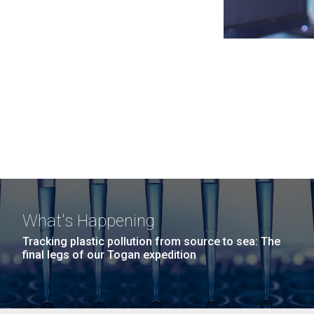
What's Happening
Tracking plastic pollution from source to sea: The
final legs of our Togan expedition