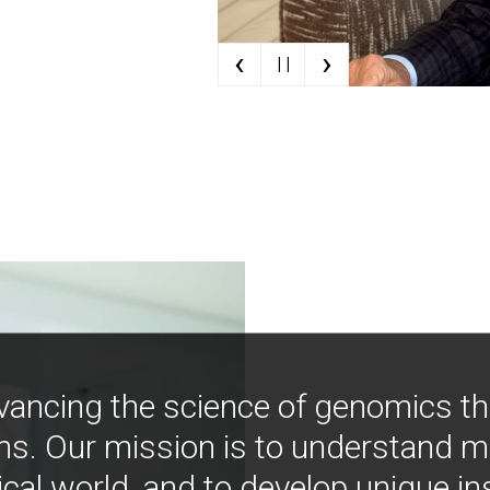
‹
›
| |
vancing the science of genomics t
ns. Our mission is to understand 
ical world, and to develop unique i