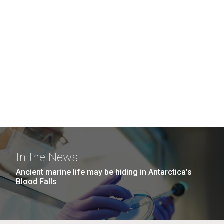
In the News
Ancient marine life may be hiding in Antarctica’s
Blood Falls