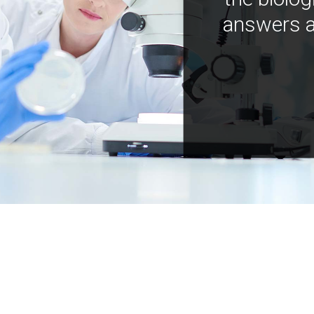
answers a