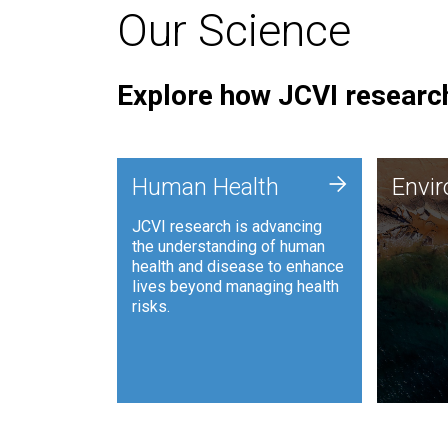
Our Science
Explore how JCVI research
Envi
+
Human Health
Envi
JCVI is
JCVI research is advancing
and ana
the understanding of human
synthet
health and disease to enhance
to harn
lives beyond managing health
such as
risks.
and sust
Human Health