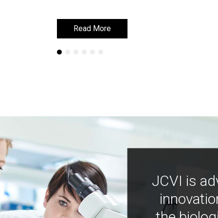
Read More
Read More
JCVI is ad
innovatio
the biolog