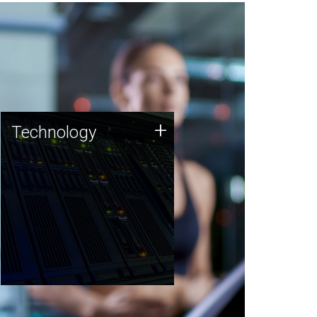
Technology
+
Technology
JCVI was built on a foundation
of technology strengths and
this tradition continues today.