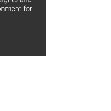
onment for