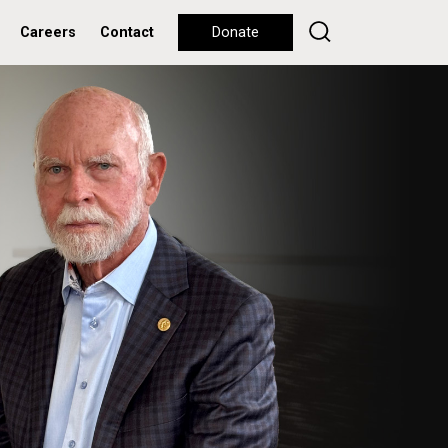
Careers
Contact
Donate