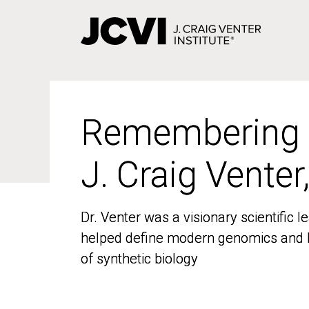
Skip
to
main
content
Remembering
Remembering
J. Craig Venter
J. Craig Venter
Dr. Venter was a visionary scientific
Dr. Venter was a visionary scientific
helped define modern genomics and l
helped define modern genomics and l
of synthetic biology
of synthetic biology