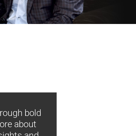
hrough bold
more about
nsights and