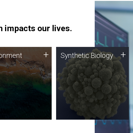
 impacts our lives.
ronment
Synthetic Biology
+
+
ronment
Synthetic Biology
 using DNA sequencing
Synthetic genomics holds
lysis along with
great promise for the future,
ic biology techniques
and the JCVI team is at the
ess microbes for uses
forefront of discoveries and
 plastic degradation
important public dialogue.
ainable agriculture.