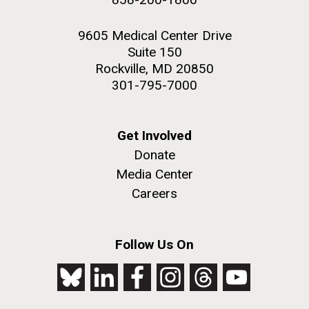
9605 Medical Center Drive
Suite 150
Rockville, MD 20850
301-795-7000
Get Involved
Donate
Media Center
Careers
Follow Us On