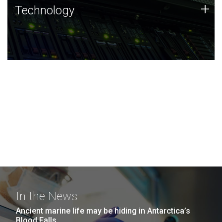
Technology
+
Technology
JCVI was built on a foundation of technology strengths
and this tradition continues today.
In the News
Ancient marine life may be hiding in Antarctica’s
Blood Falls