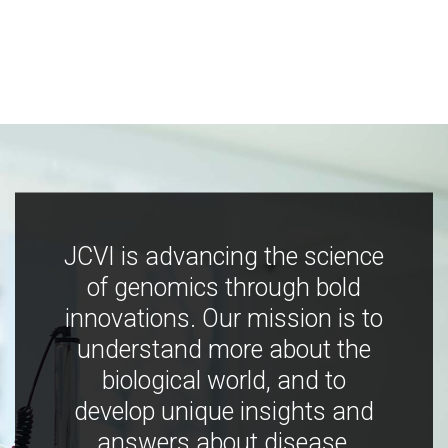
JCVI is advancing the science
of genomics through bold
innovations. Our mission is to
understand more about the
biological world, and to
develop unique insights and
answers about disease,