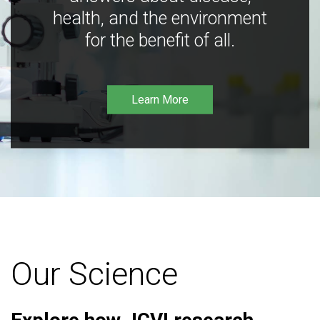
health, and the environment
for the benefit of all.
Learn More
Our Science