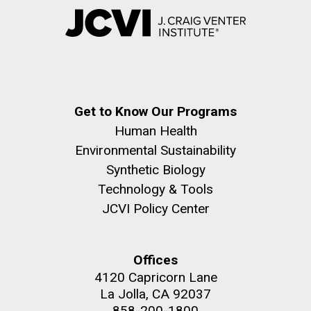
Get to Know Our Programs
Human Health
Environmental Sustainability
Synthetic Biology
Technology & Tools
JCVI Policy Center
Offices
4120 Capricorn Lane
La Jolla, CA 92037
858-200-1800