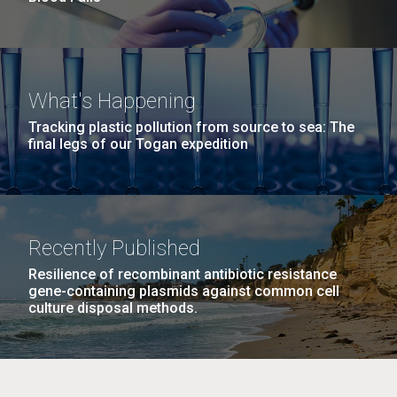
What's Happening
Tracking plastic pollution from source to sea: The
final legs of our Togan expedition
Recently Published
Resilience of recombinant antibiotic resistance
gene-containing plasmids against common cell
culture disposal methods.