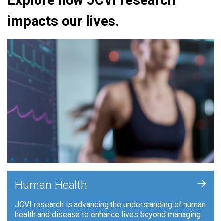
Explore how JCVI research
impacts our lives.
+
Human Health
JCVI research is advancing the understanding of human
health and disease to enhance lives beyond managing