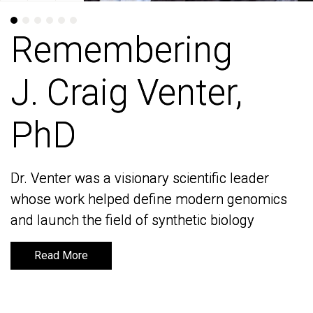
Remembering
Remembering
J. Craig Venter,
J. Craig Venter,
PhD
PhD
Dr. Venter was a visionary scientific leader
Dr. Venter was a visionary scientific leader
whose work helped define modern genomics
whose work helped define modern genomics
and launch the field of synthetic biology
and launch the field of synthetic biology
Read More
Read More