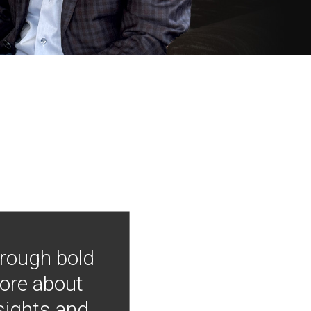
hrough bold
more about
nsights and