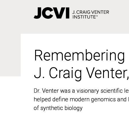
Skip
to
main
content
Remembering
Remembering
J. Craig Venter
J. Craig Venter
Dr. Venter was a visionary scientific
Dr. Venter was a visionary scientific
helped define modern genomics and l
helped define modern genomics and l
of synthetic biology
of synthetic biology