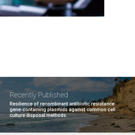
Recently Published
Resilience of recombinant antibiotic resistance
gene-containing plasmids against common cell
culture disposal methods.