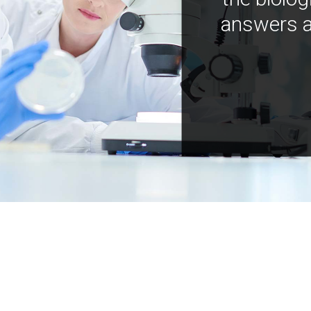
answers a