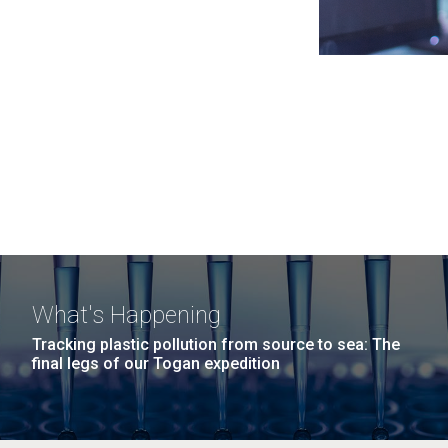
What's Happening
Tracking plastic pollution from source to sea: The
final legs of our Togan expedition