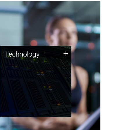
Technology
+
Technology
JCVI was built on a foundation
of technology strengths and
this tradition continues today.