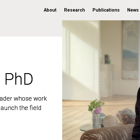
About
Research
Publications
News
, PhD
, PhD
 leader whose work
 leader whose work
aunch the field
aunch the field