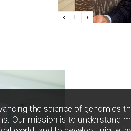
‹
›
| |
vancing the science of genomics t
ns. Our mission is to understand 
ical world, and to develop unique i