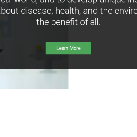
bout disease, health, and the envir
the benefit of all.
Learn More