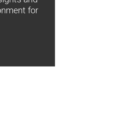
onment for