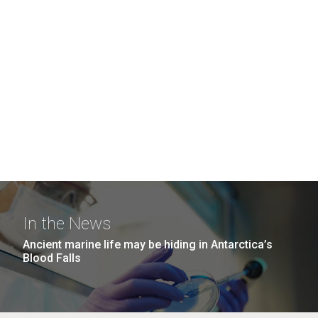
In the News
Ancient marine life may be hiding in Antarctica’s
Blood Falls