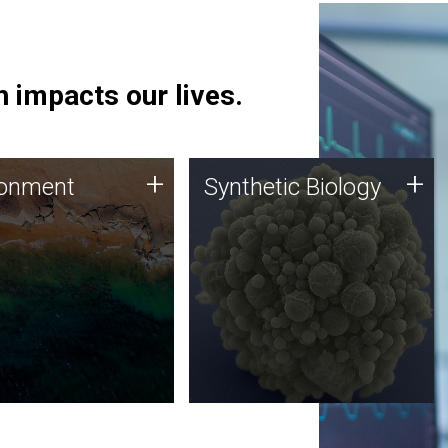
 impacts our lives.
ronment
Synthetic Biology
+
+
ronment
Synthetic Biology
 using DNA sequencing
Synthetic genomics holds
lysis along with
great promise for the future,
ic biology techniques
and the JCVI team is at the
ess microbes for uses
forefront of discoveries and
 plastic degradation
important public dialogue.
ainable agriculture.