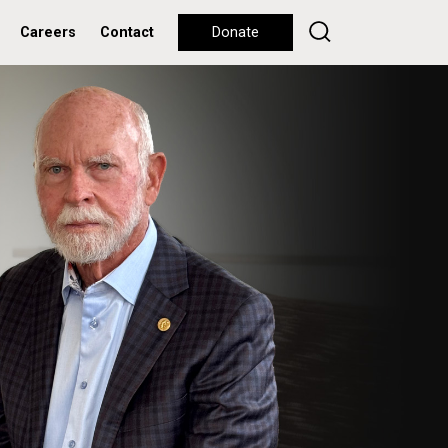
Careers
Contact
Donate