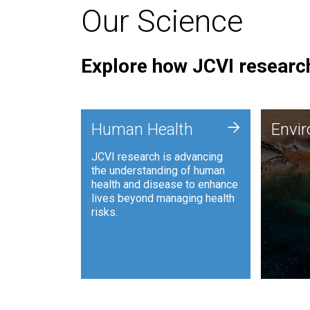
Our Science
Explore how JCVI research
Envi
+
Human Health
Envi
JCVI is
JCVI research is advancing
and ana
the understanding of human
synthet
health and disease to enhance
to harn
lives beyond managing health
such as
risks.
and sust
Human Health