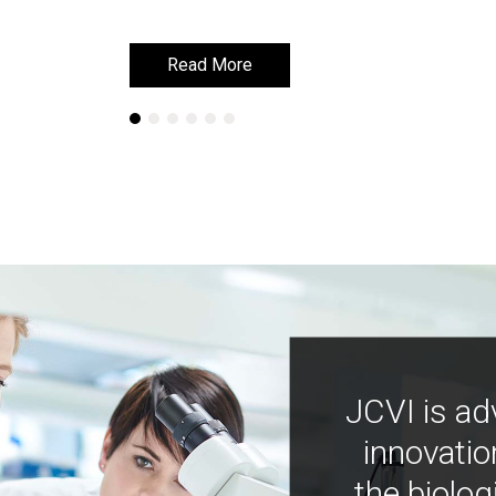
Read More
Read More
JCVI is ad
innovatio
the biolog