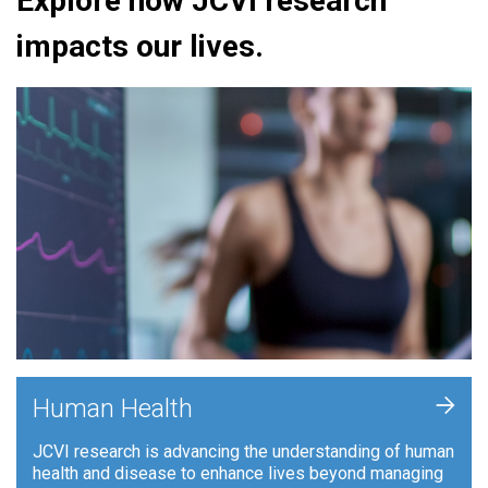
Explore how JCVI research
impacts our lives.
+
Human Health
JCVI research is advancing the understanding of human
health and disease to enhance lives beyond managing