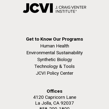
Get to Know Our Programs
Human Health
Environmental Sustainability
Synthetic Biology
Technology & Tools
JCVI Policy Center
Offices
4120 Capricorn Lane
La Jolla, CA 92037
858-200-1800