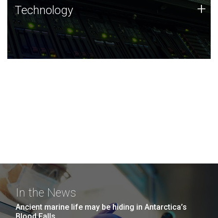
Technology
+
Technology
JCVI was built on a foundation of technology strengths
and this tradition continues today.
In the News
Ancient marine life may be hiding in Antarctica’s
Blood Falls