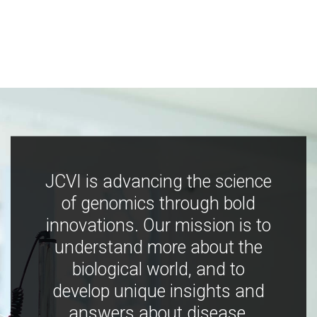
JCVI is advancing the science
of genomics through bold
innovations. Our mission is to
understand more about the
biological world, and to
develop unique insights and
answers about disease,