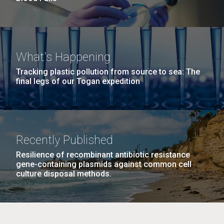
What's Happening
Tracking plastic pollution from source to sea: The
final legs of our Togan expedition
Recently Published
Resilience of recombinant antibiotic resistance
gene-containing plasmids against common cell
culture disposal methods.