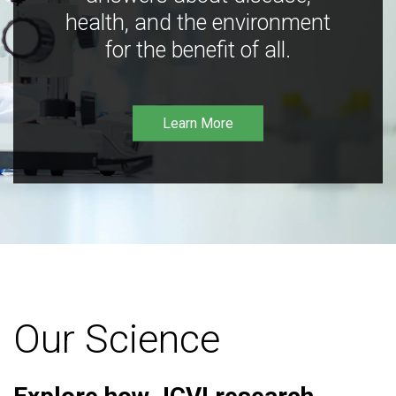
health, and the environment
for the benefit of all.
Learn More
Our Science