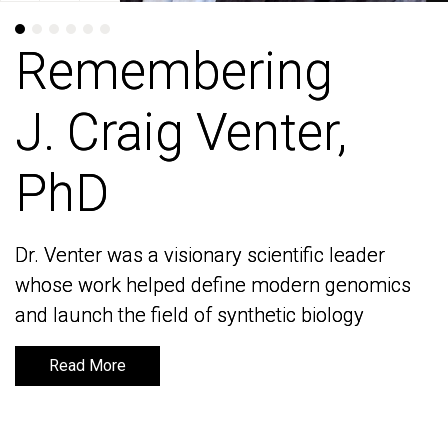
Remembering
Remembering
J. Craig Venter,
J. Craig Venter,
PhD
PhD
Dr. Venter was a visionary scientific leader
Dr. Venter was a visionary scientific leader
whose work helped define modern genomics
whose work helped define modern genomics
and launch the field of synthetic biology
and launch the field of synthetic biology
Read More
Read More