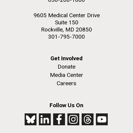
9605 Medical Center Drive
Suite 150
Rockville, MD 20850
301-795-7000
Get Involved
Donate
Media Center
Careers
Follow Us On