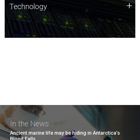
Technology
+
Technology
JCVI was built on a foundation of technology strengths
and this tradition continues today.
In the News
Ancient marine life may be hiding in Antarctica’s
Blood Falls