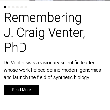
Remembering
Remembering
J. Craig Venter,
J. Craig Venter,
PhD
PhD
Dr. Venter was a visionary scientific leader
Dr. Venter was a visionary scientific leader
whose work helped define modern genomics
whose work helped define modern genomics
and launch the field of synthetic biology
and launch the field of synthetic biology
Read More
Read More