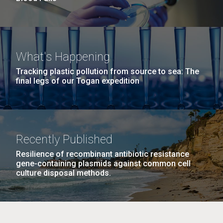
What's Happening
Tracking plastic pollution from source to sea: The
final legs of our Togan expedition
Recently Published
Resilience of recombinant antibiotic resistance
gene-containing plasmids against common cell
culture disposal methods.