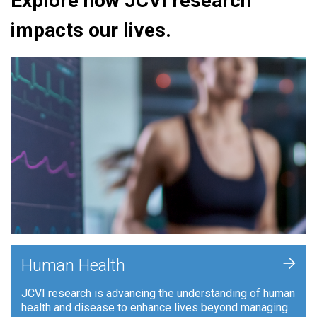
Explore how JCVI research
impacts our lives.
+
Human Health
JCVI research is advancing the understanding of human
health and disease to enhance lives beyond managing