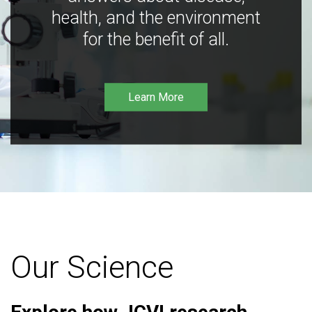
health, and the environment
for the benefit of all.
Learn More
Our Science