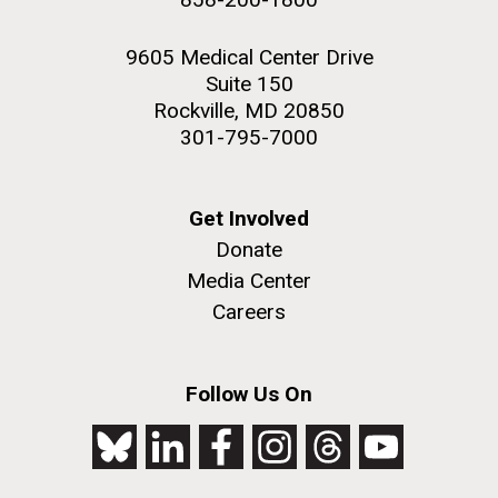
9605 Medical Center Drive
Suite 150
Rockville, MD 20850
301-795-7000
Get Involved
Donate
Media Center
Careers
Follow Us On