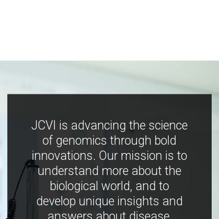
JCVI is advancing the science
of genomics through bold
innovations. Our mission is to
understand more about the
biological world, and to
develop unique insights and
answers about disease,