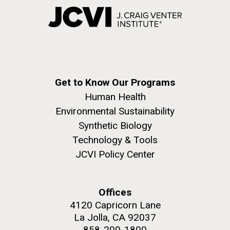
Get to Know Our Programs
Human Health
Environmental Sustainability
Synthetic Biology
Technology & Tools
JCVI Policy Center
Offices
4120 Capricorn Lane
La Jolla, CA 92037
858-200-1800