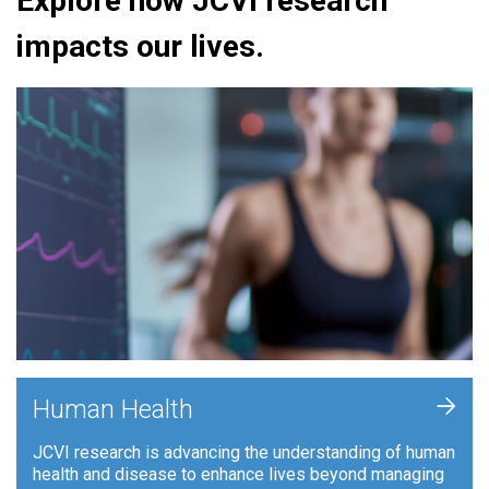
Explore how JCVI research
impacts our lives.
+
Human Health
JCVI research is advancing the understanding of human
health and disease to enhance lives beyond managing