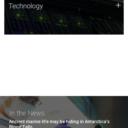
Technology
+
Technology
JCVI was built on a foundation of technology strengths
and this tradition continues today.
In the News
Ancient marine life may be hiding in Antarctica’s
Blood Falls