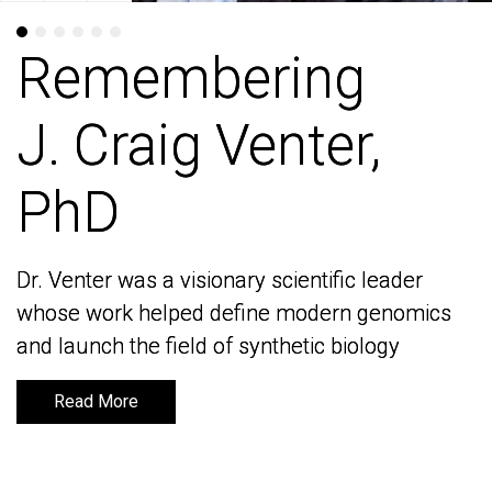
Remembering
Remembering
J. Craig Venter,
J. Craig Venter,
PhD
PhD
Dr. Venter was a visionary scientific leader
Dr. Venter was a visionary scientific leader
whose work helped define modern genomics
whose work helped define modern genomics
and launch the field of synthetic biology
and launch the field of synthetic biology
Read More
Read More