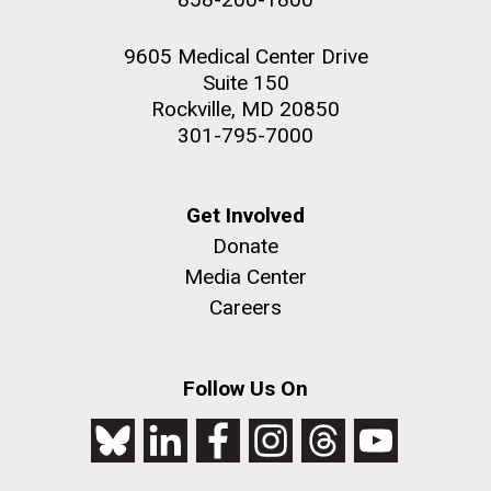
9605 Medical Center Drive
Suite 150
Rockville, MD 20850
301-795-7000
Get Involved
Donate
Media Center
Careers
Follow Us On