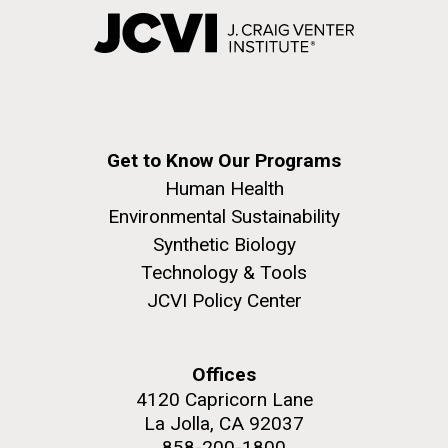
Get to Know Our Programs
Human Health
Environmental Sustainability
Synthetic Biology
Technology & Tools
JCVI Policy Center
Offices
4120 Capricorn Lane
La Jolla, CA 92037
858-200-1800