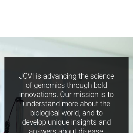
JCVI is advancing the science
of genomics through bold
innovations. Our mission is to
understand more about the
biological world, and to
develop unique insights and
answers about disease,