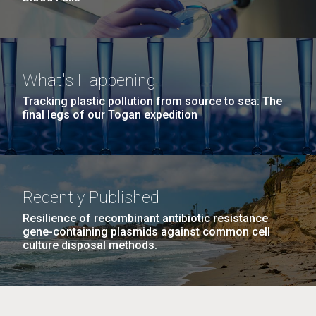
What's Happening
Tracking plastic pollution from source to sea: The
final legs of our Togan expedition
Recently Published
Resilience of recombinant antibiotic resistance
gene-containing plasmids against common cell
culture disposal methods.