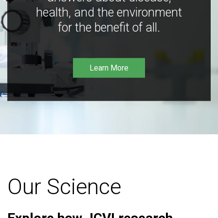
health, and the environment
for the benefit of all.
Learn More
Our Science