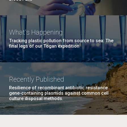
What's Happening
Tracking plastic pollution from source to sea: The
final legs of our Togan expedition
Recently Published
Resilience of recombinant antibiotic resistance
gene-containing plasmids against common cell
culture disposal methods.