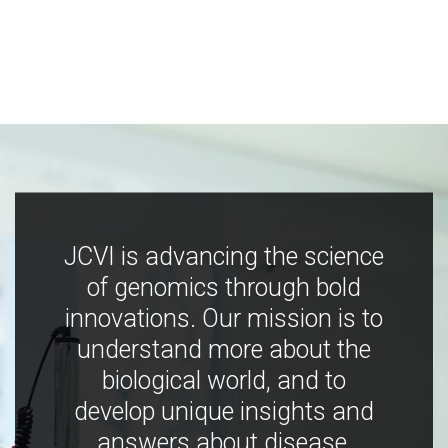
JCVI is advancing the science
of genomics through bold
innovations. Our mission is to
understand more about the
biological world, and to
develop unique insights and
answers about disease,