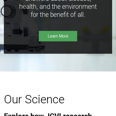
health, and the environment
for the benefit of all.
Learn More
Our Science