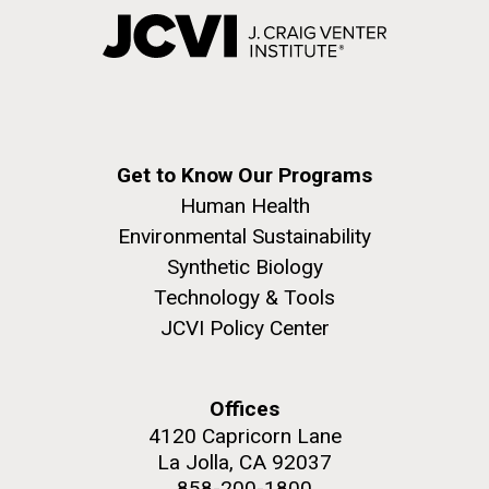
Get to Know Our Programs
Human Health
Environmental Sustainability
Synthetic Biology
Technology & Tools
JCVI Policy Center
Offices
4120 Capricorn Lane
La Jolla, CA 92037
858-200-1800