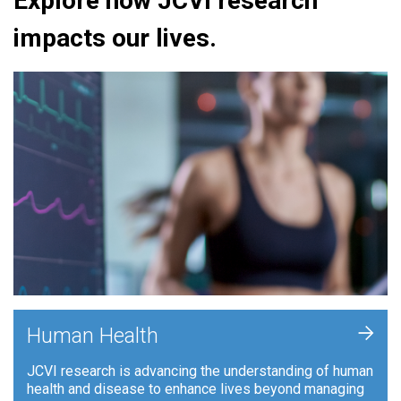
Explore how JCVI research
impacts our lives.
+
Human Health
JCVI research is advancing the understanding of human
health and disease to enhance lives beyond managing