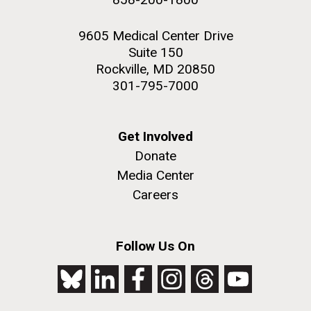
9605 Medical Center Drive
Suite 150
Rockville, MD 20850
301-795-7000
Get Involved
Donate
Media Center
Careers
Follow Us On