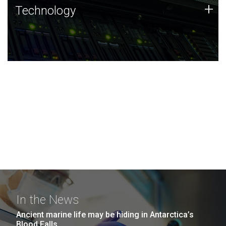
Technology
+
Technology
JCVI was built on a foundation of technology strengths
and this tradition continues today.
In the News
Ancient marine life may be hiding in Antarctica’s
Blood Falls