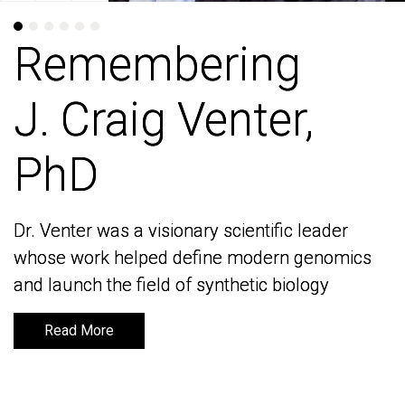
Remembering
Remembering
J. Craig Venter,
J. Craig Venter,
PhD
PhD
Dr. Venter was a visionary scientific leader
Dr. Venter was a visionary scientific leader
whose work helped define modern genomics
whose work helped define modern genomics
and launch the field of synthetic biology
and launch the field of synthetic biology
Read More
Read More