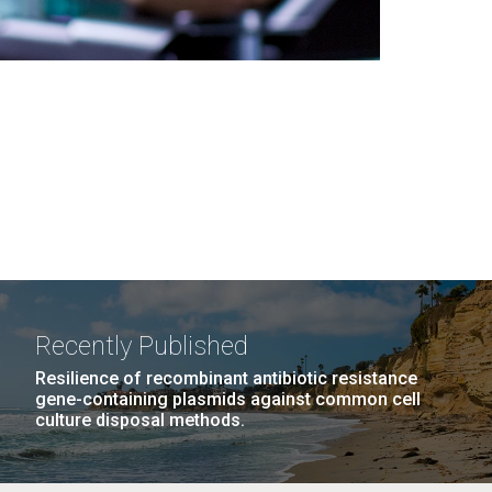
Recently Published
Resilience of recombinant antibiotic resistance
gene-containing plasmids against common cell
culture disposal methods.