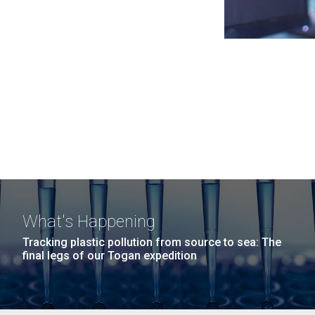
What's Happening
Tracking plastic pollution from source to sea: The
final legs of our Togan expedition