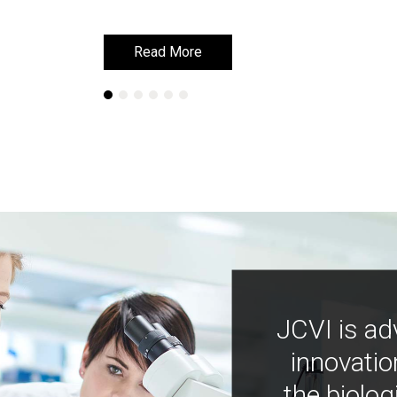
Read More
Read More
JCVI is ad
innovatio
the biolog