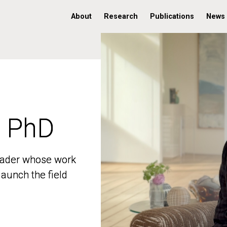
About
Research
Publications
News
, PhD
, PhD
 leader whose work
 leader whose work
aunch the field
aunch the field