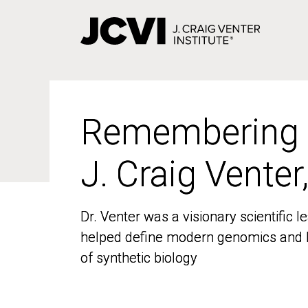
Skip
to
main
content
Remembering
Remembering
J. Craig Venter
J. Craig Venter
Dr. Venter was a visionary scientific
Dr. Venter was a visionary scientific
helped define modern genomics and l
helped define modern genomics and l
of synthetic biology
of synthetic biology