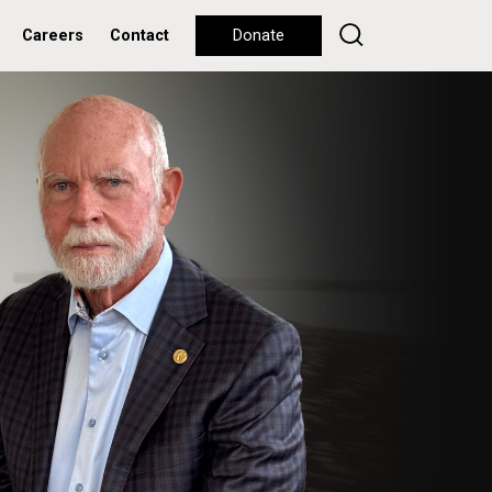
Careers
Contact
Donate