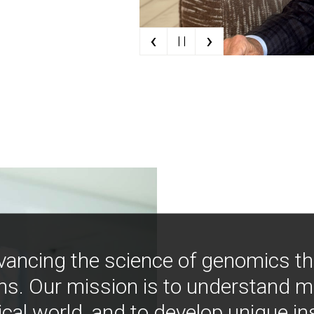
‹
›
| |
vancing the science of genomics t
ns. Our mission is to understand 
ical world, and to develop unique i