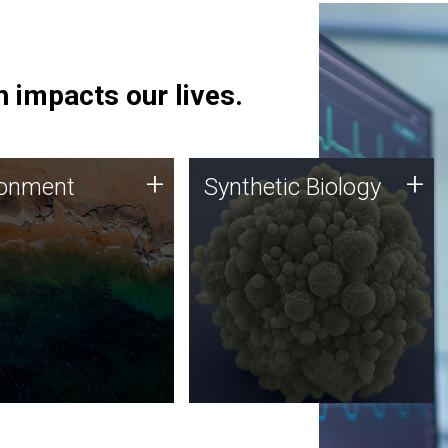
 impacts our lives.
ronment
Synthetic Biology
+
+
ronment
Synthetic Biology
 using DNA sequencing
Synthetic genomics holds
lysis along with
great promise for the future,
ic biology techniques
and the JCVI team is at the
ess microbes for uses
forefront of discoveries and
 plastic degradation
important public dialogue.
ainable agriculture.