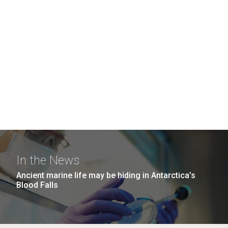
In the News
Ancient marine life may be hiding in Antarctica’s
Blood Falls