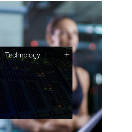
Technology
+
Technology
JCVI was built on a foundation
of technology strengths and
this tradition continues today.