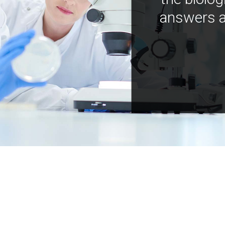
answers a