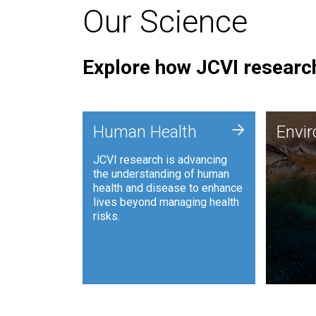
Our Science
Explore how JCVI research
Envi
+
Human Health
Envi
JCVI is
JCVI research is advancing
and ana
the understanding of human
synthet
health and disease to enhance
to harn
lives beyond managing health
such as
risks.
and sust
Human Health