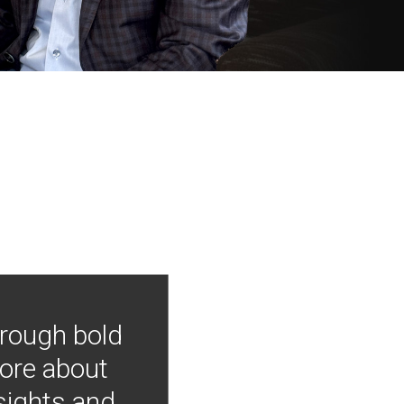
hrough bold
more about
nsights and