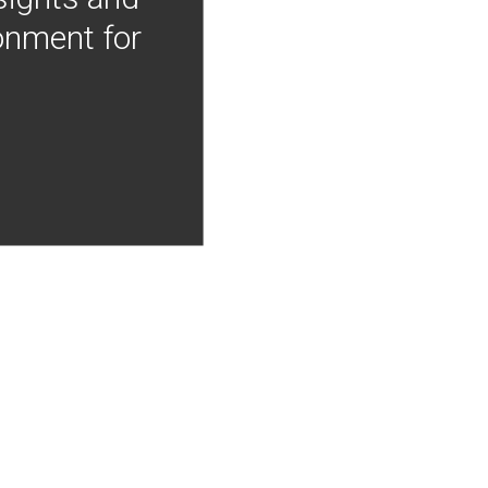
onment for