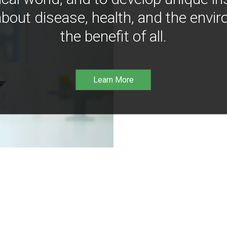
bout disease, health, and the envir
the benefit of all.
Learn More