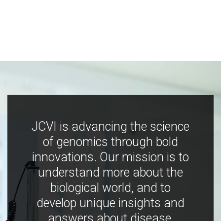
JCVI is advancing the science
of genomics through bold
innovations. Our mission is to
understand more about the
biological world, and to
develop unique insights and
answers about disease,