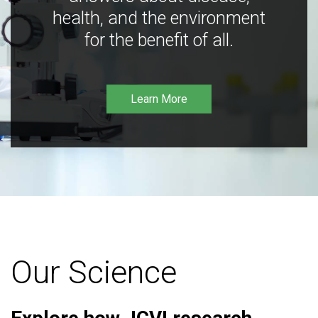
health, and the environment
for the benefit of all.
Learn More
Our Science