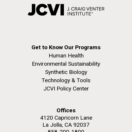
Get to Know Our Programs
Human Health
Environmental Sustainability
Synthetic Biology
Technology & Tools
JCVI Policy Center
Offices
4120 Capricorn Lane
La Jolla, CA 92037
858-200-1800