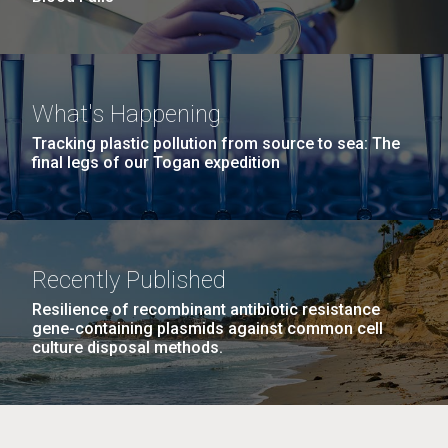
What's Happening
Tracking plastic pollution from source to sea: The
final legs of our Togan expedition
Recently Published
Resilience of recombinant antibiotic resistance
gene-containing plasmids against common cell
culture disposal methods.