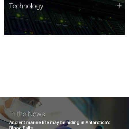
Technology
+
Technology
JCVI was built on a foundation of technology strengths
and this tradition continues today.
In the News
Ancient marine life may be hiding in Antarctica’s
Blood Falls