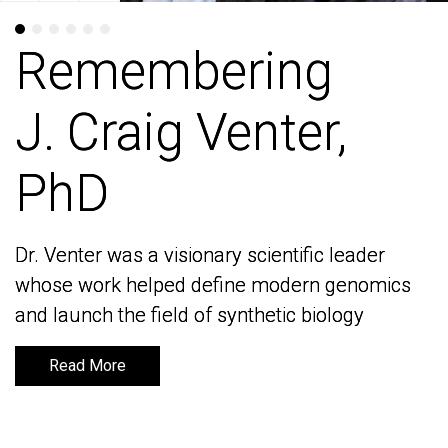
Remembering
Remembering
J. Craig Venter,
J. Craig Venter,
PhD
PhD
Dr. Venter was a visionary scientific leader
Dr. Venter was a visionary scientific leader
whose work helped define modern genomics
whose work helped define modern genomics
and launch the field of synthetic biology
and launch the field of synthetic biology
Read More
Read More