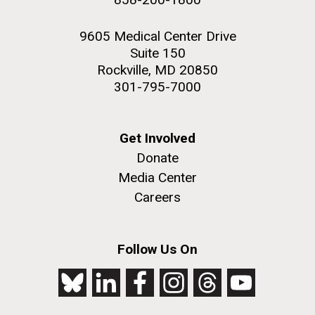
9605 Medical Center Drive
Suite 150
Rockville, MD 20850
301-795-7000
Get Involved
Donate
Media Center
Careers
Follow Us On