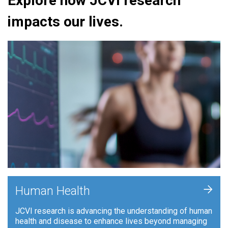
Explore how JCVI research
impacts our lives.
+
Human Health
JCVI research is advancing the understanding of human
health and disease to enhance lives beyond managing