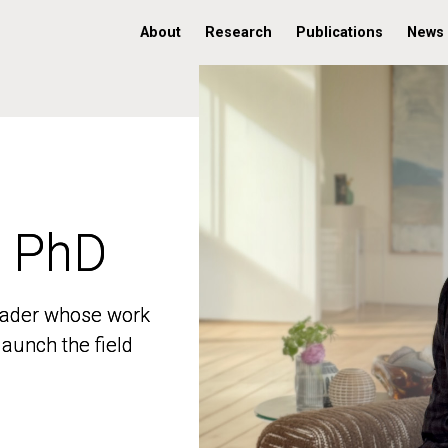
About
Research
Publications
News
, PhD
, PhD
 leader whose work
 leader whose work
aunch the field
aunch the field