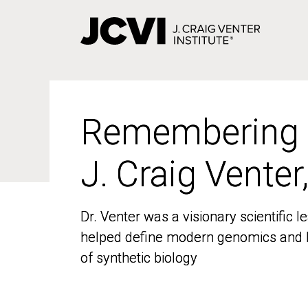
Skip
to
main
content
Remembering
Remembering
J. Craig Venter
J. Craig Venter
Dr. Venter was a visionary scientific
Dr. Venter was a visionary scientific
helped define modern genomics and l
helped define modern genomics and l
of synthetic biology
of synthetic biology