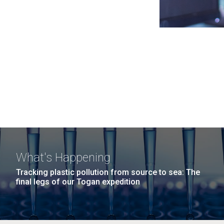
What's Happening
Tracking plastic pollution from source to sea: The
final legs of our Togan expedition