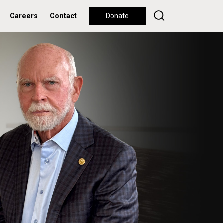
Careers
Contact
Donate