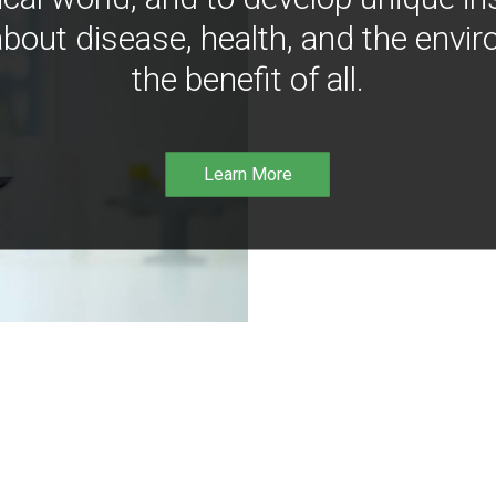
bout disease, health, and the envir
the benefit of all.
Learn More