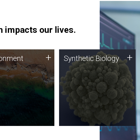
 impacts our lives.
ronment
Synthetic Biology
+
+
ronment
Synthetic Biology
 using DNA sequencing
Synthetic genomics holds
lysis along with
great promise for the future,
ic biology techniques
and the JCVI team is at the
ess microbes for uses
forefront of discoveries and
 plastic degradation
important public dialogue.
ainable agriculture.