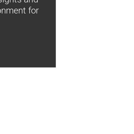
onment for