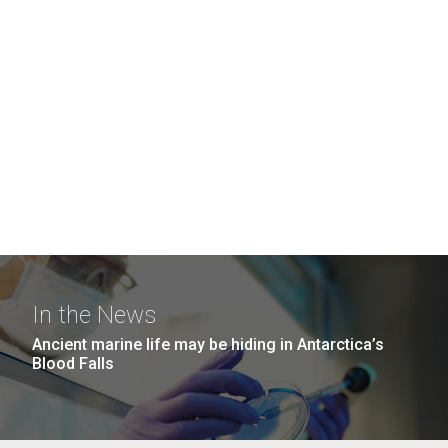
In the News
Ancient marine life may be hiding in Antarctica’s
Blood Falls