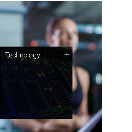
Technology
+
Technology
JCVI was built on a foundation
of technology strengths and
this tradition continues today.