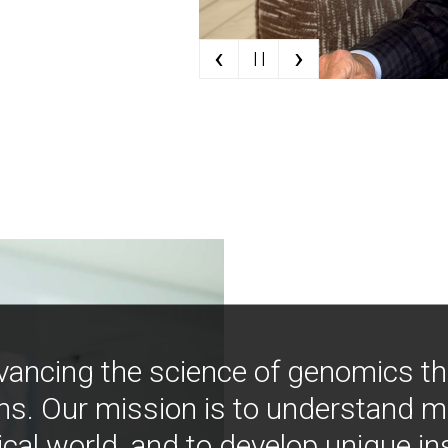
‹
›
| |
vancing the science of genomics t
ns. Our mission is to understand 
ical world, and to develop unique i