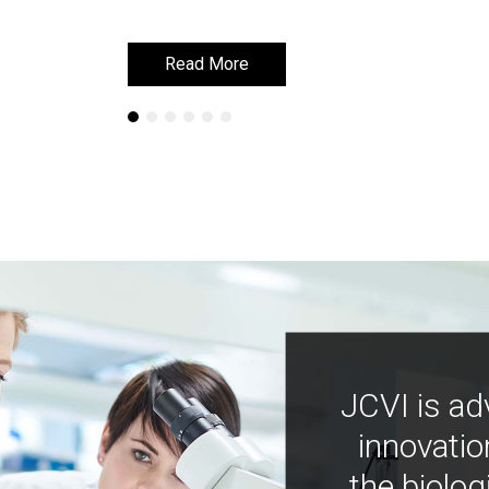
Read More
Read More
JCVI is ad
innovatio
the biolog