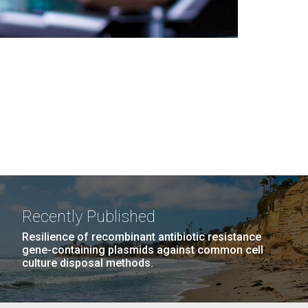
Recently Published
Resilience of recombinant antibiotic resistance
gene-containing plasmids against common cell
culture disposal methods.