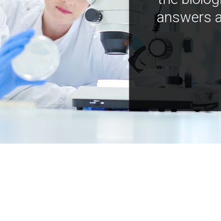
answers a