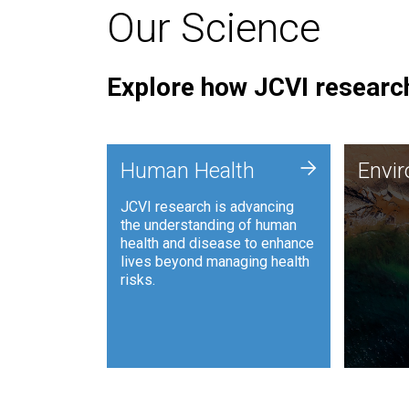
Our Science
Explore how JCVI research
Envi
+
Human Health
Envi
JCVI is
JCVI research is advancing
and ana
the understanding of human
synthet
health and disease to enhance
to harn
lives beyond managing health
such as
risks.
and sust
Human Health