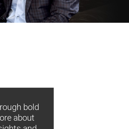
hrough bold
more about
nsights and