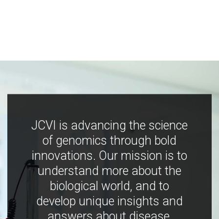
JCVI is advancing the science
of genomics through bold
innovations. Our mission is to
understand more about the
biological world, and to
develop unique insights and
answers about disease,