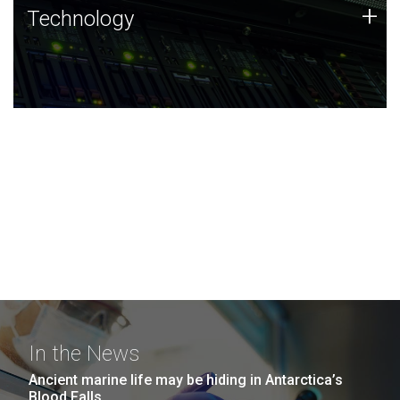
Technology
+
Technology
JCVI was built on a foundation of technology strengths
and this tradition continues today.
In the News
Ancient marine life may be hiding in Antarctica’s
Blood Falls