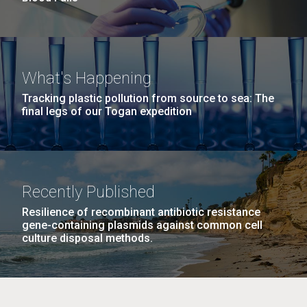
What's Happening
Tracking plastic pollution from source to sea: The
final legs of our Togan expedition
Recently Published
Resilience of recombinant antibiotic resistance
gene-containing plasmids against common cell
culture disposal methods.