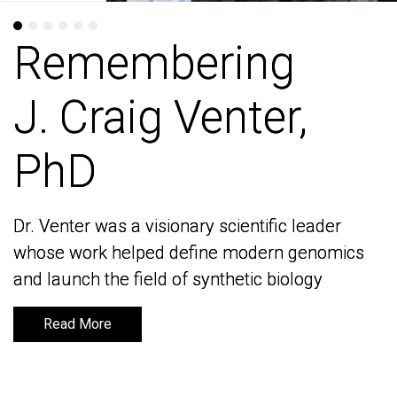
Remembering
Remembering
J. Craig Venter,
J. Craig Venter,
PhD
PhD
Dr. Venter was a visionary scientific leader
Dr. Venter was a visionary scientific leader
whose work helped define modern genomics
whose work helped define modern genomics
and launch the field of synthetic biology
and launch the field of synthetic biology
Read More
Read More