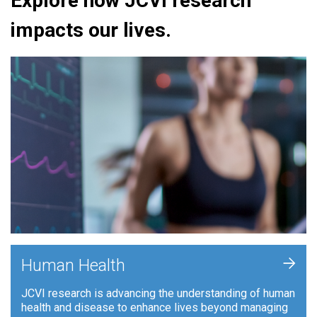
Explore how JCVI research
impacts our lives.
+
Human Health
JCVI research is advancing the understanding of human
health and disease to enhance lives beyond managing