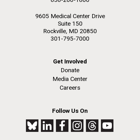
9605 Medical Center Drive
Suite 150
Rockville, MD 20850
301-795-7000
Get Involved
Donate
Media Center
Careers
Follow Us On