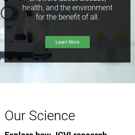
health, and the environment
for the benefit of all.
Learn More
Our Science