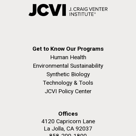
Get to Know Our Programs
Human Health
Environmental Sustainability
Synthetic Biology
Technology & Tools
JCVI Policy Center
Offices
4120 Capricorn Lane
La Jolla, CA 92037
858-200-1800