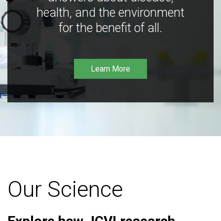
health, and the environment
for the benefit of all.
Learn More
Our Science