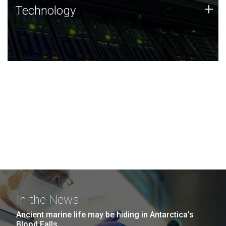
Technology
+
Technology
JCVI was built on a foundation of technology strengths
and this tradition continues today.
In the News
Ancient marine life may be hiding in Antarctica’s
Blood Falls