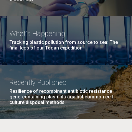
What's Happening
Tracking plastic pollution from source to sea: The
final legs of our Togan expedition
Recently Published
Resilience of recombinant antibiotic resistance
gene-containing plasmids against common cell
culture disposal methods.