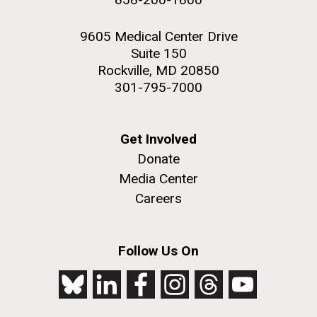
9605 Medical Center Drive
Suite 150
Rockville, MD 20850
301-795-7000
Get Involved
Donate
Media Center
Careers
Follow Us On