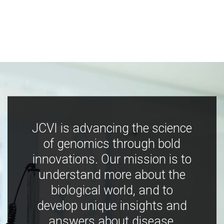
JCVI is advancing the science
of genomics through bold
innovations. Our mission is to
understand more about the
biological world, and to
develop unique insights and
answers about disease,