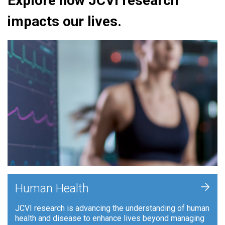
Explore how JCVI research
impacts our lives.
+
Human Health
JCVI research is advancing the understanding of human
health and disease to enhance lives beyond managing