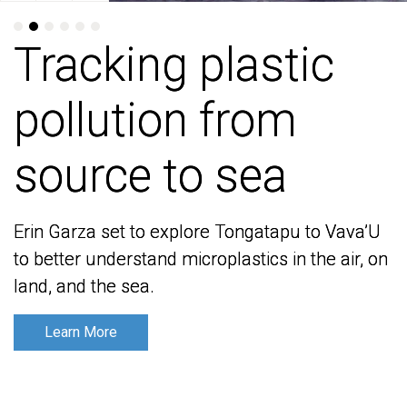
Tracking plastic
Tracking plastic
pollution from
pollution from
source to sea
source to sea
Erin Garza set to explore Tongatapu to Vava’U
Erin Garza set to explore Tongatapu to Vava’U
to better understand microplastics in the air, on
to better understand microplastics in the air, on
land, and the sea.
land, and the sea.
Learn More
Learn More