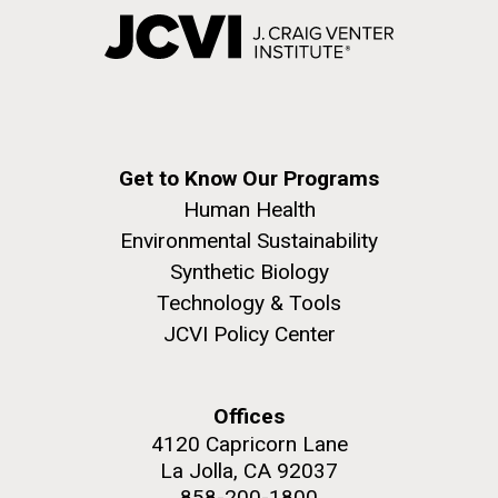
Get to Know Our Programs
Human Health
Environmental Sustainability
Synthetic Biology
Technology & Tools
JCVI Policy Center
Offices
4120 Capricorn Lane
La Jolla, CA 92037
858-200-1800