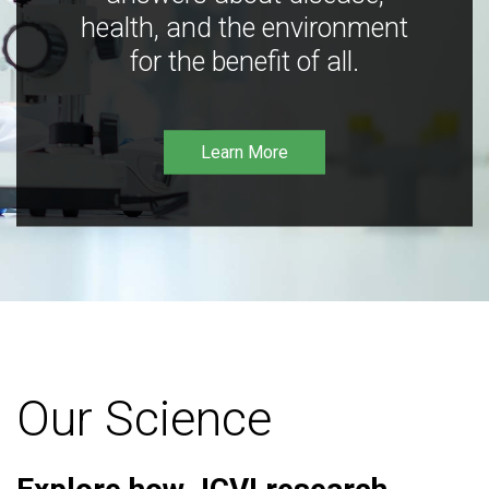
health, and the environment
for the benefit of all.
Learn More
Our Science