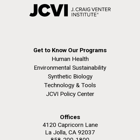
Get to Know Our Programs
Human Health
Environmental Sustainability
Synthetic Biology
Technology & Tools
JCVI Policy Center
Offices
4120 Capricorn Lane
La Jolla, CA 92037
858-200-1800