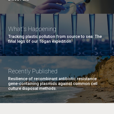
What's Happening
Tracking plastic pollution from source to sea: The
final legs of our Togan expedition
Recently Published
Resilience of recombinant antibiotic resistance
gene-containing plasmids against common cell
culture disposal methods.