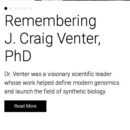
Remembering
Remembering
J. Craig Venter,
J. Craig Venter,
PhD
PhD
Dr. Venter was a visionary scientific leader
Dr. Venter was a visionary scientific leader
whose work helped define modern genomics
whose work helped define modern genomics
and launch the field of synthetic biology
and launch the field of synthetic biology
Read More
Read More