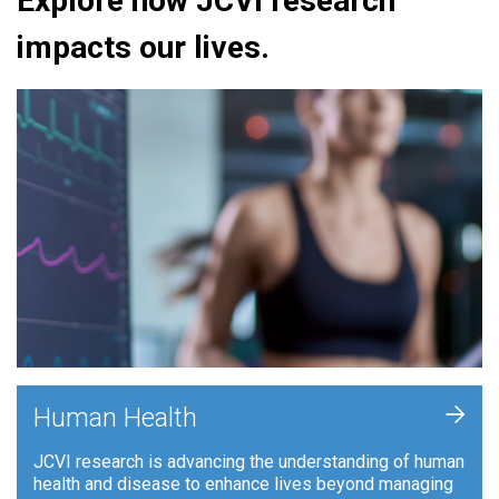
Explore how JCVI research
impacts our lives.
+
Human Health
JCVI research is advancing the understanding of human
health and disease to enhance lives beyond managing