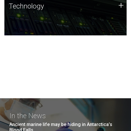
Technology
+
Technology
JCVI was built on a foundation of technology strengths
and this tradition continues today.
In the News
Ancient marine life may be hiding in Antarctica’s
Blood Falls