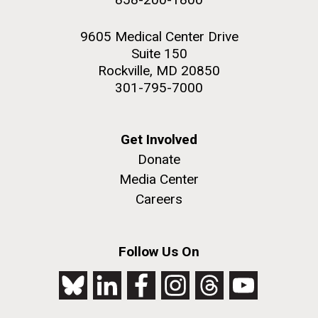
9605 Medical Center Drive
Suite 150
Rockville, MD 20850
301-795-7000
Get Involved
Donate
Media Center
Careers
Follow Us On