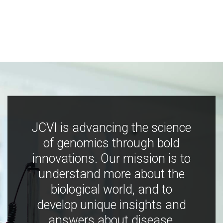
JCVI is advancing the science
of genomics through bold
innovations. Our mission is to
understand more about the
biological world, and to
develop unique insights and
answers about disease,