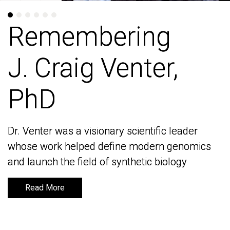
Remembering
Remembering
J. Craig Venter,
J. Craig Venter,
PhD
PhD
Dr. Venter was a visionary scientific leader
Dr. Venter was a visionary scientific leader
whose work helped define modern genomics
whose work helped define modern genomics
and launch the field of synthetic biology
and launch the field of synthetic biology
Read More
Read More