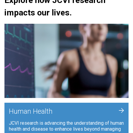
Explore how JCVI research
impacts our lives.
+
Human Health
JCVI research is advancing the understanding of human
health and disease to enhance lives beyond managing