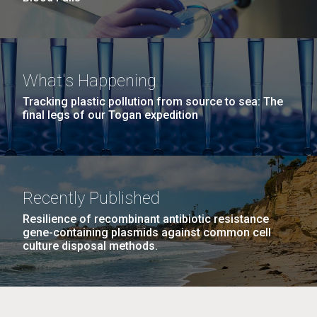
What's Happening
Tracking plastic pollution from source to sea: The
final legs of our Togan expedition
Recently Published
Resilience of recombinant antibiotic resistance
gene-containing plasmids against common cell
culture disposal methods.