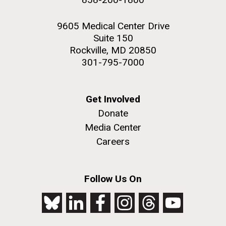
9605 Medical Center Drive
Suite 150
Rockville, MD 20850
301-795-7000
Get Involved
Donate
Media Center
Careers
Follow Us On