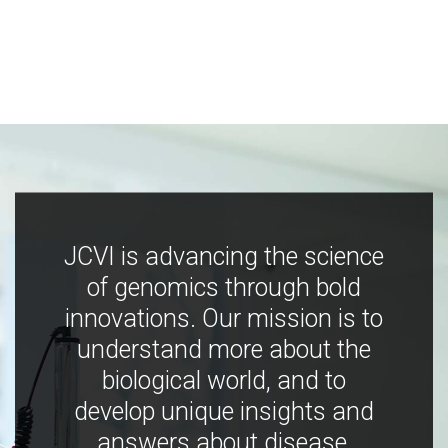
JCVI is advancing the science
of genomics through bold
innovations. Our mission is to
understand more about the
biological world, and to
develop unique insights and
answers about disease,