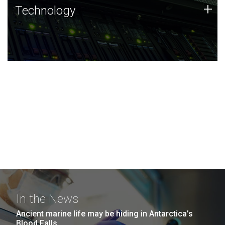
Technology
+
Technology
JCVI was built on a foundation of technology strengths
and this tradition continues today.
In the News
Ancient marine life may be hiding in Antarctica’s
Blood Falls