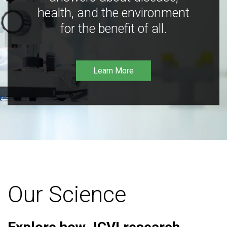
health, and the environment
for the benefit of all.
Learn More
Our Science