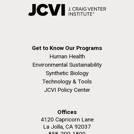
Get to Know Our Programs
Human Health
Environmental Sustainability
Synthetic Biology
Technology & Tools
JCVI Policy Center
Offices
4120 Capricorn Lane
La Jolla, CA 92037
858-200-1800