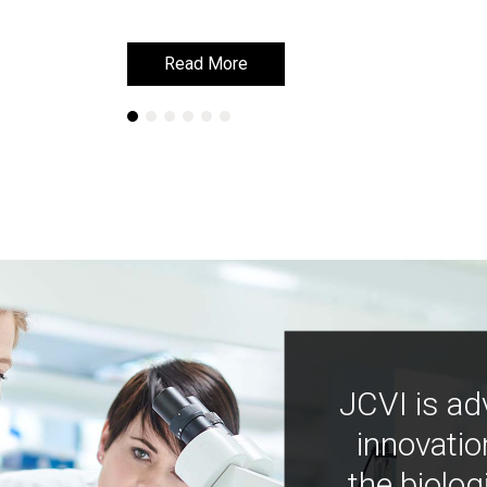
Read More
Read More
JCVI is ad
innovatio
the biolog