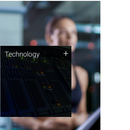
Technology
+
Technology
JCVI was built on a foundation
of technology strengths and
this tradition continues today.