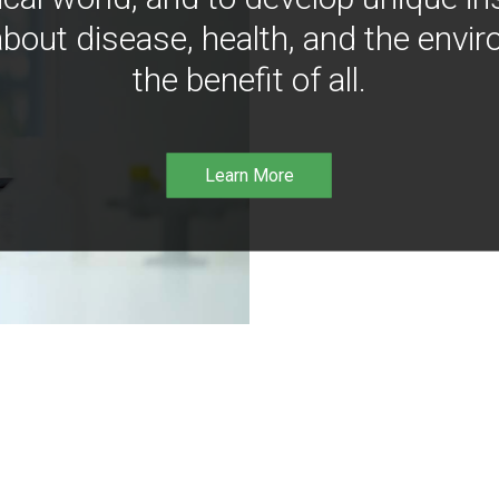
bout disease, health, and the envir
the benefit of all.
Learn More