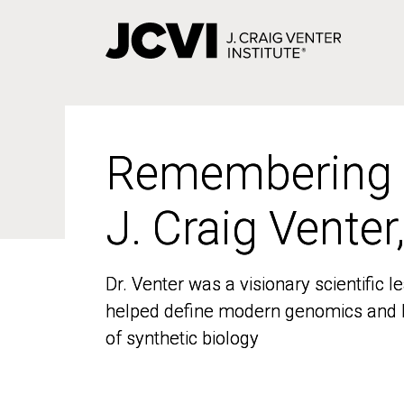
Skip
to
main
content
Remembering
Remembering
J. Craig Venter
J. Craig Venter
Dr. Venter was a visionary scientific
Dr. Venter was a visionary scientific
helped define modern genomics and l
helped define modern genomics and l
of synthetic biology
of synthetic biology