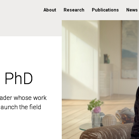
About
Research
Publications
News
, PhD
, PhD
 leader whose work
 leader whose work
aunch the field
aunch the field