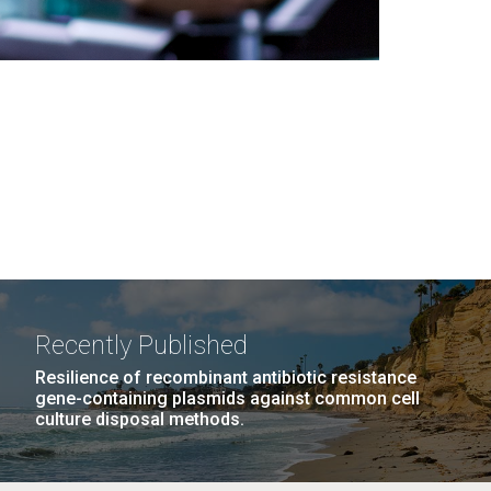
Recently Published
Resilience of recombinant antibiotic resistance
gene-containing plasmids against common cell
culture disposal methods.