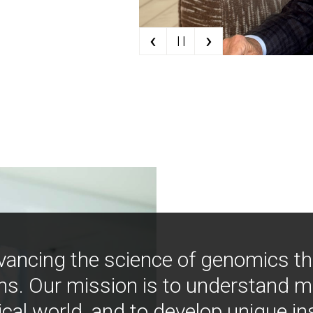
‹
›
| |
vancing the science of genomics t
ns. Our mission is to understand 
ical world, and to develop unique i