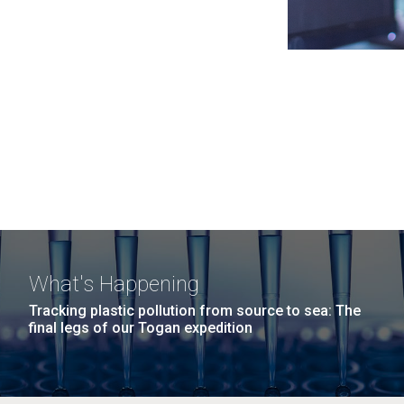
What's Happening
Tracking plastic pollution from source to sea: The
final legs of our Togan expedition