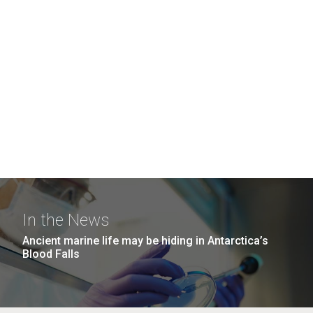
In the News
Ancient marine life may be hiding in Antarctica’s
Blood Falls