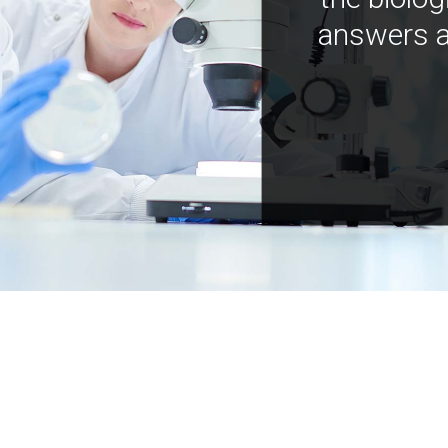
answers a