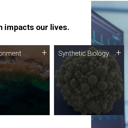
 impacts our lives.
ronment
Synthetic Biology
+
+
ronment
Synthetic Biology
 using DNA sequencing
Synthetic genomics holds
lysis along with
great promise for the future,
ic biology techniques
and the JCVI team is at the
ess microbes for uses
forefront of discoveries and
 plastic degradation
important public dialogue.
ainable agriculture.