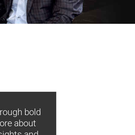
hrough bold
more about
nsights and