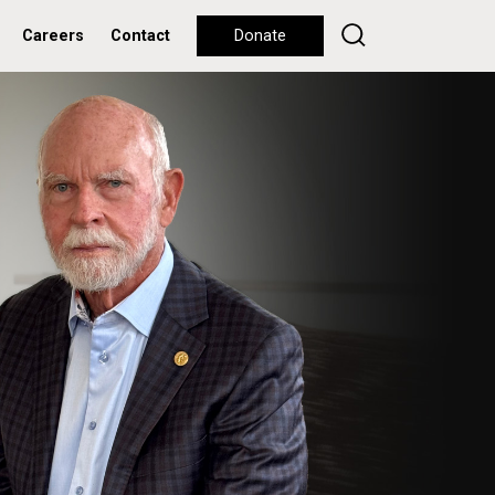
Careers
Contact
Donate