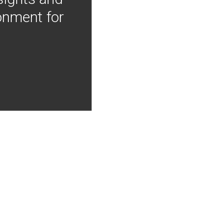
onment for