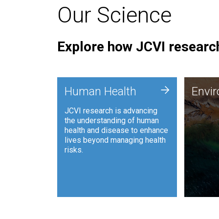
Our Science
Explore how JCVI research
Envi
+
Human Health
Envi
JCVI is
JCVI research is advancing
and ana
the understanding of human
synthet
health and disease to enhance
to harn
lives beyond managing health
such as
risks.
and sust
Human Health