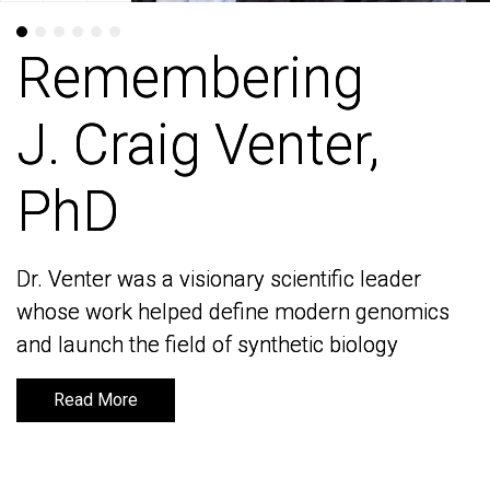
Remembering
Remembering
J. Craig Venter,
J. Craig Venter,
PhD
PhD
Dr. Venter was a visionary scientific leader
Dr. Venter was a visionary scientific leader
whose work helped define modern genomics
whose work helped define modern genomics
and launch the field of synthetic biology
and launch the field of synthetic biology
Read More
Read More