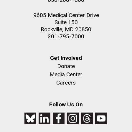
9605 Medical Center Drive
Suite 150
Rockville, MD 20850
301-795-7000
Get Involved
Donate
Media Center
Careers
Follow Us On