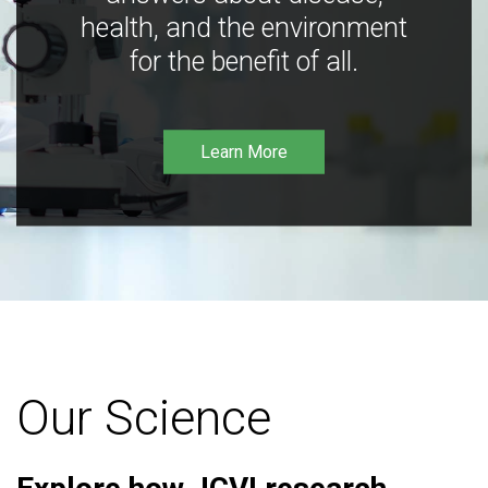
health, and the environment
for the benefit of all.
Learn More
Our Science