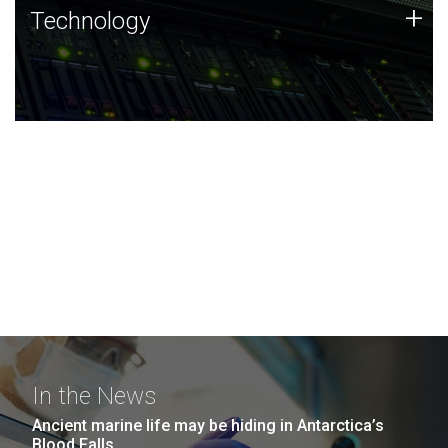
Technology
+
Technology
JCVI was built on a foundation of technology strengths
and this tradition continues today.
In the News
Ancient marine life may be hiding in Antarctica’s
Blood Falls