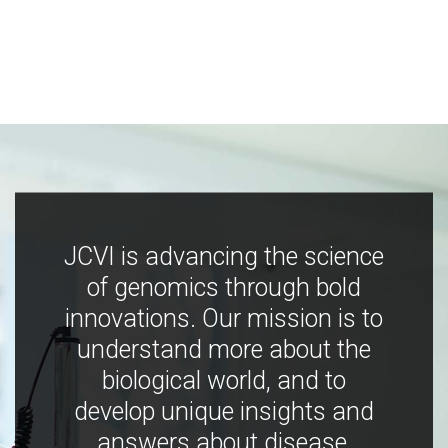
JCVI is advancing the science
of genomics through bold
innovations. Our mission is to
understand more about the
biological world, and to
develop unique insights and
answers about disease,