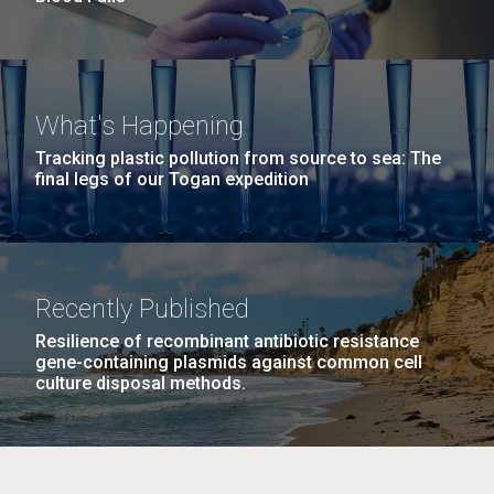
What's Happening
Tracking plastic pollution from source to sea: The
final legs of our Togan expedition
Recently Published
Resilience of recombinant antibiotic resistance
gene-containing plasmids against common cell
culture disposal methods.