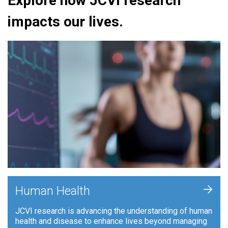
Explore how JCVI research
impacts our lives.
+
Human Health
JCVI research is advancing the understanding of human
health and disease to enhance lives beyond managing