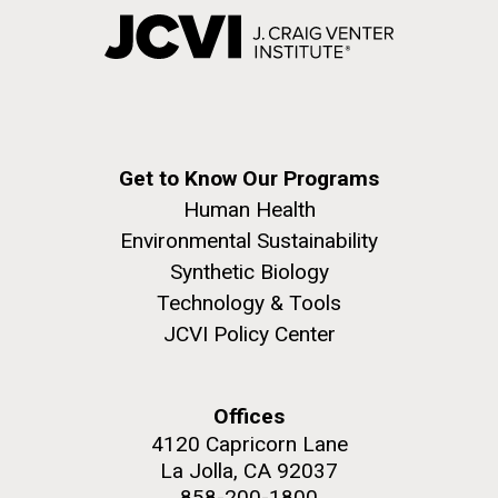
Get to Know Our Programs
Human Health
Environmental Sustainability
Synthetic Biology
Technology & Tools
JCVI Policy Center
Offices
4120 Capricorn Lane
La Jolla, CA 92037
858-200-1800