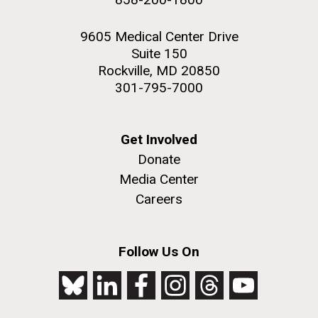
9605 Medical Center Drive
Suite 150
Rockville, MD 20850
301-795-7000
Get Involved
Donate
Media Center
Careers
Follow Us On