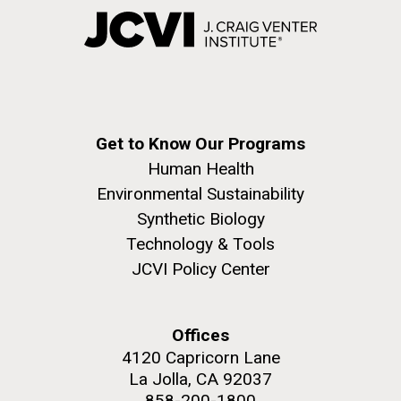
Get to Know Our Programs
Human Health
Environmental Sustainability
Synthetic Biology
Technology & Tools
JCVI Policy Center
Offices
4120 Capricorn Lane
La Jolla, CA 92037
858-200-1800