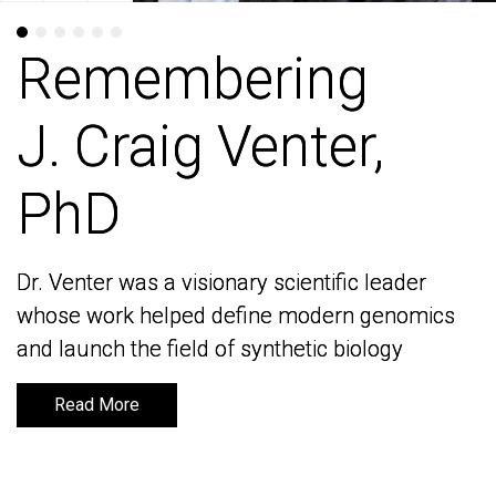
Remembering
Remembering
J. Craig Venter,
J. Craig Venter,
PhD
PhD
Dr. Venter was a visionary scientific leader
Dr. Venter was a visionary scientific leader
whose work helped define modern genomics
whose work helped define modern genomics
and launch the field of synthetic biology
and launch the field of synthetic biology
Read More
Read More