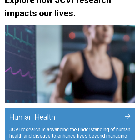
Explore how JCVI research
impacts our lives.
+
Human Health
JCVI research is advancing the understanding of human
health and disease to enhance lives beyond managing