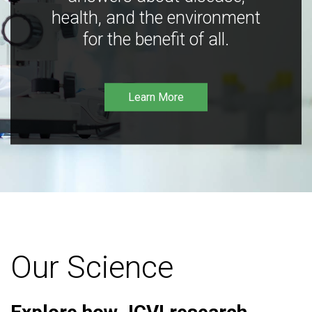
health, and the environment
for the benefit of all.
Learn More
Our Science