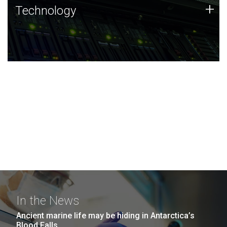
Technology
+
Technology
JCVI was built on a foundation of technology strengths
and this tradition continues today.
In the News
Ancient marine life may be hiding in Antarctica’s
Blood Falls