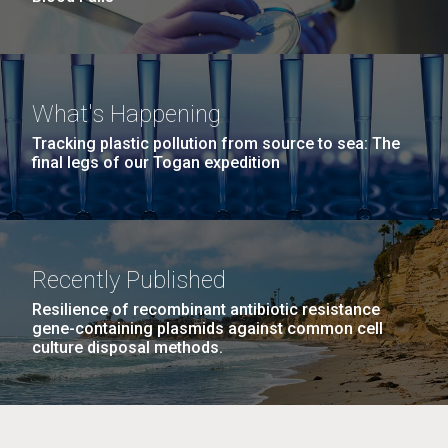
What's Happening
Tracking plastic pollution from source to sea: The
final legs of our Togan expedition
Recently Published
Resilience of recombinant antibiotic resistance
gene-containing plasmids against common cell
culture disposal methods.