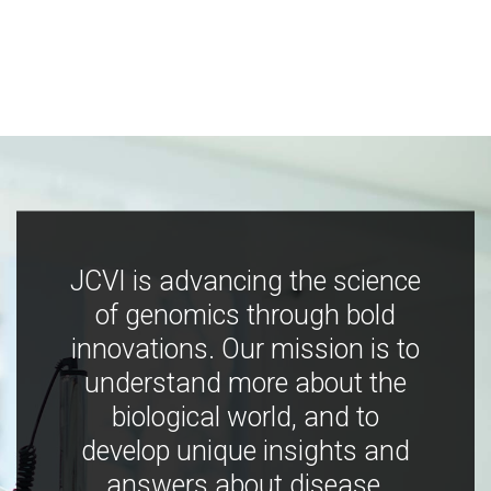
JCVI is advancing the science
of genomics through bold
innovations. Our mission is to
understand more about the
biological world, and to
develop unique insights and
answers about disease,