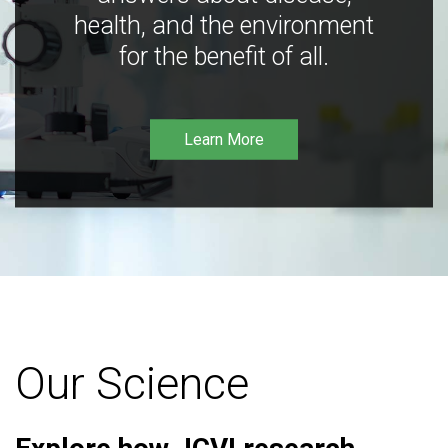
health, and the environment
for the benefit of all.
Learn More
Our Science