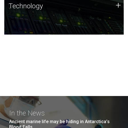
Technology
+
Technology
JCVI was built on a foundation of technology strengths
and this tradition continues today.
In the News
Ancient marine life may be hiding in Antarctica’s
Blood Falls