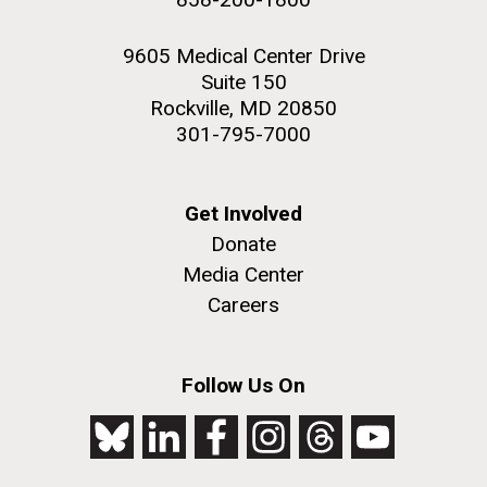
9605 Medical Center Drive
Suite 150
Rockville, MD 20850
301-795-7000
Get Involved
Donate
Media Center
Careers
Follow Us On