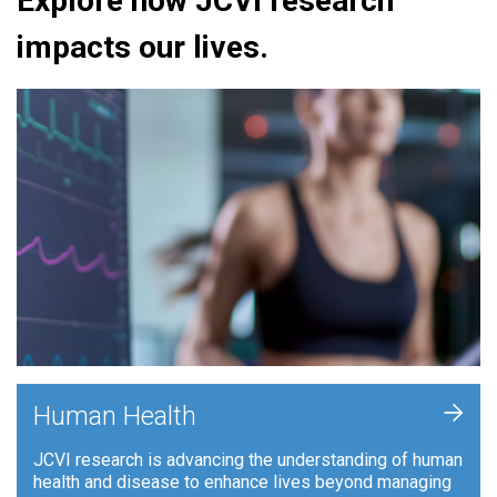
Explore how JCVI research
impacts our lives.
+
Human Health
JCVI research is advancing the understanding of human
health and disease to enhance lives beyond managing