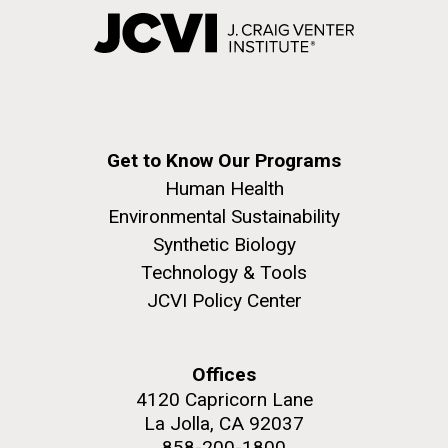
Get to Know Our Programs
Human Health
Environmental Sustainability
Synthetic Biology
Technology & Tools
JCVI Policy Center
Offices
4120 Capricorn Lane
La Jolla, CA 92037
858-200-1800