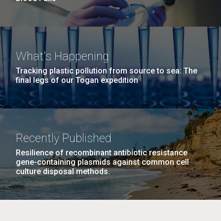
What's Happening
Tracking plastic pollution from source to sea: The
final legs of our Togan expedition
Recently Published
Resilience of recombinant antibiotic resistance
gene-containing plasmids against common cell
culture disposal methods.