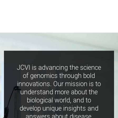
JCVI is advancing the science
of genomics through bold
innovations. Our mission is to
understand more about the
biological world, and to
develop unique insights and
answers about disease,