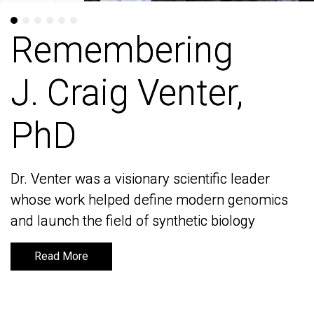
Remembering
Remembering
J. Craig Venter,
J. Craig Venter,
PhD
PhD
Dr. Venter was a visionary scientific leader
Dr. Venter was a visionary scientific leader
whose work helped define modern genomics
whose work helped define modern genomics
and launch the field of synthetic biology
and launch the field of synthetic biology
Read More
Read More