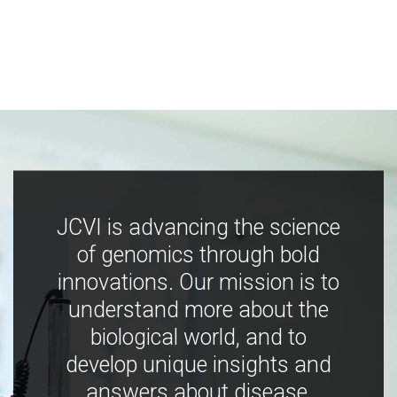
JCVI is advancing the science
of genomics through bold
innovations. Our mission is to
understand more about the
biological world, and to
develop unique insights and
answers about disease,