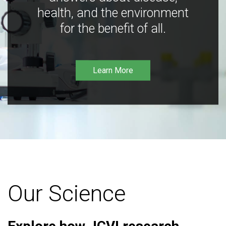
health, and the environment
for the benefit of all.
Learn More
Our Science