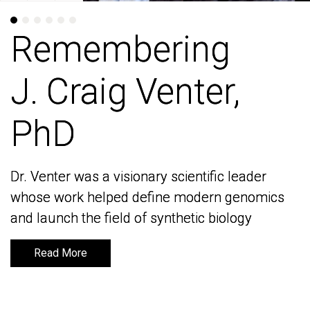
Remembering
Remembering
J. Craig Venter,
J. Craig Venter,
PhD
PhD
Dr. Venter was a visionary scientific leader
Dr. Venter was a visionary scientific leader
whose work helped define modern genomics
whose work helped define modern genomics
and launch the field of synthetic biology
and launch the field of synthetic biology
Read More
Read More