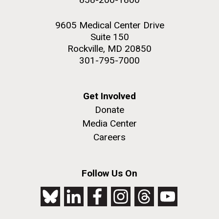
9605 Medical Center Drive
Suite 150
Rockville, MD 20850
301-795-7000
Get Involved
Donate
Media Center
Careers
Follow Us On