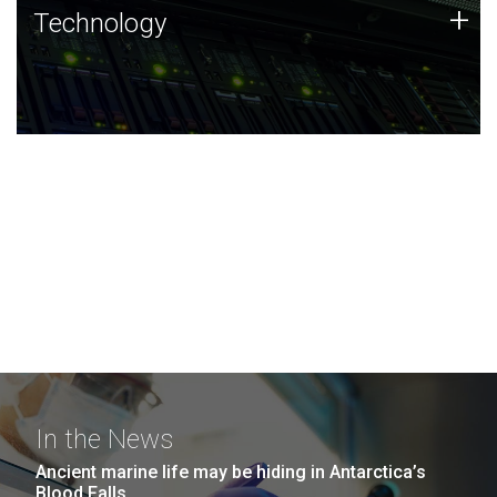
Technology
+
Technology
JCVI was built on a foundation of technology strengths
and this tradition continues today.
In the News
Ancient marine life may be hiding in Antarctica’s
Blood Falls