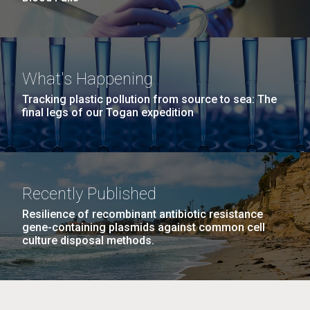
What's Happening
Tracking plastic pollution from source to sea: The
final legs of our Togan expedition
Recently Published
Resilience of recombinant antibiotic resistance
gene-containing plasmids against common cell
culture disposal methods.