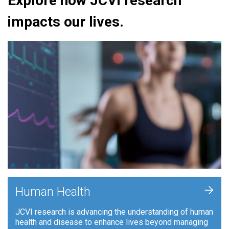
Explore how JCVI research
impacts our lives.
+
Human Health
JCVI research is advancing the understanding of human
health and disease to enhance lives beyond managing