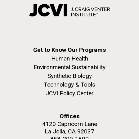
Get to Know Our Programs
Human Health
Environmental Sustainability
Synthetic Biology
Technology & Tools
JCVI Policy Center
Offices
4120 Capricorn Lane
La Jolla, CA 92037
858-200-1800