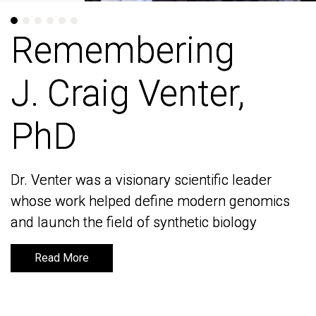
Remembering
Remembering
J. Craig Venter,
J. Craig Venter,
PhD
PhD
Dr. Venter was a visionary scientific leader
Dr. Venter was a visionary scientific leader
whose work helped define modern genomics
whose work helped define modern genomics
and launch the field of synthetic biology
and launch the field of synthetic biology
Read More
Read More