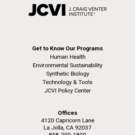
Get to Know Our Programs
Human Health
Environmental Sustainability
Synthetic Biology
Technology & Tools
JCVI Policy Center
Offices
4120 Capricorn Lane
La Jolla, CA 92037
858-200-1800