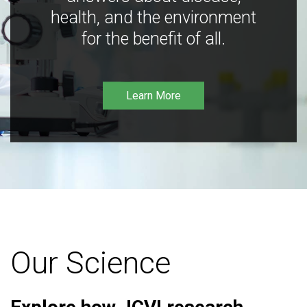
health, and the environment
for the benefit of all.
Learn More
Our Science