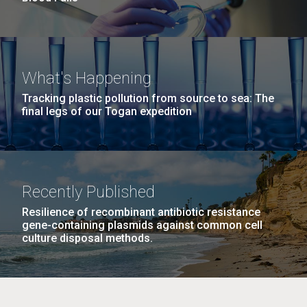
What's Happening
Tracking plastic pollution from source to sea: The
final legs of our Togan expedition
Recently Published
Resilience of recombinant antibiotic resistance
gene-containing plasmids against common cell
culture disposal methods.