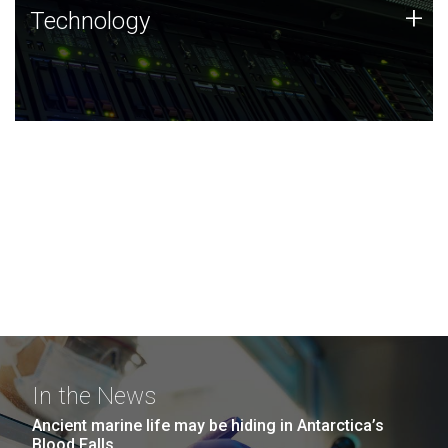
Technology
+
Technology
JCVI was built on a foundation of technology strengths
and this tradition continues today.
In the News
Ancient marine life may be hiding in Antarctica’s
Blood Falls