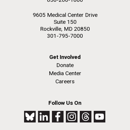
9605 Medical Center Drive
Suite 150
Rockville, MD 20850
301-795-7000
Get Involved
Donate
Media Center
Careers
Follow Us On