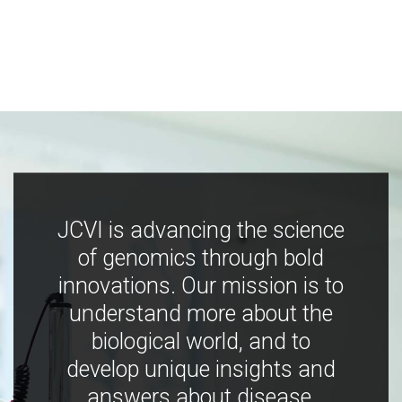
JCVI is advancing the science
of genomics through bold
innovations. Our mission is to
understand more about the
biological world, and to
develop unique insights and
answers about disease,