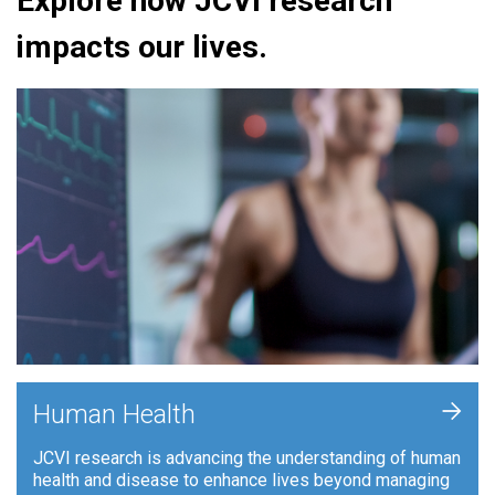
Explore how JCVI research
impacts our lives.
+
Human Health
JCVI research is advancing the understanding of human
health and disease to enhance lives beyond managing