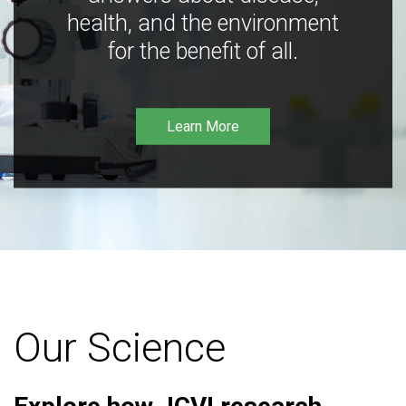
health, and the environment
for the benefit of all.
Learn More
Our Science