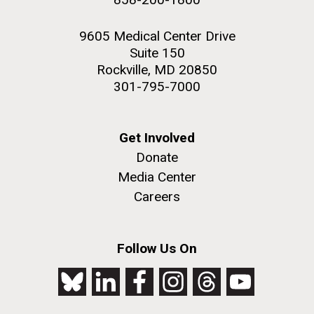
9605 Medical Center Drive
Suite 150
Rockville, MD 20850
301-795-7000
Get Involved
Donate
Media Center
Careers
Follow Us On