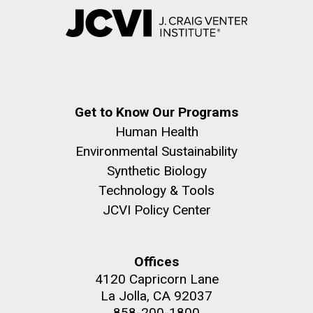
Get to Know Our Programs
Human Health
Environmental Sustainability
Synthetic Biology
Technology & Tools
JCVI Policy Center
Offices
4120 Capricorn Lane
La Jolla, CA 92037
858-200-1800