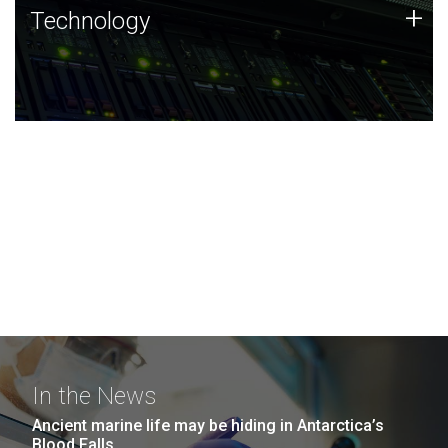
Technology
+
Technology
JCVI was built on a foundation of technology strengths
and this tradition continues today.
In the News
Ancient marine life may be hiding in Antarctica’s
Blood Falls