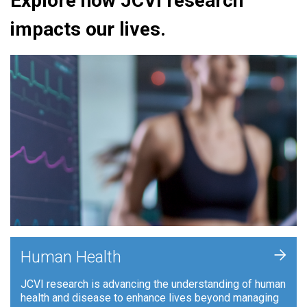
Explore how JCVI research
impacts our lives.
+
Human Health
JCVI research is advancing the understanding of human
health and disease to enhance lives beyond managing