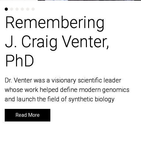
Remembering
Remembering
J. Craig Venter,
J. Craig Venter,
PhD
PhD
Dr. Venter was a visionary scientific leader
Dr. Venter was a visionary scientific leader
whose work helped define modern genomics
whose work helped define modern genomics
and launch the field of synthetic biology
and launch the field of synthetic biology
Read More
Read More