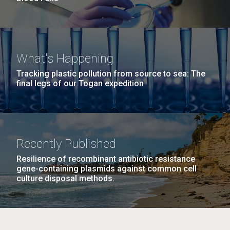
What's Happening
Tracking plastic pollution from source to sea: The
final legs of our Togan expedition
Recently Published
Resilience of recombinant antibiotic resistance
gene-containing plasmids against common cell
culture disposal methods.