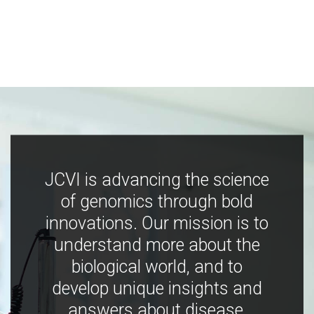
JCVI is advancing the science
of genomics through bold
innovations. Our mission is to
understand more about the
biological world, and to
develop unique insights and
answers about disease,