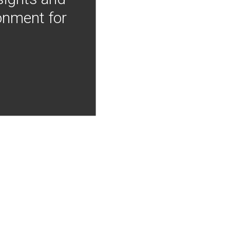
onment for