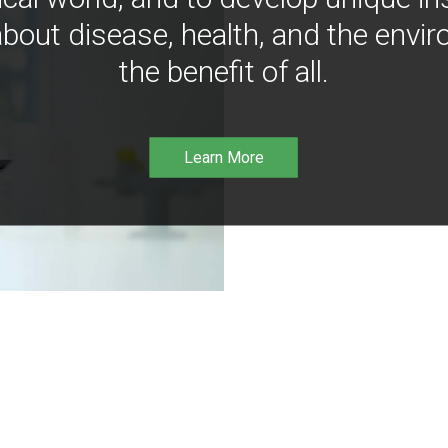
bout disease, health, and the envir
the benefit of all.
Learn More