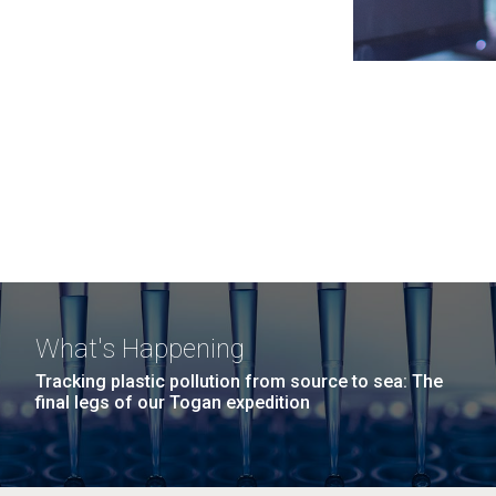
What's Happening
Tracking plastic pollution from source to sea: The
final legs of our Togan expedition