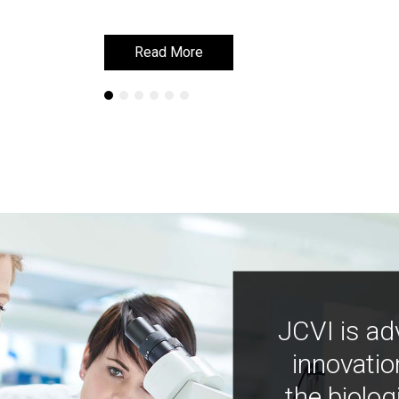
Read More
Read More
JCVI is ad
innovatio
the biolog