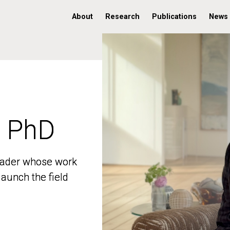
About
Research
Publications
News
, PhD
, PhD
 leader whose work
 leader whose work
aunch the field
aunch the field