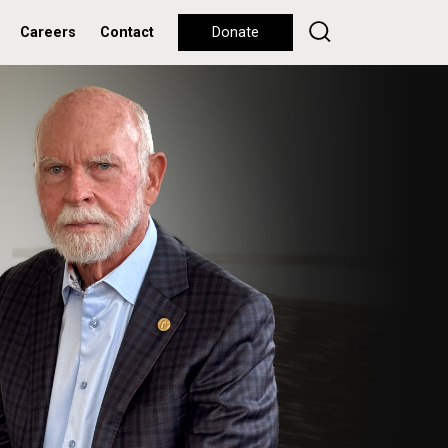
Careers
Contact
Donate