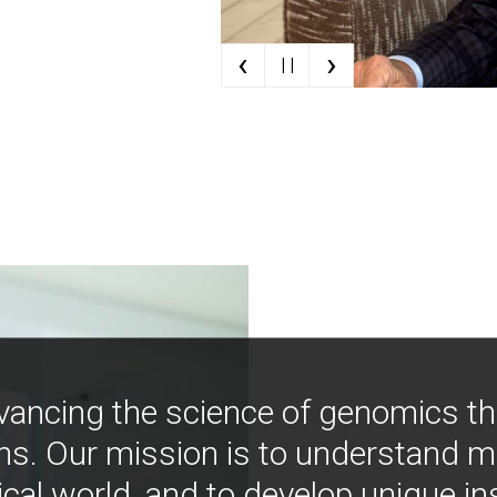
‹
›
| |
vancing the science of genomics t
ns. Our mission is to understand 
ical world, and to develop unique i