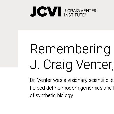
Skip
to
main
content
Remembering
Remembering
J. Craig Venter
J. Craig Venter
Dr. Venter was a visionary scientific
Dr. Venter was a visionary scientific
helped define modern genomics and l
helped define modern genomics and l
of synthetic biology
of synthetic biology