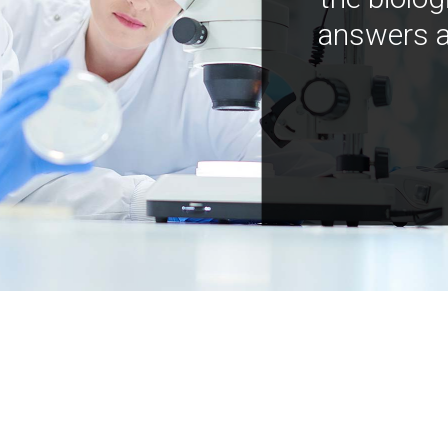
answers a