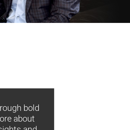
hrough bold
more about
nsights and