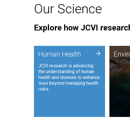
Our Science
Explore how JCVI research
Envi
+
Human Health
Envi
JCVI is
JCVI research is advancing
and ana
the understanding of human
synthet
health and disease to enhance
to harn
lives beyond managing health
such as
risks.
and sust
Human Health