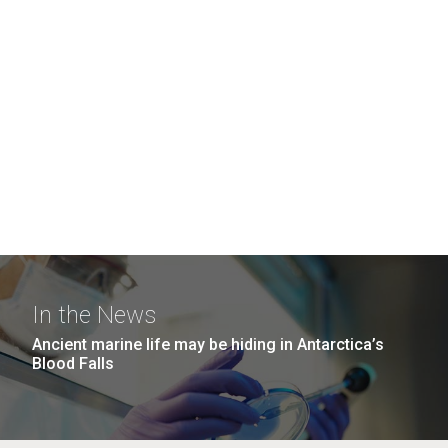
In the News
Ancient marine life may be hiding in Antarctica’s
Blood Falls