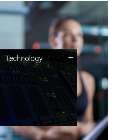
Technology
+
Technology
JCVI was built on a foundation
of technology strengths and
this tradition continues today.