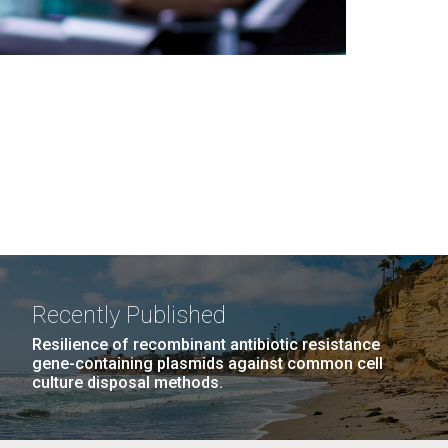
Recently Published
Resilience of recombinant antibiotic resistance
gene-containing plasmids against common cell
culture disposal methods.