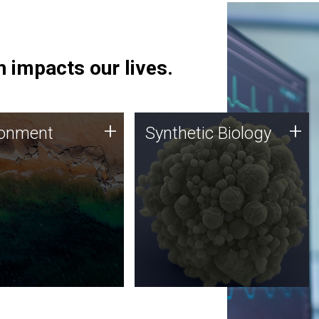
 impacts our lives.
ronment
Synthetic Biology
+
+
ronment
Synthetic Biology
 using DNA sequencing
Synthetic genomics holds
lysis along with
great promise for the future,
ic biology techniques
and the JCVI team is at the
ess microbes for uses
forefront of discoveries and
 plastic degradation
important public dialogue.
ainable agriculture.