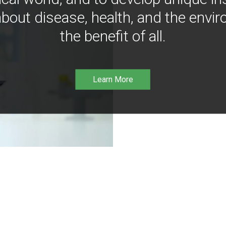
bout disease, health, and the envir
the benefit of all.
Learn More