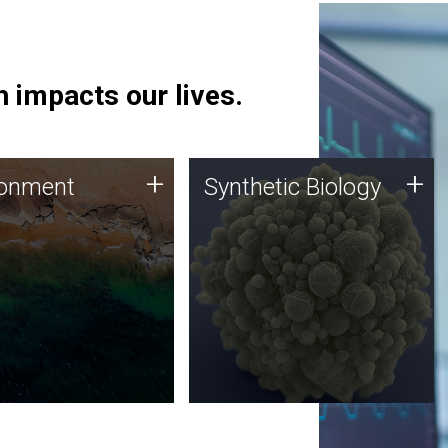
 impacts our lives.
ronment
Synthetic Biology
+
+
ronment
Synthetic Biology
 using DNA sequencing
Synthetic genomics holds
lysis along with
great promise for the future,
ic biology techniques
and the JCVI team is at the
ess microbes for uses
forefront of discoveries and
 plastic degradation
important public dialogue.
ainable agriculture.