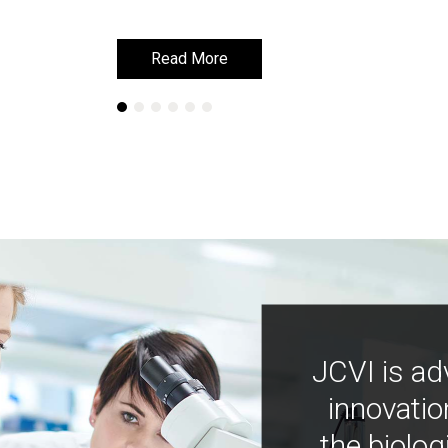
Read More
Read More
JCVI is ad
innovatio
the biolog