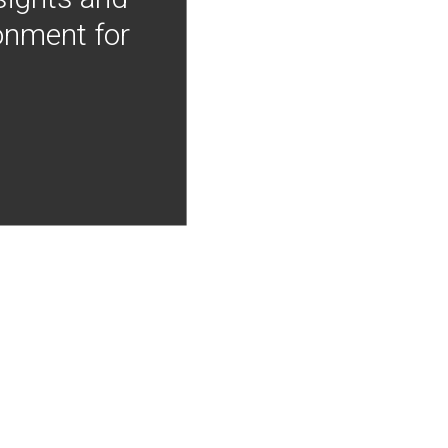
onment for