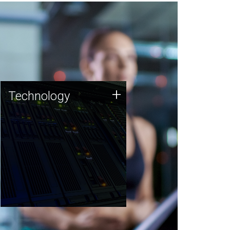
Technology
+
Technology
JCVI was built on a foundation
of technology strengths and
this tradition continues today.