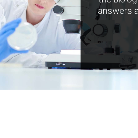
answers a