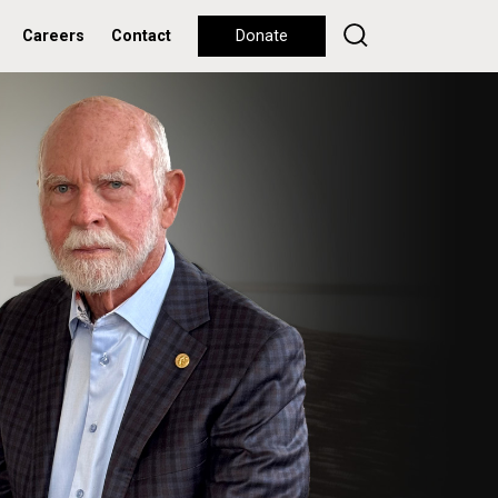
Careers
Contact
Donate