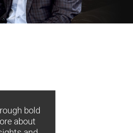
hrough bold
more about
nsights and