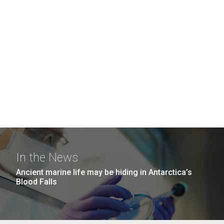
In the News
Ancient marine life may be hiding in Antarctica’s
Blood Falls