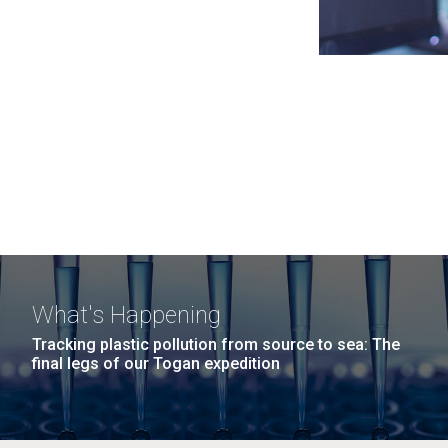
What's Happening
Tracking plastic pollution from source to sea: The
final legs of our Togan expedition