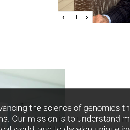
‹
›
| |
vancing the science of genomics t
ns. Our mission is to understand 
ical world, and to develop unique i