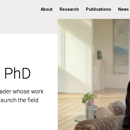
About
Research
Publications
News
, PhD
, PhD
 leader whose work
 leader whose work
aunch the field
aunch the field