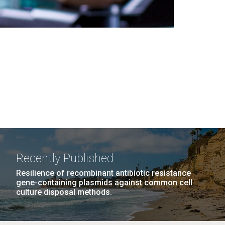
Recently Published
Resilience of recombinant antibiotic resistance
gene-containing plasmids against common cell
culture disposal methods.