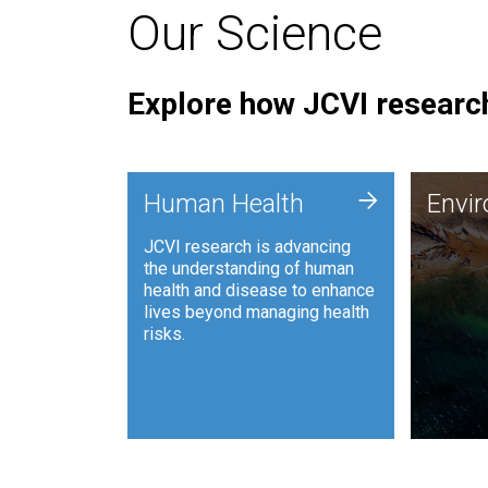
Our Science
Explore how JCVI research
Envi
+
Human Health
Envi
JCVI is
JCVI research is advancing
and ana
the understanding of human
synthet
health and disease to enhance
to harn
lives beyond managing health
such as
risks.
and sust
Human Health