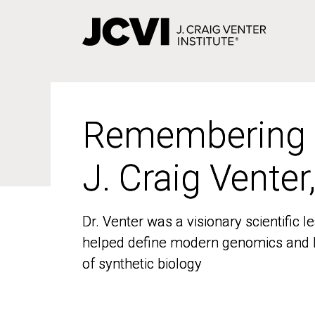
Skip
to
main
content
Remembering
Remembering
J. Craig Venter
J. Craig Venter
Dr. Venter was a visionary scientific
Dr. Venter was a visionary scientific
helped define modern genomics and l
helped define modern genomics and l
of synthetic biology
of synthetic biology