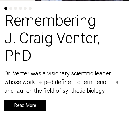
Remembering
Remembering
J. Craig Venter,
J. Craig Venter,
PhD
PhD
Dr. Venter was a visionary scientific leader
Dr. Venter was a visionary scientific leader
whose work helped define modern genomics
whose work helped define modern genomics
and launch the field of synthetic biology
and launch the field of synthetic biology
Read More
Read More