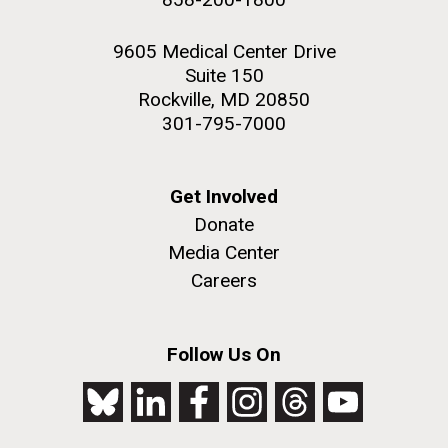
9605 Medical Center Drive
Suite 150
Rockville, MD 20850
301-795-7000
Get Involved
Donate
Media Center
Careers
Follow Us On