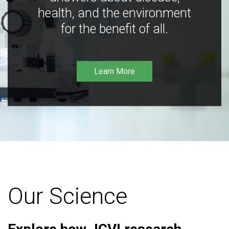
health, and the environment
for the benefit of all.
Learn More
Our Science