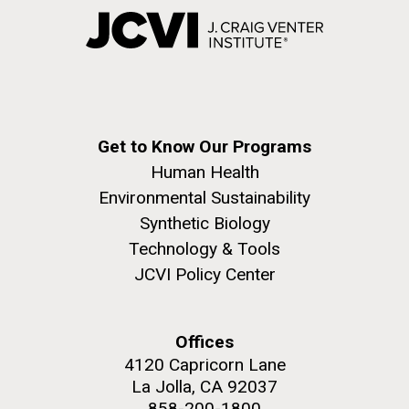
Get to Know Our Programs
Human Health
Environmental Sustainability
Synthetic Biology
Technology & Tools
JCVI Policy Center
Offices
4120 Capricorn Lane
La Jolla, CA 92037
858-200-1800