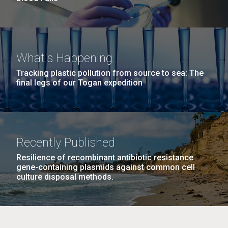
What's Happening
Tracking plastic pollution from source to sea: The
final legs of our Togan expedition
Recently Published
Resilience of recombinant antibiotic resistance
gene-containing plasmids against common cell
culture disposal methods.