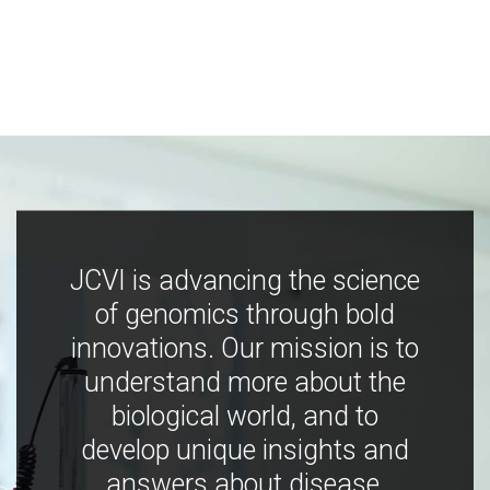
JCVI is advancing the science
of genomics through bold
innovations. Our mission is to
understand more about the
biological world, and to
develop unique insights and
answers about disease,