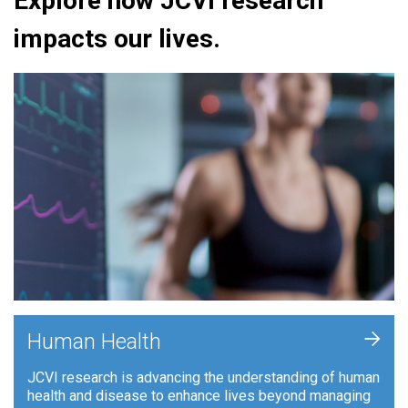
Explore how JCVI research
impacts our lives.
+
Human Health
JCVI research is advancing the understanding of human
health and disease to enhance lives beyond managing