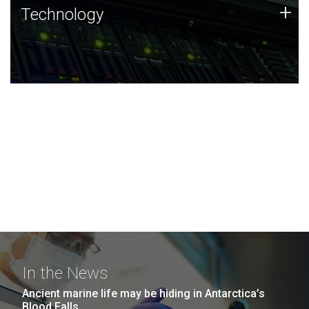
Technology
+
Technology
JCVI was built on a foundation of technology strengths
and this tradition continues today.
In the News
Ancient marine life may be hiding in Antarctica’s
Blood Falls