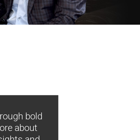
hrough bold
more about
nsights and