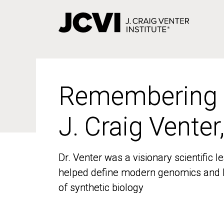
Skip
to
main
content
Remembering
Remembering
J. Craig Venter
J. Craig Venter
Dr. Venter was a visionary scientific
Dr. Venter was a visionary scientific
helped define modern genomics and l
helped define modern genomics and l
of synthetic biology
of synthetic biology