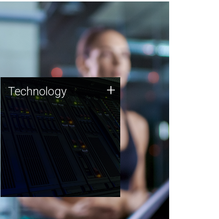
Technology
+
Technology
JCVI was built on a foundation
of technology strengths and
this tradition continues today.