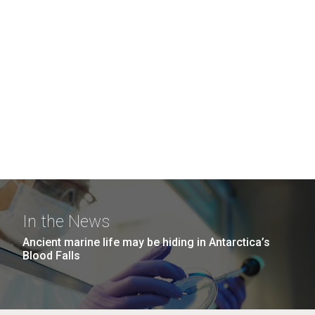
In the News
Ancient marine life may be hiding in Antarctica’s
Blood Falls