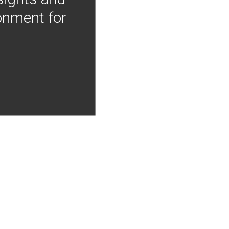
onment for