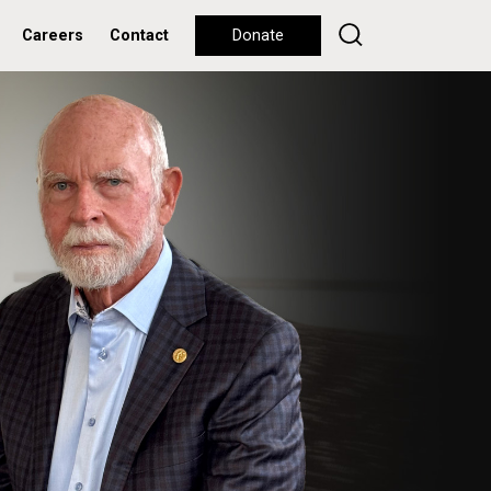
Careers
Contact
Donate