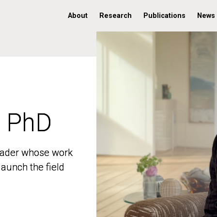
About
Research
Publications
News
, PhD
, PhD
 leader whose work
 leader whose work
aunch the field
aunch the field