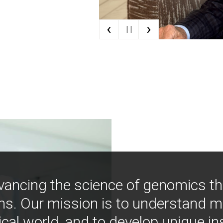
‹
›
| |
vancing the science of genomics t
ns. Our mission is to understand 
ical world, and to develop unique i