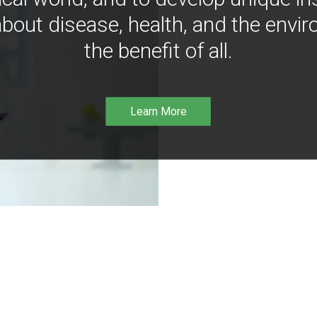
bout disease, health, and the envir
the benefit of all.
Learn More