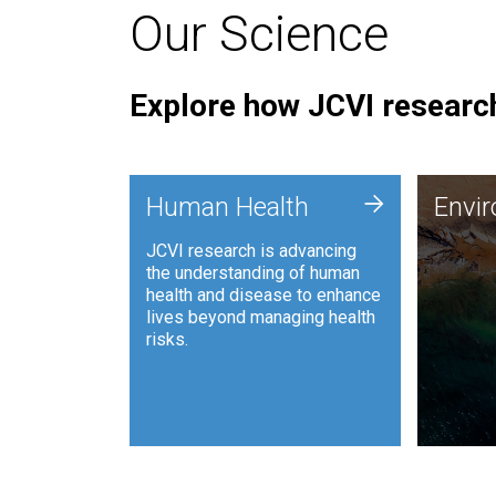
Our Science
Explore how JCVI research
Envi
+
Human Health
Envi
JCVI is
JCVI research is advancing
and ana
the understanding of human
synthet
health and disease to enhance
to harn
lives beyond managing health
such as
risks.
and sust
Human Health