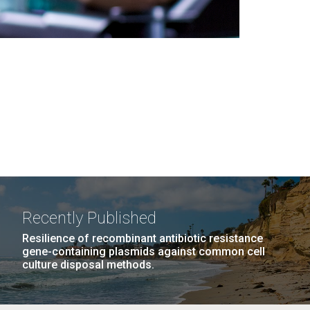
Recently Published
Resilience of recombinant antibiotic resistance
gene-containing plasmids against common cell
culture disposal methods.