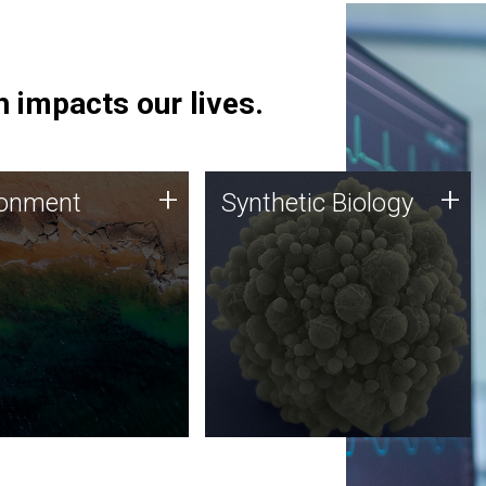
 impacts our lives.
ronment
Synthetic Biology
+
+
ronment
Synthetic Biology
 using DNA sequencing
Synthetic genomics holds
lysis along with
great promise for the future,
ic biology techniques
and the JCVI team is at the
ess microbes for uses
forefront of discoveries and
 plastic degradation
important public dialogue.
ainable agriculture.