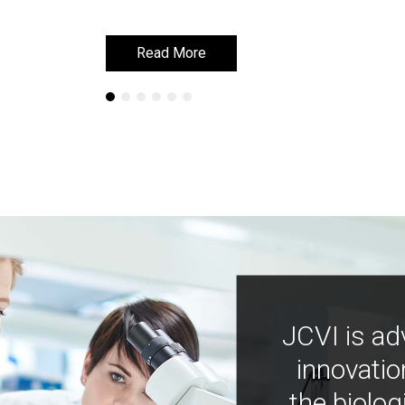
Read More
Read More
JCVI is ad
innovatio
the biolog