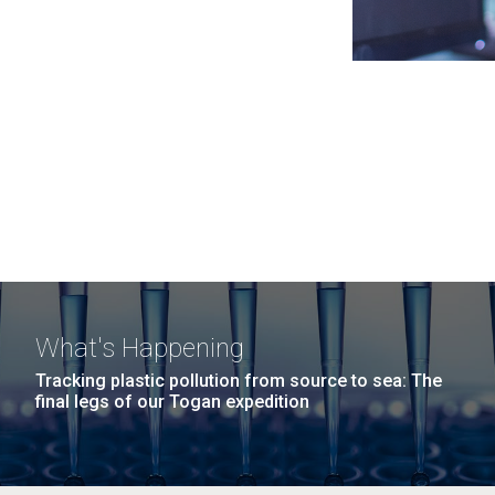
What's Happening
Tracking plastic pollution from source to sea: The
final legs of our Togan expedition