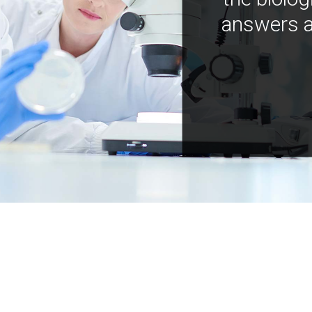
answers a