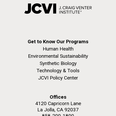
Get to Know Our Programs
Human Health
Environmental Sustainability
Synthetic Biology
Technology & Tools
JCVI Policy Center
Offices
4120 Capricorn Lane
La Jolla, CA 92037
858-200-1800