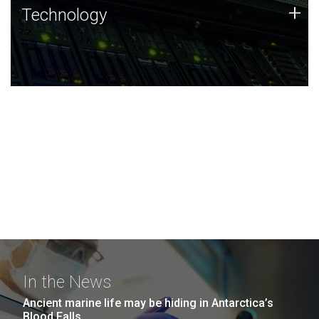
Technology
+
Technology
JCVI was built on a foundation of technology strengths
and this tradition continues today.
In the News
Ancient marine life may be hiding in Antarctica’s
Blood Falls