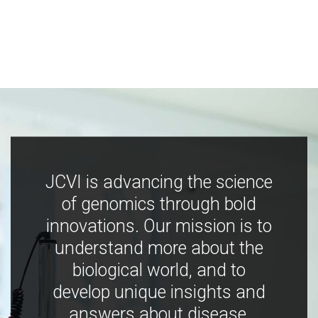
JCVI is advancing the science
of genomics through bold
innovations. Our mission is to
understand more about the
biological world, and to
develop unique insights and
answers about disease,