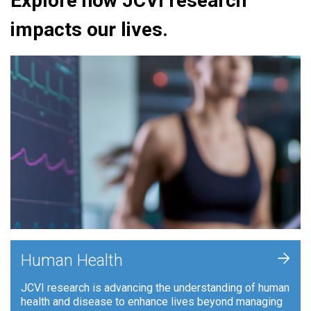
Explore how JCVI research
impacts our lives.
+
Human Health
JCVI research is advancing the understanding of human
health and disease to enhance lives beyond managing