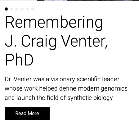
Remembering
Remembering
J. Craig Venter,
J. Craig Venter,
PhD
PhD
Dr. Venter was a visionary scientific leader
Dr. Venter was a visionary scientific leader
whose work helped define modern genomics
whose work helped define modern genomics
and launch the field of synthetic biology
and launch the field of synthetic biology
Read More
Read More