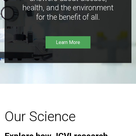
health, and the environment
for the benefit of all.
Learn More
Our Science