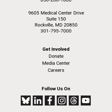
9605 Medical Center Drive
Suite 150
Rockville, MD 20850
301-795-7000
Get Involved
Donate
Media Center
Careers
Follow Us On