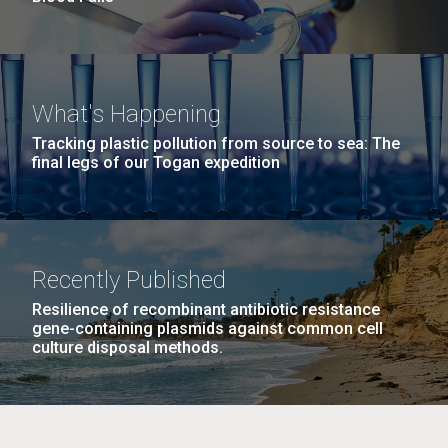
What's Happening
Tracking plastic pollution from source to sea: The
final legs of our Togan expedition
Recently Published
Resilience of recombinant antibiotic resistance
gene-containing plasmids against common cell
culture disposal methods.