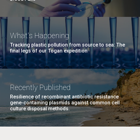
What's Happening
Tracking plastic pollution from source to sea: The
final legs of our Togan expedition
Recently Published
Resilience of recombinant antibiotic resistance
gene-containing plasmids against common cell
culture disposal methods.