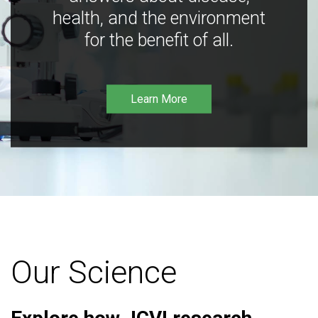
health, and the environment
for the benefit of all.
Learn More
Our Science