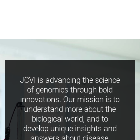
JCVI is advancing the science
of genomics through bold
innovations. Our mission is to
understand more about the
biological world, and to
develop unique insights and
answers about disease,