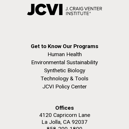
Get to Know Our Programs
Human Health
Environmental Sustainability
Synthetic Biology
Technology & Tools
JCVI Policy Center
Offices
4120 Capricorn Lane
La Jolla, CA 92037
858-200-1800