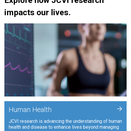
Explore how JCVI research
impacts our lives.
+
Human Health
JCVI research is advancing the understanding of human
health and disease to enhance lives beyond managing