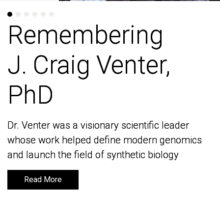
Remembering
Remembering
J. Craig Venter,
J. Craig Venter,
PhD
PhD
Dr. Venter was a visionary scientific leader
Dr. Venter was a visionary scientific leader
whose work helped define modern genomics
whose work helped define modern genomics
and launch the field of synthetic biology
and launch the field of synthetic biology
Read More
Read More