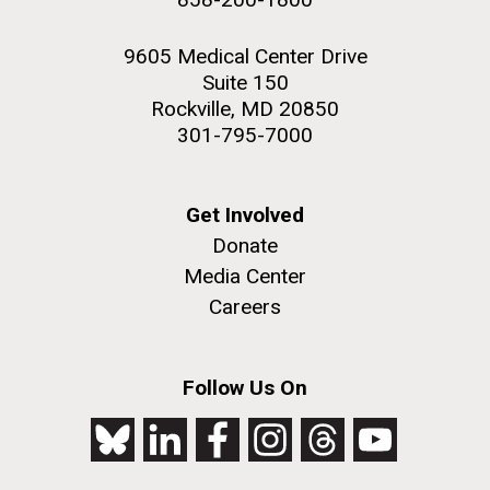
9605 Medical Center Drive
Suite 150
Rockville, MD 20850
301-795-7000
Get Involved
Donate
Media Center
Careers
Follow Us On