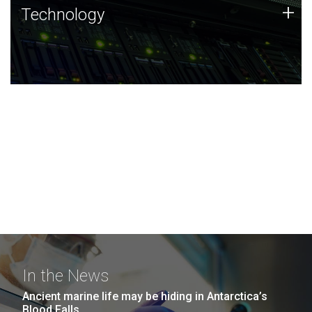
Technology
+
Technology
JCVI was built on a foundation of technology strengths
and this tradition continues today.
In the News
Ancient marine life may be hiding in Antarctica’s
Blood Falls